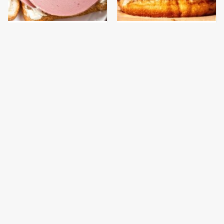
This Is The Only
This Gross American
Bologna Brand To Buy If
Burger Chain Has Been
You Care About Quality
Ranked Dead Last
This Is The Worst Brand
This Is The Only
Of Mayonnaise We've
Grocery Store You
Ever Had By Far
Should Buy Meat From