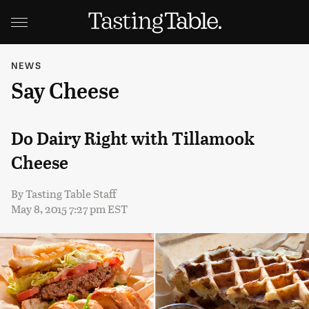
NEWS
Say Cheese
Do Dairy Right with Tillamook
Cheese
By
Tasting Table Staff
May 8, 2015 7:27 pm EST