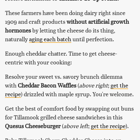
These farmers have been doing dairy right since
1909 and craft products
without artificial growth
hormones
by letting the cheese do its thing,
naturally
aging each batch
until perfection.
Enough cheddar chatter. Time to get cheese-
centric with your cooking:
Resolve your sweet vs. savory brunch dilemma
with
Cheddar Bacon Waffles
(
above right
;
get the
recipe
) drizzled with maple syrup. You're welcome.
Get the best of comfort food by swapping out buns
for Tillamook grilled cheese sandwiches in this
Quesus Cheeseburger
(
above left
;
get the recipe
).