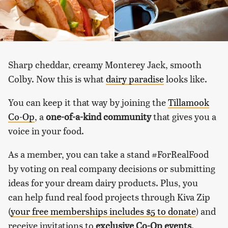
Sharp cheddar, creamy Monterey Jack, smooth
Colby. Now this is what
dairy paradise
looks like.
You can keep it that way by joining the
Tillamook
Co-Op
, a
one-of-a-kind community
that gives you a
voice in your food.
As a member, you can take a stand #ForRealFood
by voting on real company decisions or submitting
ideas for your dream dairy products. Plus, you
can help fund real food projects through Kiva Zip
(
your free memberships includes $5 to donate
) and
receive invitations to
exclusive Co-Op events
.