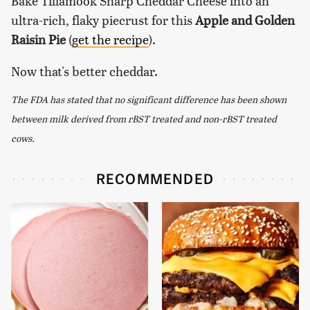
Bake Tillamook Sharp Cheddar Cheese into an
ultra-rich, flaky piecrust for this
Apple and Golden
Raisin Pie
(
get the recipe
).
Now that's better cheddar.
The FDA has stated that no significant difference has been shown
between milk derived from rBST treated and non-rBST treated
cows.
RECOMMENDED