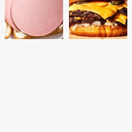
This Is The Only
This Gross American
Bologna Brand To Buy If
Burger Chain Has Been
You Care About Quality
Ranked Dead Last
This Is The Only
What The Trump