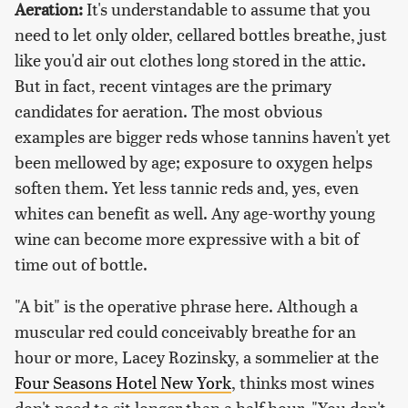
Aeration:
It's understandable to assume that you
need to let only older, cellared bottles breathe, just
like you'd air out clothes long stored in the attic.
But in fact, recent vintages are the primary
candidates for aeration. The most obvious
examples are bigger reds whose tannins haven't yet
been mellowed by age; exposure to oxygen helps
soften them. Yet less tannic reds and, yes, even
whites can benefit as well. Any age-worthy young
wine can become more expressive with a bit of
time out of bottle.
"A bit" is the operative phrase here. Although a
muscular red could conceivably breathe for an
hour or more, Lacey Rozinsky, a sommelier at the
Four Seasons Hotel New York
, thinks most wines
don't need to sit longer than a half hour. "You don't