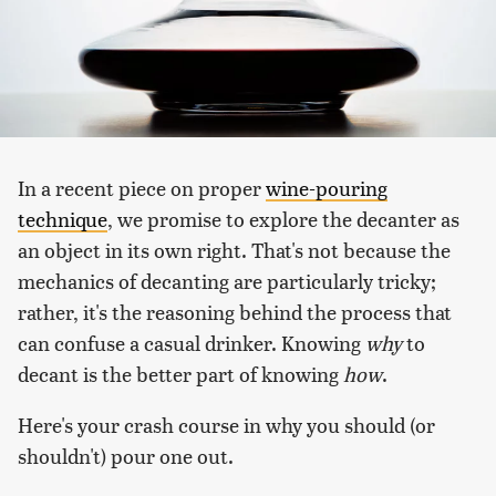
In a recent piece on proper
wine-pouring
technique
, we promise to explore the decanter as
an object in its own right. That's not because the
mechanics of decanting are particularly tricky;
rather, it's the reasoning behind the process that
can confuse a casual drinker. Knowing
why
to
decant is the better part of knowing
how
.
Here's your crash course in why you should (or
shouldn't) pour one out.