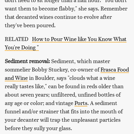
want them to become flabby," she says. Remember
that decanted wines continue to evolve after
they've been poured.
RELATED
How to Pour Wine like You Know What
You're Doing "
Sediment removal:
Sediment, which master
sommelier Bobby Stuckey, co-owner of
Frasca Food
and Wine
in Boulder, says "clouds what a wine
really tastes like," can be found in reds older than
about seven years; unfiltered, unfined bottles of
any age or color; and vintage
Ports
. A sediment
funnel and/or strainer that fits into the mouth of
your decanter will trap the unpleasant particles
before they sully your glass.