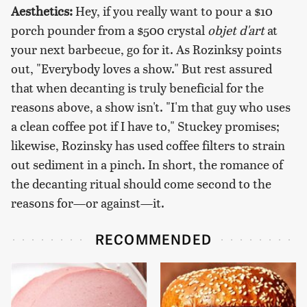
Aesthetics:
Hey, if you really want to pour a $10
porch pounder from a $500 crystal
objet d'art
at
your next barbecue, go for it. As Rozinksy points
out, "Everybody loves a show." But rest assured
that when decanting is truly beneficial for the
reasons above, a show isn't. "I'm that guy who uses
a clean coffee pot if I have to," Stuckey promises;
likewise, Rozinsky has used coffee filters to strain
out sediment in a pinch. In short, the romance of
the decanting ritual should come second to the
reasons for—or against—it.
RECOMMENDED