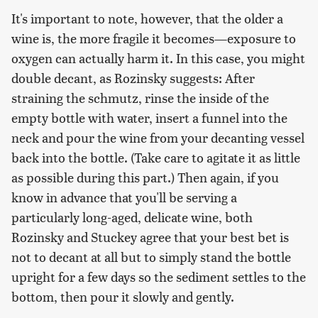
It's important to note, however, that the older a
wine is, the more fragile it becomes—exposure to
oxygen can actually harm it. In this case, you might
double decant, as Rozinsky suggests: After
straining the schmutz, rinse the inside of the
empty bottle with water, insert a funnel into the
neck and pour the wine from your decanting vessel
back into the bottle. (Take care to agitate it as little
as possible during this part.) Then again, if you
know in advance that you'll be serving a
particularly long-aged, delicate wine, both
Rozinsky and Stuckey agree that your best bet is
not to decant at all but to simply stand the bottle
upright for a few days so the sediment settles to the
bottom, then pour it slowly and gently.