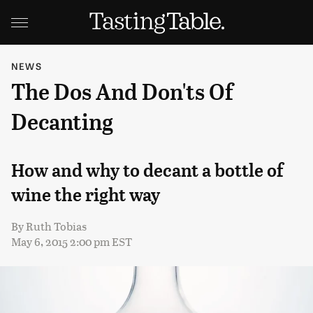
NEWS
The Dos And Don'ts Of
Decanting
How and why to decant a bottle of
wine the right way
By
Ruth Tobias
May 6, 2015 2:00 pm EST