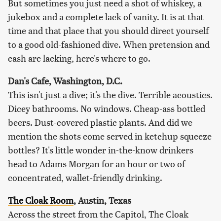
But sometimes you just need a shot of whiskey, a
jukebox and a complete lack of vanity. It is at that
time and that place that you should direct yourself
to a good old-fashioned dive. When pretension and
cash are lacking, here's where to go.
Dan's Cafe, Washington, D.C.
This isn't just a dive; it's the dive. Terrible acoustics.
Dicey bathrooms. No windows. Cheap-ass bottled
beers. Dust-covered plastic plants. And did we
mention the shots come served in ketchup squeeze
bottles? It's little wonder in-the-know drinkers
head to Adams Morgan for an hour or two of
concentrated, wallet-friendly drinking.
The Cloak Room
, Austin, Texas
Across the street from the Capitol, The Cloak