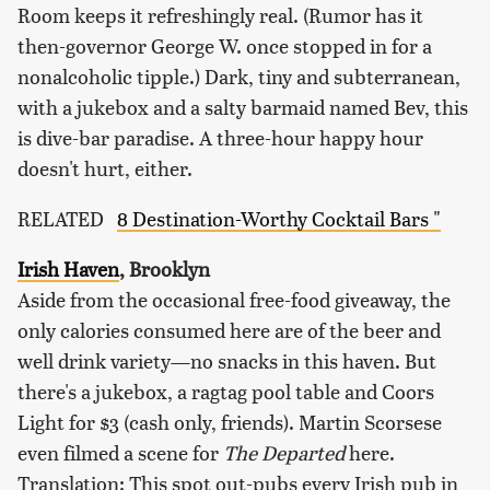
Room keeps it refreshingly real. (Rumor has it
then-governor George W. once stopped in for a
nonalcoholic tipple.) Dark, tiny and subterranean,
with a jukebox and a salty barmaid named Bev, this
is dive-bar paradise. A three-hour happy hour
doesn't hurt, either.
RELATED
8 Destination-Worthy Cocktail Bars "
Irish Haven
, Brooklyn
Aside from the occasional free-food giveaway, the
only calories consumed here are of the beer and
well drink variety—no snacks in this haven. But
there's a jukebox, a ragtag pool table and Coors
Light for $3 (cash only, friends). Martin Scorsese
even filmed a scene for
The Departed
here.
Translation: This spot out-pubs every Irish pub in