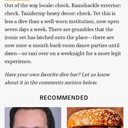
Out of the way locale: check. Ramshackle exterior:
check. Taxidermy-heavy decor: check. Yet this is
less a dive than a well-worn institution, now open
seven days a week. There are grumbles that the
ironic set has latched onto the place—there are
now once-a-month back-room dance parties until
dawn—so taxi over on a weeknight for a more legit
experience.
Have your own favorite dive bar? Let us know
about it in the comments section below.
RECOMMENDED