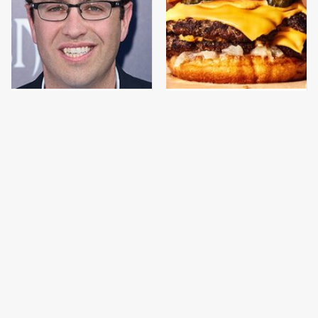
Jared Fogle's Life
This Gross American
Behind Bars Has Taken
Burger Chain Has Been
A Grim Turn
Ranked Dead Last
This Is The Only
This Is The Only