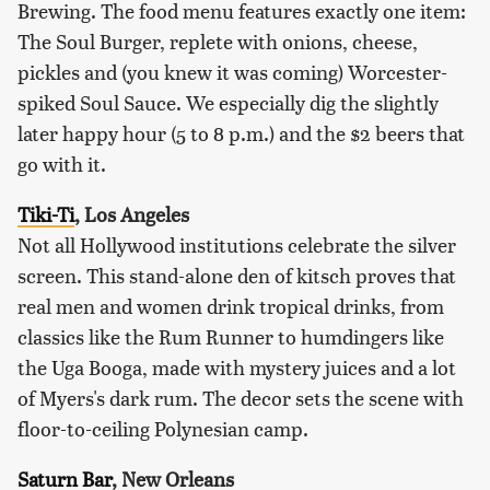
Brewing. The food menu features exactly one item:
The Soul Burger, replete with onions, cheese,
pickles and (you knew it was coming) Worcester-
spiked Soul Sauce. We especially dig the slightly
later happy hour (5 to 8 p.m.) and the $2 beers that
go with it.
Tiki-Ti
, Los Angeles
Not all Hollywood institutions celebrate the silver
screen. This stand-alone den of kitsch proves that
real men and women drink tropical drinks, from
classics like the Rum Runner to humdingers like
the Uga Booga, made with mystery juices and a lot
of Myers's dark rum. The decor sets the scene with
floor-to-ceiling Polynesian camp.
Saturn Bar
, New Orleans