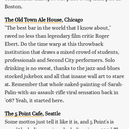
Boston.
The Old Town Ale House
, Chicago
"The best bar in the world that I know about,"
raved no less than legendary film critic Roger
Ebert. Do the time warp at this throwback
institution that draws a mixed crowd of students,
professionals and Second City performers. Solo
drinking is no sweat, thanks to the jazz-and-blues
stocked jukebox and all that insane wall art to stare
at. Remember that whole naked-painting-of-Sarah-
Palin-with-an-assault-rifle viral sensation back in
'08? Yeah, it started here.
The 5 Point Cafe
, Seattle
Some mottos just tell it like it is, and 5 Point's is