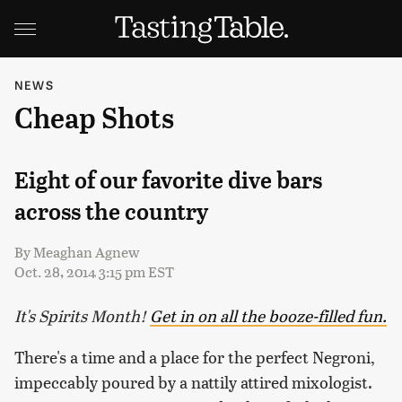
NEWS
Cheap Shots
Eight of our favorite dive bars
across the country
By
Meaghan Agnew
Oct. 28, 2014 3:15 pm EST
It's Spirits Month!
Get in on all the booze-filled fun.
There's a time and a place for the perfect Negroni,
impeccably poured by a nattily attired mixologist.