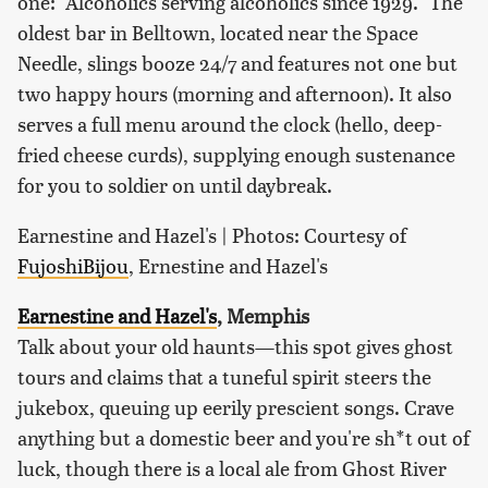
one: "Alcoholics serving alcoholics since 1929." The
oldest bar in Belltown, located near the Space
Needle, slings booze 24/7 and features not one but
two happy hours (morning and afternoon). It also
serves a full menu around the clock (hello, deep-
fried cheese curds), supplying enough sustenance
for you to soldier on until daybreak.
Earnestine and Hazel's | Photos: Courtesy of
FujoshiBijou
, Ernestine and Hazel's
Earnestine and Hazel's
, Memphis
Talk about your old haunts—this spot gives ghost
tours and claims that a tuneful spirit steers the
jukebox, queuing up eerily prescient songs. Crave
anything but a domestic beer and you're sh*t out of
luck, though there is a local ale from Ghost River