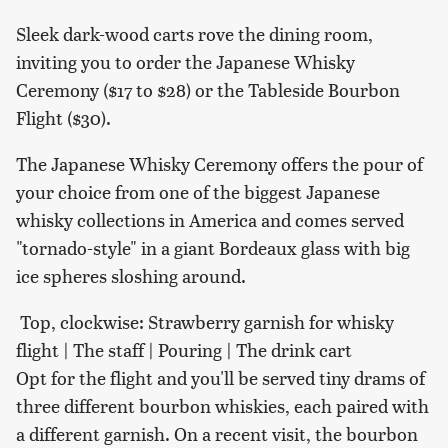
Sleek dark-wood carts rove the dining room,
inviting you to order the Japanese Whisky
Ceremony ($17 to $28) or the Tableside Bourbon
Flight ($30).
The Japanese Whisky Ceremony offers the pour of
your choice from one of the biggest Japanese
whisky collections in America and comes served
"tornado-style" in a giant Bordeaux glass with big
ice spheres sloshing around.
Top, clockwise: Strawberry garnish for whisky
flight | The staff | Pouring | The drink cart
Opt for the flight and you'll be served tiny drams of
three different bourbon whiskies, each paired with
a different garnish. On a recent visit, the bourbon