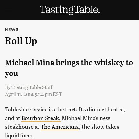
NEWS
Roll Up
Michael Mina brings the whiskey to
you
By
Tasting Table Staff
April 11, 2014 5:24 pm EST
Tableside service is a lost art. It's dinner theatre,
and at
Bourbon Steak,
Michael Mina's new
steakhouse at
The Americana
, the show takes
liquid form.