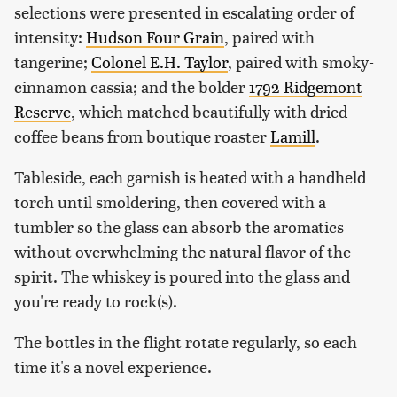
selections were presented in escalating order of
intensity:
Hudson Four Grain
, paired with
tangerine;
Colonel E.H. Taylor
, paired with smoky-
cinnamon cassia; and the bolder
1792 Ridgemont
Reserve
, which matched beautifully with dried
coffee beans from boutique roaster
Lamill
.
Tableside, each garnish is heated with a handheld
torch until smoldering, then covered with a
tumbler so the glass can absorb the aromatics
without overwhelming the natural flavor of the
spirit. The whiskey is poured into the glass and
you're ready to rock(s).
The bottles in the flight rotate regularly, so each
time it's a novel experience.