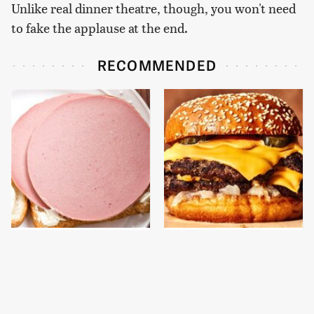
Unlike real dinner theatre, though, you won't need
to fake the applause at the end.
RECOMMENDED
This Is The Only
This Gross American
Bologna Brand To Buy If
Burger Chain Has Been
You Care About Quality
Ranked Dead Last