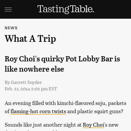
NEWS
What A Trip
Roy Choi's quirky Pot Lobby Bar is
like nowhere else
By
Garrett Snyder
Feb. 21, 2014 2:02 pm EST
An evening filled with kimchi-flavored soju, packets
of
flaming-hot corn twists
and plastic squirt guns?
Sounds like just another night at
Roy Choi
's new