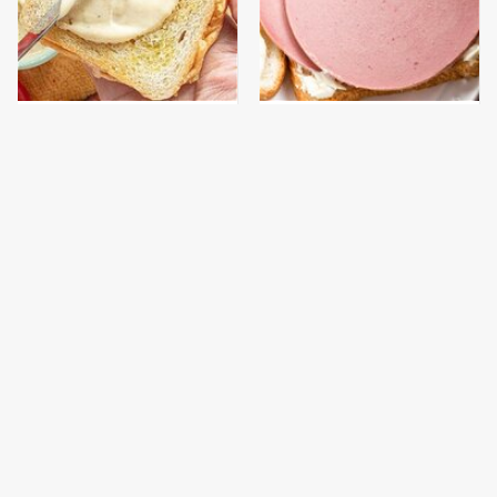
This Is The Worst Brand
This Is The Only
Of Mayonnaise We've
Bologna Brand To Buy If
Ever Had By Far
You Care About Quality
This Gluten-Free Pasta
This Gross American
Brand Will Ruin Any
Burger Chain Has Been
Dinner Night
Ranked Dead Last