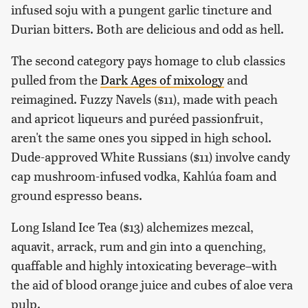
infused soju with a pungent garlic tincture and
Durian bitters. Both are delicious and odd as hell.
The second category pays homage to club classics
pulled from the
Dark Ages of mixology
and
reimagined. Fuzzy Navels ($11), made with peach
and apricot liqueurs and puréed passionfruit,
aren't the same ones you sipped in high school.
Dude-approved White Russians ($11) involve candy
cap mushroom-infused vodka, Kahlúa foam and
ground espresso beans.
Long Island Ice Tea ($13) alchemizes mezcal,
aquavit, arrack, rum and gin into a quenching,
quaffable and highly intoxicating beverage–with
the aid of blood orange juice and cubes of aloe vera
pulp.