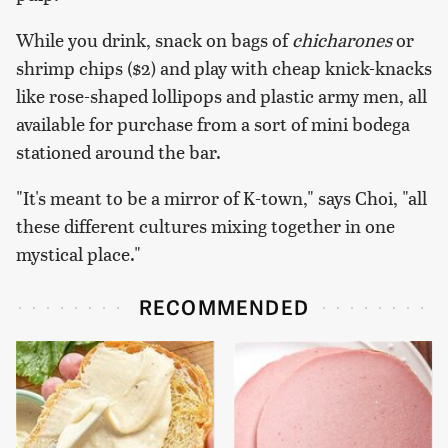
While you drink, snack on bags of
chicharones
or
shrimp chips ($2) and play with cheap knick-knacks
like rose-shaped lollipops and plastic army men, all
available for purchase from a sort of mini bodega
stationed around the bar.
"It's meant to be a mirror of K-town," says Choi, "all
these different cultures mixing together in one
mystical place."
RECOMMENDED