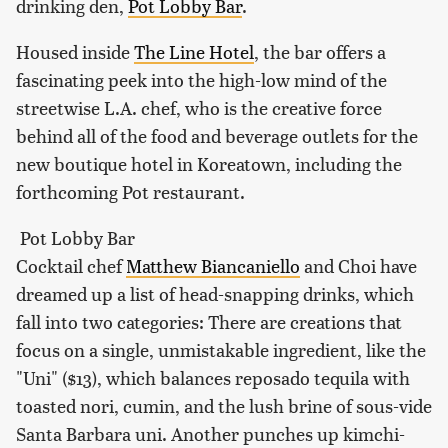
drinking den,
Pot Lobby Bar
.
Housed inside
The Line Hotel
, the bar offers a
fascinating peek into the high-low mind of the
streetwise L.A. chef, who is the creative force
behind all of the food and beverage outlets for the
new boutique hotel in Koreatown, including the
forthcoming Pot restaurant.
Pot Lobby Bar
Cocktail chef
Matthew Biancaniello
and Choi have
dreamed up a list of head-snapping drinks, which
fall into two categories: There are creations that
focus on a single, unmistakable ingredient, like the
"Uni" ($13), which balances reposado tequila with
toasted nori, cumin, and the lush brine of sous-vide
Santa Barbara uni. Another punches up kimchi-