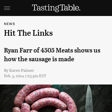
NEWS
Hit The Links
Ryan Farr of 4505 Meats shows us
how the sausage is made
By
Karen Palmer
Feb. 5, 2014 7:23 pm EST