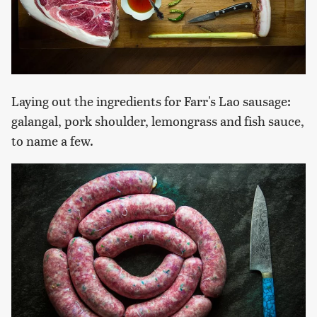
Laying out the ingredients for Farr's Lao sausage:
galangal, pork shoulder, lemongrass and fish sauce,
to name a few.