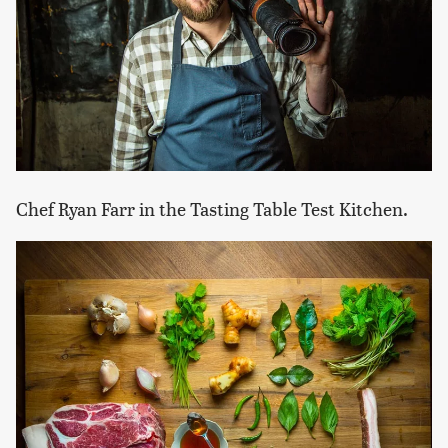
Chef Ryan Farr in the Tasting Table Test Kitchen.