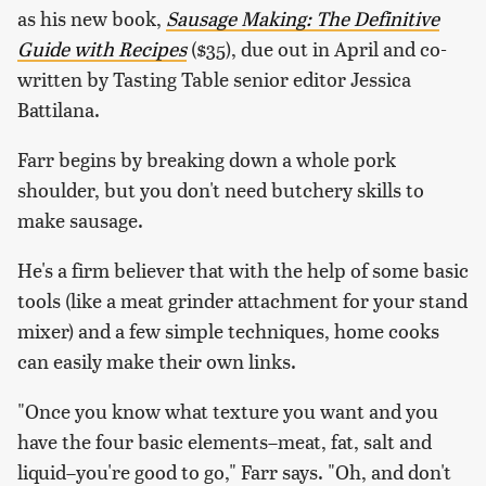
as his new book,
Sausage Making: The Definitive
Guide with Recipes
($35), due out in April and co-
written by Tasting Table senior editor Jessica
Battilana.
Farr begins by breaking down a whole pork
shoulder, but you don't need butchery skills to
make sausage.
He's a firm believer that with the help of some basic
tools (like a meat grinder attachment for your stand
mixer) and a few simple techniques, home cooks
can easily make their own links.
"Once you know what texture you want and you
have the four basic elements–meat, fat, salt and
liquid–you're good to go," Farr says. "Oh, and don't