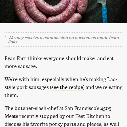
We may receive a commission on purchases made from
links.
Ryan Farr thinks everyone should make–and eat–
more sausage.
We're with him, especially when he's making Lao-
style pork sausages (
see the recipe
) and we're eating
them.
The butcher-slash-chef at San Francisco's
4505
Meats
recently stopped by our Test Kitchen to
discuss his favorite porky parts and pieces, as well