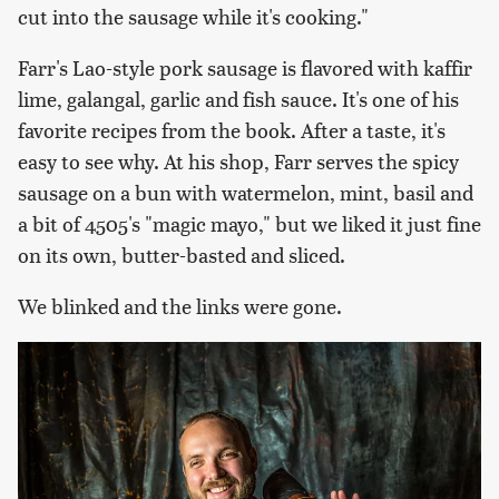
cut into the sausage while it's cooking."
Farr's Lao-style pork sausage is flavored with kaffir
lime, galangal, garlic and fish sauce. It's one of his
favorite recipes from the book. After a taste, it's
easy to see why. At his shop, Farr serves the spicy
sausage on a bun with watermelon, mint, basil and
a bit of 4505's "magic mayo," but we liked it just fine
on its own, butter-basted and sliced.
We blinked and the links were gone.