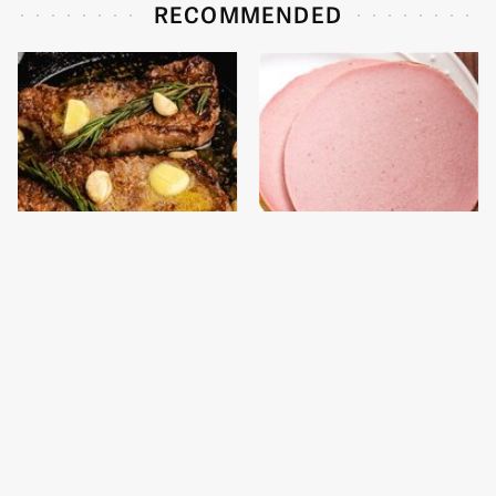
RECOMMENDED
The One Pan You
This Is The Only
Should Never, Ever
Bologna Brand To Buy If
Cook A Steak With
You Care About Quality