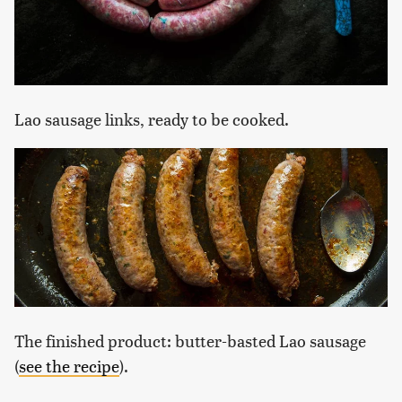
Lao sausage links, ready to be cooked.
The finished product: butter-basted Lao sausage
(
see the recipe
).