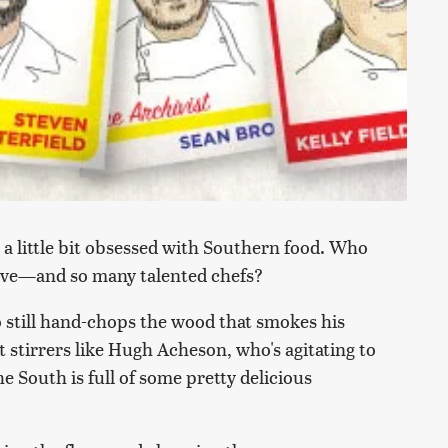
a little bit obsessed with Southern food. Who
love—and so many talented chefs?
o still hand-chops the wood that smokes his
 stirrers like Hugh Acheson, who's agitating to
e South is full of some pretty delicious