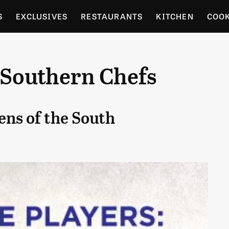
S
EXCLUSIVES
RESTAURANTS
KITCHEN
COO
OCERY
CULTURE
ENTERTAIN
LOCAL FOOD GUID
 Southern Chefs
RDENING
ens of the South