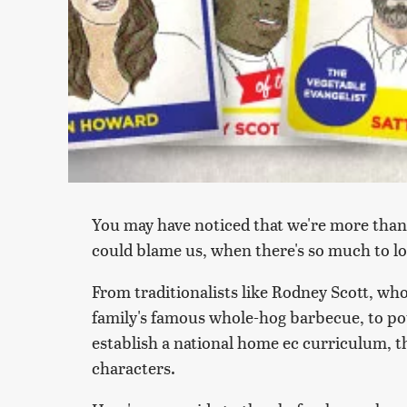
You may have noticed that we're more than 
could blame us, when there's so much to 
From traditionalists like Rodney Scott, wh
family's famous whole-hog barbecue, to pot
establish a national home ec curriculum, th
characters.