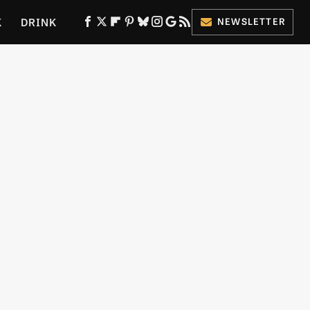
K
DRINK
NEWSLETTER
ES