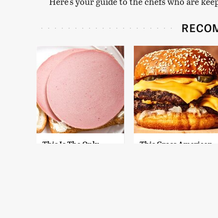
Here's your guide to the chefs who are kee
RECO
This Is The Only
This Gross American
Bologna Brand To
Burger Chain Has
Buy If You Care
Been Ranked Dead
About Quality
Last