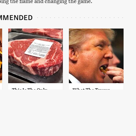
ping the flame and changing the game.
MMENDED
This Is The Only
What The Trump
Grocery Store You
Family Eats Every Day
Should Buy Meat
Will Totally Surprise
From
You