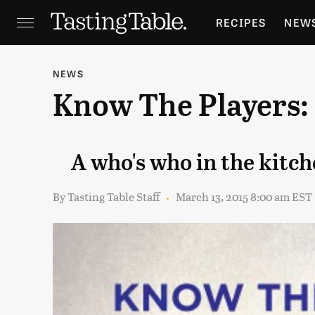
RECIPES
NEW
FEATURES
GR
NEWS
Know The Players:
HOLIDAYS
GA
A who's who in the kitch
By
Tasting Table Staff
March 13, 2015 8:00 am EST