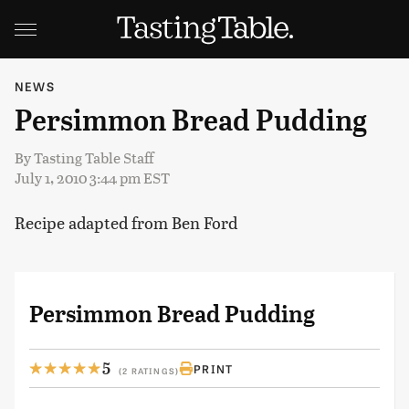
NEWS
Persimmon Bread Pudding
By
Tasting Table Staff
July 1, 2010 3:44 pm EST
Recipe adapted from Ben Ford
Persimmon Bread Pudding
5
PRINT
(2 RATINGS)