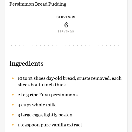
Persimmon Bread Pudding
SERVINGS
6
SERVINGS
Ingredients
10 to 12 slices day-old bread, crusts removed, each
slice about 1 inch thick
2 to 3 ripe Fuyu persimmons
4 cups whole milk
3 large eggs, lightly beaten
1 teaspoon pure vanilla extract