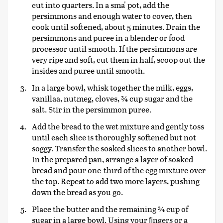
cut into quarters. In a sma' pot, add the
persimmons and enough water to cover, then
cook until softened, about 5 minutes. Drain the
persimmons and puree in a blender or food
processor until smooth. If the persimmons are
very ripe and soft, cut them in half, scoop out the
insides and puree until smooth.
In a large bowl, whisk together the milk, eggs,
vanillaa, nutmeg, cloves, ¾ cup sugar and the
salt. Stir in the persimmon puree.
Add the bread to the wet mixture and gently toss
until each slice is thoroughly softened but not
soggy. Transfer the soaked slices to another bowl.
In the prepared pan, arrange a layer of soaked
bread and pour one-third of the egg mixture over
the top. Repeat to add two more layers, pushing
down the bread as you go.
Place the butter and the remaining ¾ cup of
sugar in a large bowl. Using your ﬁngers or a