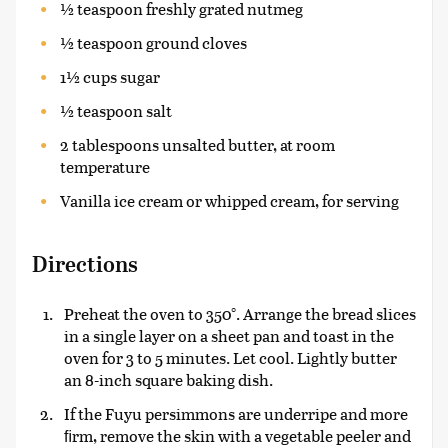
½ teaspoon freshly grated nutmeg
½ teaspoon ground cloves
1½ cups sugar
½ teaspoon salt
2 tablespoons unsalted butter, at room
temperature
Vanilla ice cream or whipped cream, for serving
Directions
Preheat the oven to 350°. Arrange the bread slices
in a single layer on a sheet pan and toast in the
oven for 3 to 5 minutes. Let cool. Lightly butter
an 8-inch square baking dish.
If the Fuyu persimmons are underripe and more
ﬁrm, remove the skin with a vegetable peeler and