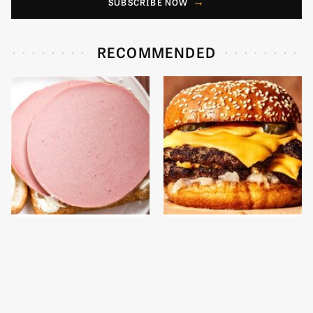
SUBSCRIBE NOW
RECOMMENDED
This Is The Only
This Gross American
Bologna Brand To Buy If
Burger Chain Has Been
You Care About Quality
Ranked Dead Last