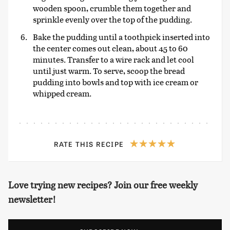
wooden spoon, crumble them together and
sprinkle evenly over the top of the pudding.
Bake the pudding until a toothpick inserted into
the center comes out clean, about 45 to 60
minutes. Transfer to a wire rack and let cool
until just warm. To serve, scoop the bread
pudding into bowls and top with ice cream or
whipped cream.
RATE THIS RECIPE
Love trying new recipes? Join our free weekly
newsletter!