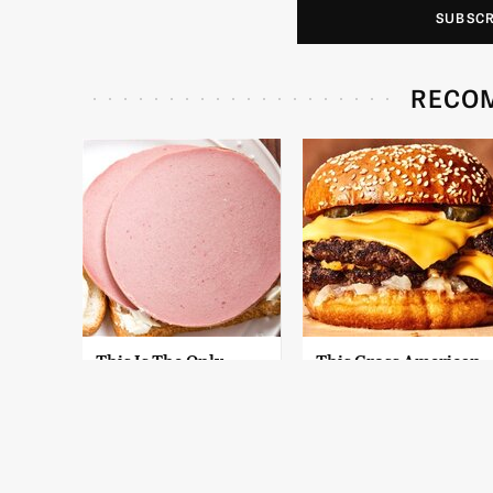
SUBSC
RECO
This Is The Only
This Gross American
Bologna Brand To
Burger Chain Has
Buy If You Care
Been Ranked Dead
About Quality
Last