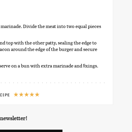
 marinade. Divide the meat into two equal pieces
nd top with the other patty, sealing the edge to
 bacon around the edge of the burger and secure
 serve on a bun with extra marinade and ﬁxings.
ECIPE
 newsletter!