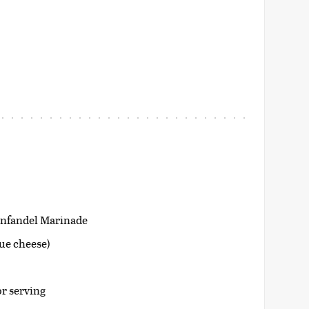
infandel Marinade
lue cheese)
or serving