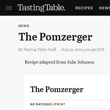
RECIPES
NEW
FEATURES
GR
NEWS
The Pomzerger
HOLIDAYS
GA
By
Tasting Table Staff
July 31, 2010 5:01 pm EST
Recipe adapted from Julie Johnson
The Pomzerger
NO RATINGS
PRINT