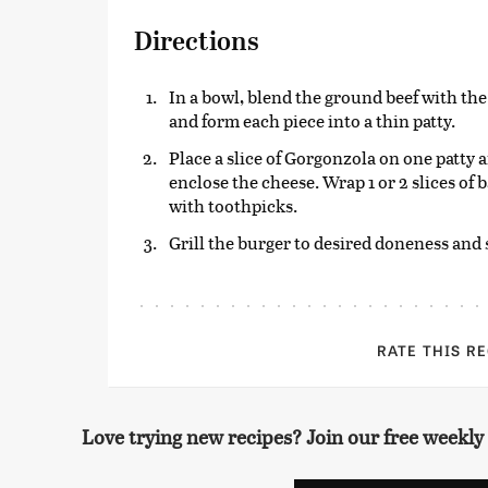
Directions
In a bowl, blend the ground beef with the
and form each piece into a thin patty.
Place a slice of Gorgonzola on one patty a
enclose the cheese. Wrap 1 or 2 slices of
with toothpicks.
Grill the burger to desired doneness and
RATE THIS R
Love trying new recipes? Join our free weekly