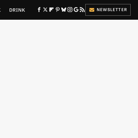
K
DRINK
NEWSLETTER
ES