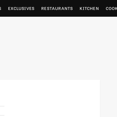
S
EXCLUSIVES
RESTAURANTS
KITCHEN
COO
OCERY
CULTURE
ENTERTAIN
LOCAL FOOD GUID
RDENING