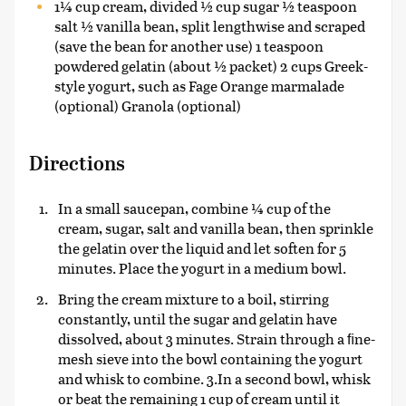
1¼ cup cream, divided ½ cup sugar ½ teaspoon
salt ½ vanilla bean, split lengthwise and scraped
(save the bean for another use) 1 teaspoon
powdered gelatin (about ½ packet) 2 cups Greek-
style yogurt, such as Fage Orange marmalade
(optional) Granola (optional)
Directions
In a small saucepan, combine ¼ cup of the
cream, sugar, salt and vanilla bean, then sprinkle
the gelatin over the liquid and let soften for 5
minutes. Place the yogurt in a medium bowl.
Bring the cream mixture to a boil, stirring
constantly, until the sugar and gelatin have
dissolved, about 3 minutes. Strain through a ﬁne-
mesh sieve into the bowl containing the yogurt
and whisk to combine. 3.In a second bowl, whisk
or beat the remaining 1 cup of cream until it