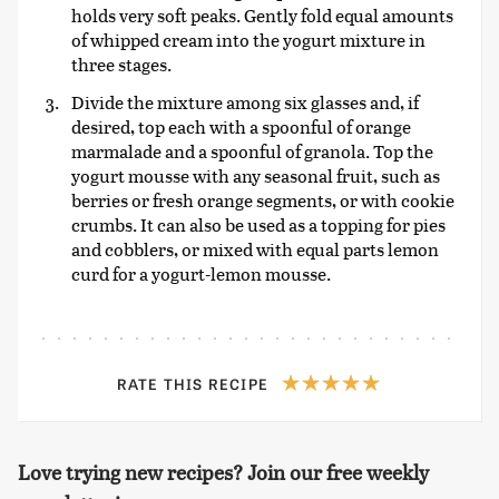
holds very soft peaks. Gently fold equal amounts
of whipped cream into the yogurt mixture in
three stages.
Divide the mixture among six glasses and, if
desired, top each with a spoonful of orange
marmalade and a spoonful of granola. Top the
yogurt mousse with any seasonal fruit, such as
berries or fresh orange segments, or with cookie
crumbs. It can also be used as a topping for pies
and cobblers, or mixed with equal parts lemon
curd for a yogurt-lemon mousse.
RATE THIS RECIPE
Love trying new recipes? Join our free weekly