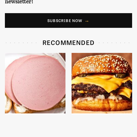
newsletter!
SUBSCRIBE NOW
RECOMMENDED
This Is The Only
This Gross American
Bologna Brand To Buy If
Burger Chain Has Been
You Care About Quality
Ranked Dead Last