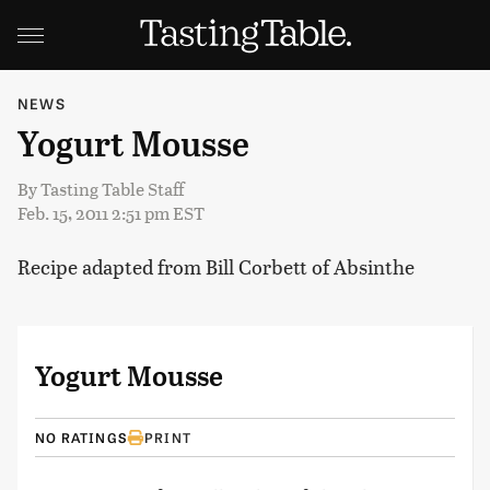
NEWS
Yogurt Mousse
By
Tasting Table Staff
Feb. 15, 2011 2:51 pm EST
Recipe adapted from Bill Corbett of Absinthe
Yogurt Mousse
NO RATINGS
PRINT