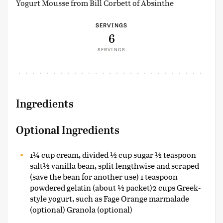
Yogurt Mousse from Bill Corbett of Absinthe
SERVINGS
6
SERVINGS
Ingredients
Optional Ingredients
1¼ cup cream, divided ½ cup sugar ½ teaspoon
salt½ vanilla bean, split lengthwise and scraped
(save the bean for another use) 1 teaspoon
powdered gelatin (about ½ packet)2 cups Greek-
style yogurt, such as Fage Orange marmalade
(optional) Granola (optional)