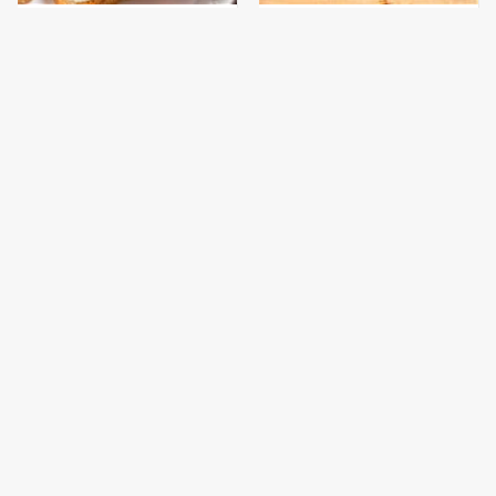
This Is The Only
This Gross American
Bologna Brand To Buy If
Burger Chain Has Been
You Care About Quality
Ranked Dead Last
This Is The Worst Brand
This Is The Only
Of Mayonnaise We've
Grocery Store You
Ever Had By Far
Should Buy Meat From