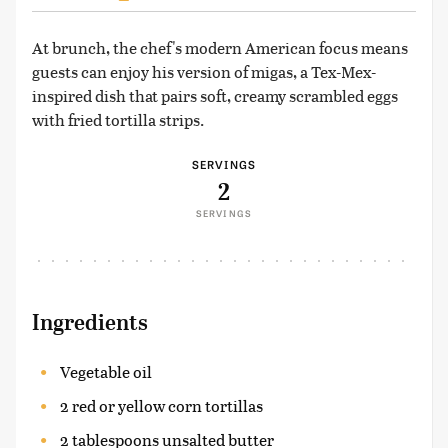
At brunch, the chef's modern American focus means
guests can enjoy his version of migas, a Tex-Mex-
inspired dish that pairs soft, creamy scrambled eggs
with fried tortilla strips.
SERVINGS
2
SERVINGS
Ingredients
Vegetable oil
2 red or yellow corn tortillas
2 tablespoons unsalted butter