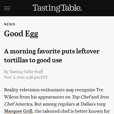
NEWS
Good Egg
A morning favorite puts leftover
tortillas to good use
By
Tasting Table Staff
Nov. 2, 2011 4:38 pm EST
Reality-television enthusiasts may recognize Tre
Wilcox from his appearances on
Top Chef
and
Iron
Chef America
. But among regulars at Dallas's tony
Marquee Grill
, the talented chef is better known for