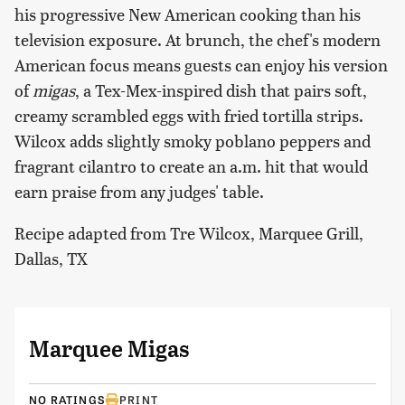
his progressive New American cooking than his
television exposure. At brunch, the chef's modern
American focus means guests can enjoy his version
of
migas
, a Tex-Mex-inspired dish that pairs soft,
creamy scrambled eggs with fried tortilla strips.
Wilcox adds slightly smoky poblano peppers and
fragrant cilantro to create an a.m. hit that would
earn praise from any judges' table.
Recipe adapted from Tre Wilcox, Marquee Grill,
Dallas, TX
Marquee Migas
NO RATINGS
PRINT