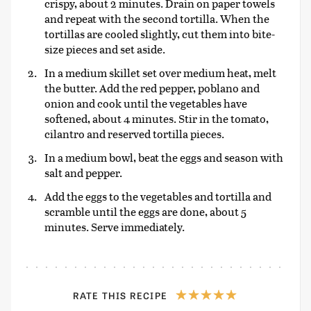
crispy, about 2 minutes. Drain on paper towels
and repeat with the second tortilla. When the
tortillas are cooled slightly, cut them into bite-
size pieces and set aside.
In a medium skillet set over medium heat, melt
the butter. Add the red pepper, poblano and
onion and cook until the vegetables have
softened, about 4 minutes. Stir in the tomato,
cilantro and reserved tortilla pieces.
In a medium bowl, beat the eggs and season with
salt and pepper.
Add the eggs to the vegetables and tortilla and
scramble until the eggs are done, about 5
minutes. Serve immediately.
RATE THIS RECIPE