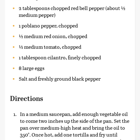
2 tablespoons chopped red bell pepper (about ½
medium pepper)
1 poblano pepper, chopped
½ medium red onion, chopped
½ medium tomato, chopped
1 tablespoon cilantro, finely chopped
8 large eggs
Salt and freshly ground black pepper
Directions
In a medium saucepan, add enough vegetable oil
to come two inches up the side of the pan. Set the
pan over medium-high heat and bring the oil to
350°. Once hot, add one tortilla and fry until