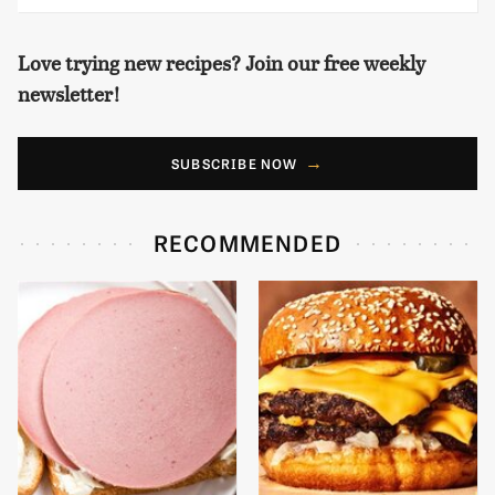
Love trying new recipes? Join our free weekly
newsletter!
SUBSCRIBE NOW
RECOMMENDED