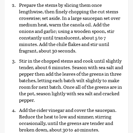
Prepare the stems by slicing them once
lengthwise, then finely chopping the cut stems
crosswise; set aside. In a large saucepan set over
medium heat, warm the canola oil. Add the
onions and garlic; using a wooden spoon, stir
constantly until translucent, about 5 to 7
minutes. Add the chile flakes and stir until
fragrant, about 30 seconds.
Stir in the chopped stems and cook until slightly
tender, about 6 minutes. Season with sea salt and
pepper then add the leaves of the greens in three
batches, letting each batch wilt slightly to make
room for next batch. Once all of the greens are in
the pot, season lightly with sea salt and cracked
pepper.
Add the cider vinegar and cover the saucepan.
Reduce the heat to low and simmer, stirring
occasionally, until the greens are tender and
broken down, about 30 to 40 minutes.