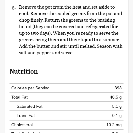
Remove the pot from the heat and set aside to
cool. Remove the cooled greens from the pot and
chop finely. Return the greens to the braising
liquid (they can be covered and refrigerated for
up to two days). When you're ready to serve the
greens, bring them and their liquid to a simmer.
Add the butter and stir until melted. Season with
salt and pepper and serve.
Nutrition
Calories per Serving
398
Total Fat
40.5 g
Saturated Fat
5.1 g
Trans Fat
0.1 g
Cholesterol
10.2 mg