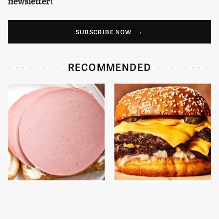
newsletter!
SUBSCRIBE NOW
RECOMMENDED
This Is The Only
This Gross American
Bologna Brand To Buy If
Burger Chain Has Been
You Care About Quality
Ranked Dead Last