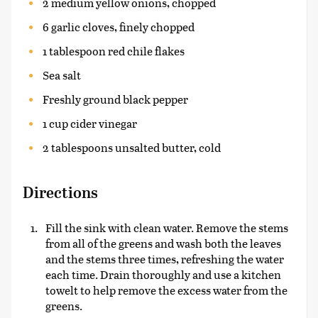
2 medium yellow onions, chopped
6 garlic cloves, finely chopped
1 tablespoon red chile flakes
Sea salt
Freshly ground black pepper
1 cup cider vinegar
2 tablespoons unsalted butter, cold
Directions
Fill the sink with clean water. Remove the stems
from all of the greens and wash both the leaves
and the stems three times, refreshing the water
each time. Drain thoroughly and use a kitchen
towelt to help remove the excess water from the
greens.