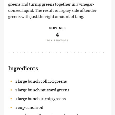
greens and turnip greens together in a vinegar-
doused liquid. The result is a spicy side of tender
greens with just the right amount of tang.
SERVINGS
4
TO 6 SERVINGS
Ingredients
1 large bunch collard greens
1 large bunch mustard greens
1 large bunch turnip greens
1 cup canola oil