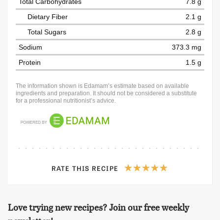
Total Carbohydrates
7.8 g
Dietary Fiber
2.1 g
Total Sugars
2.8 g
Sodium
373.3 mg
Protein
1.5 g
The information shown is Edamam’s estimate based on available
ingredients and preparation. It should not be considered a substitute
for a professional nutritionist’s advice.
RATE THIS RECIPE
Love trying new recipes? Join our free weekly