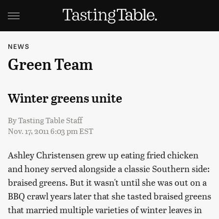
NEWS
Green Team
Winter greens unite
By
Tasting Table Staff
Nov. 17, 2011 6:03 pm EST
Ashley Christensen grew up eating fried chicken
and honey served alongside a classic Southern side:
braised greens. But it wasn't until she was out on a
BBQ crawl years later that she tasted braised greens
that married multiple varieties of winter leaves in