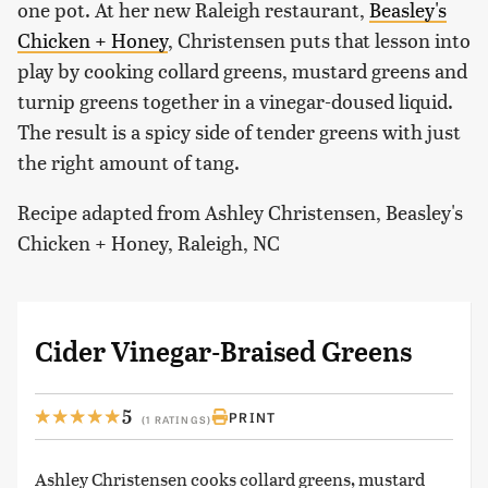
one pot. At her new Raleigh restaurant,
Beasley's
Chicken + Honey
, Christensen puts that lesson into
play by cooking collard greens, mustard greens and
turnip greens together in a vinegar-doused liquid.
The result is a spicy side of tender greens with just
the right amount of tang.
Recipe adapted from Ashley Christensen, Beasley's
Chicken + Honey, Raleigh, NC
Cider Vinegar-Braised Greens
5
PRINT
(1 RATINGS)
Ashley Christensen cooks collard greens, mustard