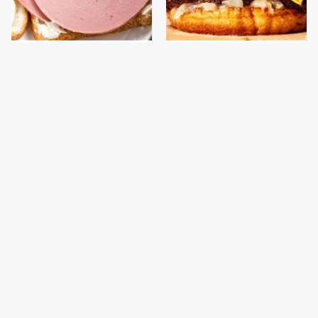
This Is The Only
This Gross American
Bologna Brand To Buy If
Burger Chain Has Been
You Care About Quality
Ranked Dead Last
This Is The Only
What The Trump
Grocery Store You
Family Eats Every Day
Should Buy Meat From
Will Totally Surprise
You