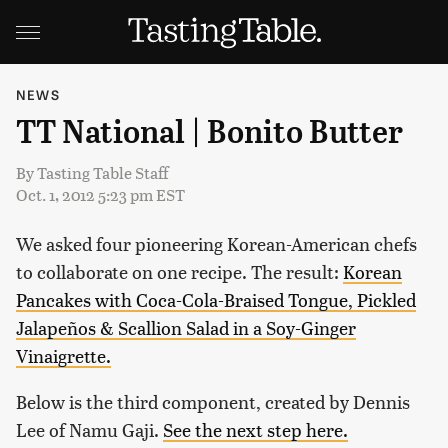
NEWS
TT National | Bonito Butter
By
Tasting Table Staff
Oct. 1, 2012 5:23 pm EST
We asked four pioneering Korean-American chefs
to collaborate on one recipe. The result:
Korean
Pancakes with Coca-Cola-Braised Tongue, Pickled
Jalapeños & Scallion Salad in a Soy-Ginger
Vinaigrette.
Below is the third component, created by Dennis
Lee of Namu Gaji.
See the next step here.