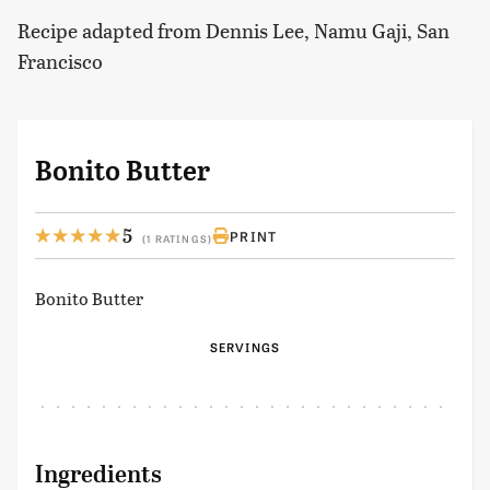
Recipe adapted from Dennis Lee, Namu Gaji, San
Francisco
Bonito Butter
5
PRINT
(1 RATINGS)
Bonito Butter
SERVINGS
Ingredients