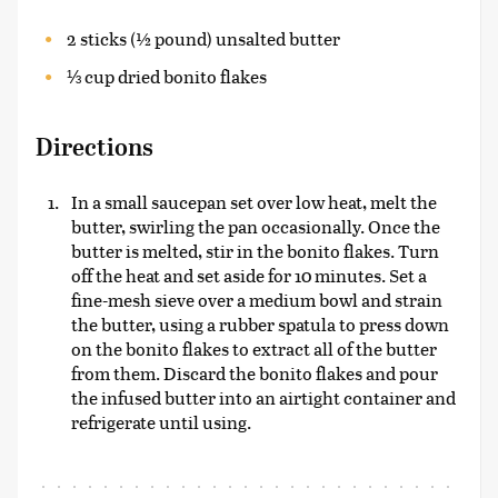
2 sticks (½ pound) unsalted butter
⅓ cup dried bonito flakes
Directions
In a small saucepan set over low heat, melt the
butter, swirling the pan occasionally. Once the
butter is melted, stir in the bonito flakes. Turn
off the heat and set aside for 10 minutes. Set a
fine-mesh sieve over a medium bowl and strain
the butter, using a rubber spatula to press down
on the bonito flakes to extract all of the butter
from them. Discard the bonito flakes and pour
the infused butter into an airtight container and
refrigerate until using.