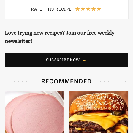
RATE THIS RECIPE
Love trying new recipes? Join our free weekly
newsletter!
SUBSCRIBE NOW
RECOMMENDED