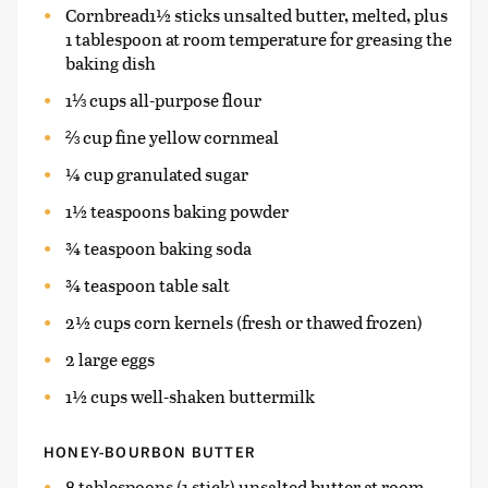
Cornbread1½ sticks unsalted butter, melted, plus
1 tablespoon at room temperature for greasing the
baking dish
1⅓ cups all-purpose flour
⅔ cup fine yellow cornmeal
¼ cup granulated sugar
1½ teaspoons baking powder
¾ teaspoon baking soda
¾ teaspoon table salt
2½ cups corn kernels (fresh or thawed frozen)
2 large eggs
1½ cups well-shaken buttermilk
HONEY-BOURBON BUTTER
8 tablespoons (1 stick) unsalted butter at room