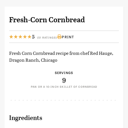
Fresh-Corn Cornbread
5
PRINT
(51 RATINGS)
Fresh Corn Cornbread recipe from chef Red Hauge,
Dragon Ranch, Chicago
SERVINGS
9
PAN OR A 10-INCH SKILLET OF CORNBREAD
Ingredients