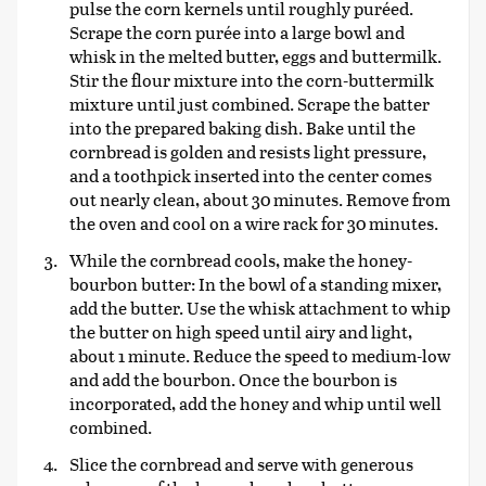
pulse the corn kernels until roughly puréed.
Scrape the corn purée into a large bowl and
whisk in the melted butter, eggs and buttermilk.
Stir the flour mixture into the corn-buttermilk
mixture until just combined. Scrape the batter
into the prepared baking dish. Bake until the
cornbread is golden and resists light pressure,
and a toothpick inserted into the center comes
out nearly clean, about 30 minutes. Remove from
the oven and cool on a wire rack for 30 minutes.
While the cornbread cools, make the honey-
bourbon butter: In the bowl of a standing mixer,
add the butter. Use the whisk attachment to whip
the butter on high speed until airy and light,
about 1 minute. Reduce the speed to medium-low
and add the bourbon. Once the bourbon is
incorporated, add the honey and whip until well
combined.
Slice the cornbread and serve with generous