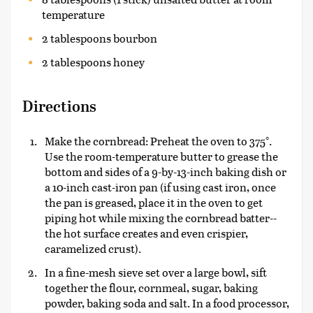
temperature
2 tablespoons bourbon
2 tablespoons honey
Directions
Make the cornbread: Preheat the oven to 375°.
Use the room-temperature butter to grease the
bottom and sides of a 9-by-13-inch baking dish or
a 10-inch cast-iron pan (if using cast iron, once
the pan is greased, place it in the oven to get
piping hot while mixing the cornbread batter--
the hot surface creates and even crispier,
caramelized crust).
In a fine-mesh sieve set over a large bowl, sift
together the flour, cornmeal, sugar, baking
powder, baking soda and salt. In a food processor,