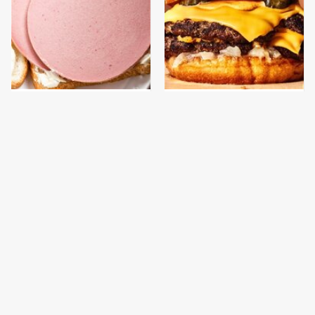
This Is The Only
This Gross American
Bologna Brand To Buy If
Burger Chain Has Been
You Care About Quality
Ranked Dead Last
This Is The Only
This Is The Worst Brand