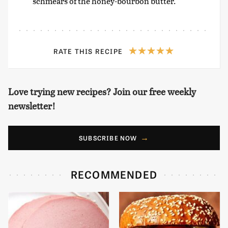
schmears of the honey-bourbon butter.
RATE THIS RECIPE
Love trying new recipes? Join our free weekly
newsletter!
SUBSCRIBE NOW
RECOMMENDED