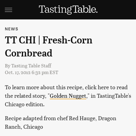
NEWS
TT CHI | Fresh-Corn
Cornbread
By
Tasting Table Staff
Oct. 17, 2012 6:32 pm EST
To learn more about this recipe, click here to read
the related story, "
Golden Nugget
," in TastingTable's
Chicago edition.
Recipe adapted from chef Red Hauge, Dragon
Ranch, Chicago