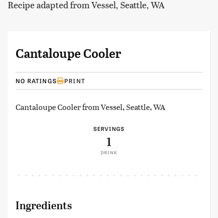
Recipe adapted from Vessel, Seattle, WA
Cantaloupe Cooler
NO RATINGS
PRINT
Cantaloupe Cooler from Vessel, Seattle, WA
SERVINGS
1
DRINK
Ingredients