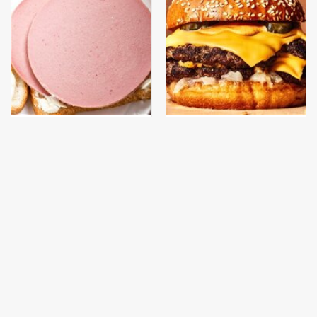
This Is The Only
This Gross American
Bologna Brand To Buy If
Burger Chain Has Been
You Care About Quality
Ranked Dead Last