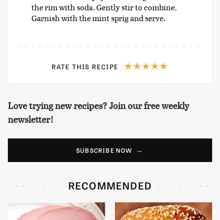
the rim with soda. Gently stir to combine.
Garnish with the mint sprig and serve.
RATE THIS RECIPE
Love trying new recipes? Join our free weekly
newsletter!
SUBSCRIBE NOW
RECOMMENDED