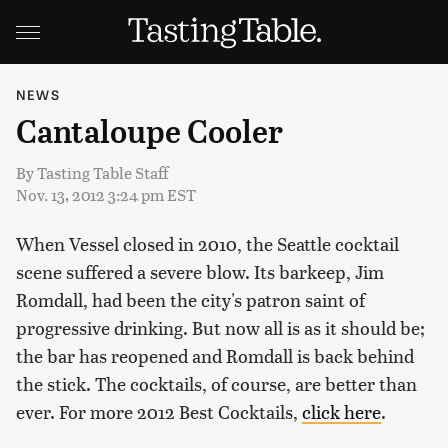
NEWS
Cantaloupe Cooler
By
Tasting Table Staff
Nov. 13, 2012 3:24 pm EST
When Vessel closed in 2010, the Seattle cocktail
scene suffered a severe blow. Its barkeep, Jim
Romdall, had been the city's patron saint of
progressive drinking. But now all is as it should be;
the bar has reopened and Romdall is back behind
the stick. The cocktails, of course, are better than
ever. For more 2012 Best Cocktails,
click here
.