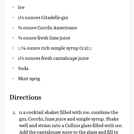
Ice
1½ ounces Citadelle gin
¾ ounce Cocchi Americano
¾ ounce fresh lime juice
:::¼ ounce rich simple syrup (2:1):::
1½ ounces fresh cantaloupe juice
Soda
Mint sprig
Directions
n a cocktail shaker filled with ice, combine the
gin, Cocchi, lime juice and simple syrup. Shake
well and strain into a Collins glass filled with ice.
Add the cantaloupe juice to the glass and fill to