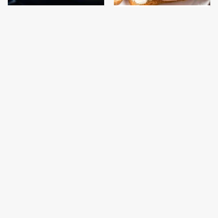
This Is The One Type Of
This Is The Only
Pan You Should Never
Bologna Brand To Buy If
Cook A Steak In
You Care About Quality
This Gross American
This Is The Only
Burger Chain Has Been
Grocery Store You
Ranked Dead Last
Should Buy Meat From