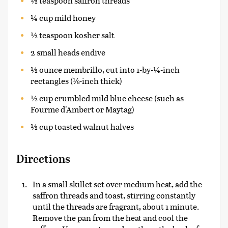
½ teaspoon saffron threads
¼ cup mild honey
½ teaspoon kosher salt
2 small heads endive
½ ounce membrillo, cut into 1-by-¼-inch
rectangles (⅛-inch thick)
½ cup crumbled mild blue cheese (such as
Fourme d'Ambert or Maytag)
½ cup toasted walnut halves
Directions
In a small skillet set over medium heat, add the
saffron threads and toast, stirring constantly
until the threads are fragrant, about 1 minute.
Remove the pan from the heat and cool the