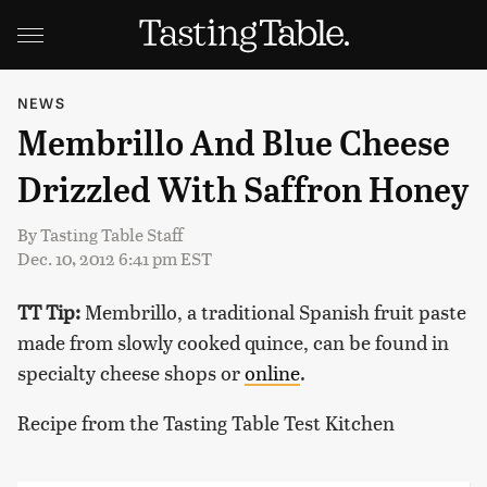
NEWS
Membrillo And Blue Cheese
Drizzled With Saffron Honey
By
Tasting Table Staff
Dec. 10, 2012 6:41 pm EST
TT Tip:
Membrillo, a traditional Spanish fruit paste
made from slowly cooked quince, can be found in
specialty cheese shops or
online
.
Recipe from the Tasting Table Test Kitchen