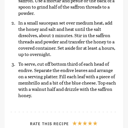
saffron. Use a mortar and pestle or the back of a
spoon to grind half of the saffron threads to a
powder.
In a small saucepan set over medium heat, add
the honey and salt and heat until the salt
dissolves, about 2 minutes. Stir in the saffron
threads and powder and transfer the honey to a
covered container. Set aside for at least 4 hours,
up to overnight.
To serve, cut off bottom third of each head of
endive. Separate the endive leaves and arrange
on a serving platter. Fill each leaf with a piece of
membrillo and a bit of the blue cheese. Top each
with a walnut half and drizzle with the saffron
honey.
RATE THIS RECIPE