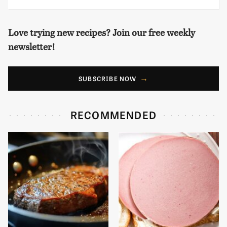
Love trying new recipes? Join our free weekly
newsletter!
SUBSCRIBE NOW
RECOMMENDED