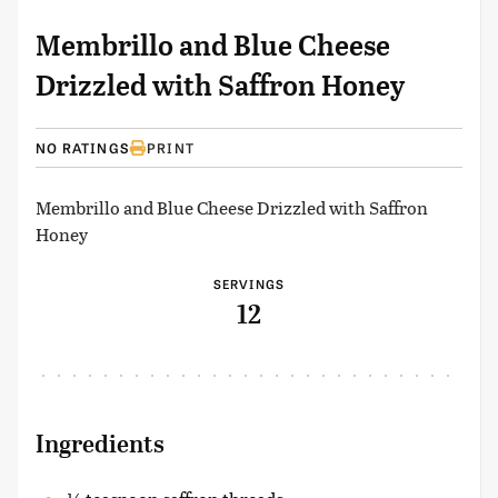
Membrillo and Blue Cheese
Drizzled with Saffron Honey
NO RATINGS
PRINT
Membrillo and Blue Cheese Drizzled with Saffron
Honey
SERVINGS
12
Ingredients