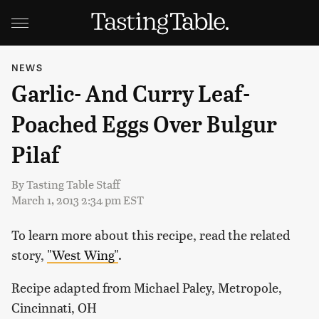
NEWS
Garlic- And Curry Leaf-
Poached Eggs Over Bulgur
Pilaf
By
Tasting Table Staff
March 1, 2013 2:34 pm EST
To learn more about this recipe, read the related
story,
"West Wing"
.
Recipe adapted from Michael Paley, Metropole,
Cincinnati, OH