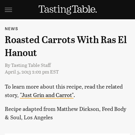
NEWS
Roasted Carrots With Ras El
Hanout
By
Tasting Table Staff
April 5, 2013 2:02 pm EST
To learn more about this recipe, read the related
story,
"Just Grin and Carrot"
.
Recipe adapted from Matthew Dickson, Feed Body
& Soul, Los Angeles