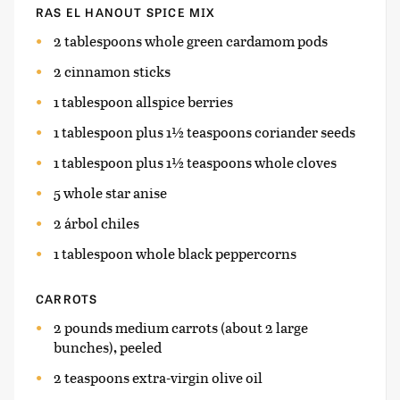
RAS EL HANOUT SPICE MIX
2 tablespoons whole green cardamom pods
2 cinnamon sticks
1 tablespoon allspice berries
1 tablespoon plus 1½ teaspoons coriander seeds
1 tablespoon plus 1½ teaspoons whole cloves
5 whole star anise
2 árbol chiles
1 tablespoon whole black peppercorns
CARROTS
2 pounds medium carrots (about 2 large
bunches), peeled
2 teaspoons extra-virgin olive oil