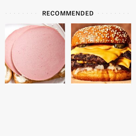
RECOMMENDED
This Is The Only
This Gross American
Bologna Brand To Buy If
Burger Chain Has Been
You Care About Quality
Ranked Dead Last