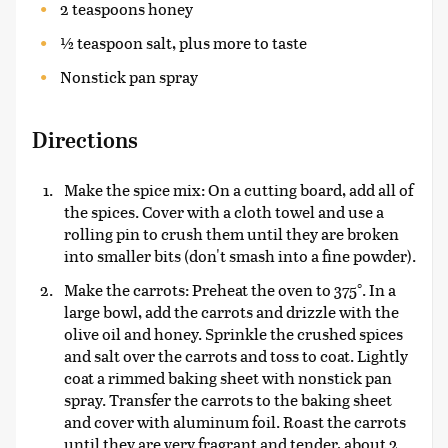
2 teaspoons honey
½ teaspoon salt, plus more to taste
Nonstick pan spray
Directions
Make the spice mix: On a cutting board, add all of
the spices. Cover with a cloth towel and use a
rolling pin to crush them until they are broken
into smaller bits (don't smash into a fine powder).
Make the carrots: Preheat the oven to 375°. In a
large bowl, add the carrots and drizzle with the
olive oil and honey. Sprinkle the crushed spices
and salt over the carrots and toss to coat. Lightly
coat a rimmed baking sheet with nonstick pan
spray. Transfer the carrots to the baking sheet
and cover with aluminum foil. Roast the carrots
until they are very fragrant and tender, about 2