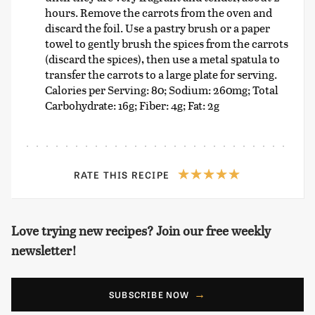
hours. Remove the carrots from the oven and
discard the foil. Use a pastry brush or a paper
towel to gently brush the spices from the carrots
(discard the spices), then use a metal spatula to
transfer the carrots to a large plate for serving.
Calories per Serving: 80; Sodium: 260mg; Total
Carbohydrate: 16g; Fiber: 4g; Fat: 2g
RATE THIS RECIPE
Love trying new recipes? Join our free weekly
newsletter!
SUBSCRIBE NOW