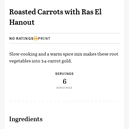
Roasted Carrots with Ras El
Hanout
NO RATINGS
PRINT
Slow-cooking and a warm spice mix makes these root
vegetables into 24-carrot gold.
SERVINGS
6
SERVINGS
Ingredients