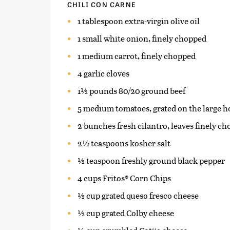
CHILI CON CARNE
1 tablespoon extra-virgin olive oil
1 small white onion, finely chopped
1 medium carrot, finely chopped
4 garlic cloves
1½ pounds 80/20 ground beef
5 medium tomatoes, grated on the large hol
2 bunches fresh cilantro, leaves finely c
2½ teaspoons kosher salt
½ teaspoon freshly ground black pepper
4 cups Fritos® Corn Chips
½ cup grated queso fresco cheese
½ cup grated Colby cheese