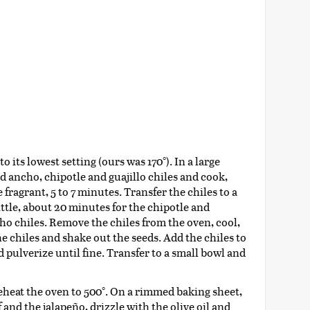
 its lowest setting (ours was 170°). In a large
ed ancho, chipotle and guajillo chiles and cook,
 fragrant, 5 to 7 minutes. Transfer the chiles to a
ittle, about 20 minutes for the chipotle and
cho chiles. Remove the chiles from the oven, cool,
e chiles and shake out the seeds. Add the chiles to
d pulverize until fine. Transfer to a small bowl and
eheat the oven to 500°. On a rimmed baking sheet,
 and the jalapeño, drizzle with the olive oil and