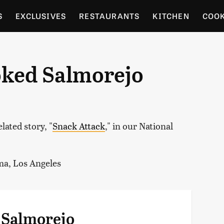
S
EXCLUSIVES
RESTAURANTS
KITCHEN
COO
OCERY
CULTURE
ENTERTAIN
LOCAL FOOD GUID
oked Salmorejo
RDENING
lated story, "
Snack Attack
," in our National
ma, Los Angeles
 Salmorejo