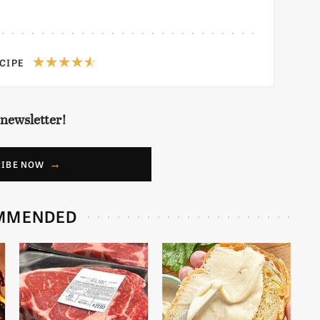
ECIPE
 newsletter!
RIBE NOW
MMENDED