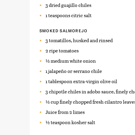
3 dried guajillo chiles
1 teaspoons citric salt
SMOKED SALMOREJO
3 tomatillos, husked and rinsed
2 ripe tomatoes
½ medium white onion
1 jalapeño or serrano chile
1 tablespoon extra-virgin olive oil
3 chipotle chiles in adobo sauce, finely ch
½ cup finely chopped fresh cilantro leave
Juice from 2 limes
½ teaspoon kosher salt