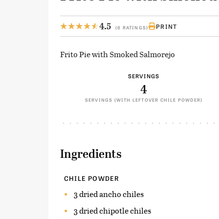
4.5
PRINT
(6 RATINGS)
Frito Pie with Smoked Salmorejo
SERVINGS
4
SERVINGS (WITH LEFTOVER CHILE POWDER)
Ingredients
CHILE POWDER
3 dried ancho chiles
3 dried chipotle chiles