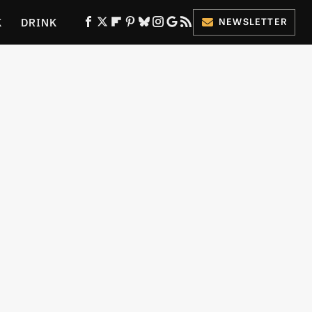
K
DRINK
NEWSLETTER
ES