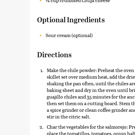
¼ cup crumbled Cotija cheese
Optional Ingredients
Sour cream (optional)
Directions
Make the chile powder: Preheat the oven to
skillet set over medium heat, add the dri
shaking the pan often, until the chiles are
baking sheet and dry in the oven until br
guajillo chiles and 35 minutes for the an
then set them on a cutting board. Stem th
a spice grinder or clean coffee grinder an
stir in the citric salt.
Char the vegetables for the salmorejo: Pr
place the tomatillos, tomatoes, onion half