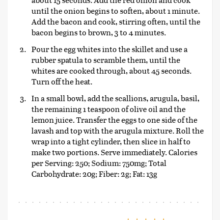
until the onion begins to soften, about 1 minute.
Add the bacon and cook, stirring often, until the
bacon begins to brown, 3 to 4 minutes.
Pour the egg whites into the skillet and use a
rubber spatula to scramble them, until the
whites are cooked through, about 45 seconds.
Turn off the heat.
In a small bowl, add the scallions, arugula, basil,
the remaining 1 teaspoon of olive oil and the
lemon juice. Transfer the eggs to one side of the
lavash and top with the arugula mixture. Roll the
wrap into a tight cylinder, then slice in half to
make two portions. Serve immediately. Calories
per Serving: 250; Sodium: 750mg; Total
Carbohydrate: 20g; Fiber: 2g; Fat: 13g