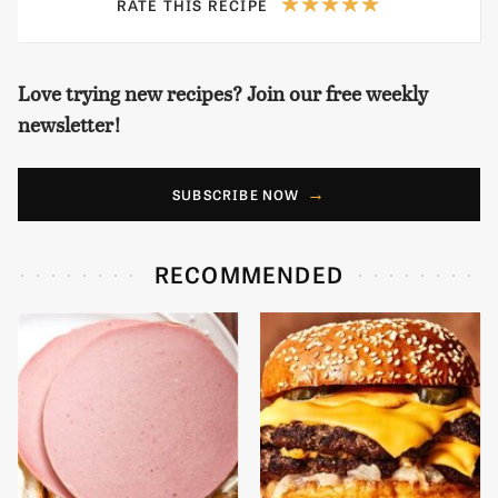
RATE THIS RECIPE
Love trying new recipes? Join our free weekly
newsletter!
SUBSCRIBE NOW
RECOMMENDED