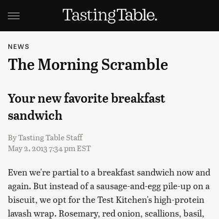
NEWS
The Morning Scramble
Your new favorite breakfast
sandwich
By
Tasting Table Staff
May 2, 2013 7:34 pm EST
Even we're partial to a breakfast sandwich now and
again. But instead of a sausage-and-egg pile-up on a
biscuit, we opt for the Test Kitchen's high-protein
lavash wrap. Rosemary, red onion, scallions, basil,