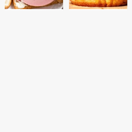
This Is The Only
This Gross American
Bologna Brand To Buy If
Burger Chain Has Been
You Care About Quality
Ranked Dead Last
This Is The Only
This Is The Worst Brand
Grocery Store You
Of Mayonnaise We've
Should Buy Meat From
Ever Had By Far