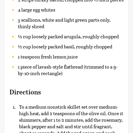
4 large egg whites
5 scallions, white and light green parts only,
thinly sliced
½ cup loosely packed arugula, roughly chopped
½ cup loosely packed basil, roughly chopped
1 teaspoon fresh lemon juice
1 piece of lavash-style flatbread (trimmed to a 9-
by-10-inch rectangle)
Directions
To a medium nonstick skillet set over medium-
high heat, add 2 teaspoons of the olive oil. Once it
shimmers, after 1 to 2 minutes, add the rosemary,
black pepper and salt and stir until fragrant,
about 15 seconds. Add the red onion and cook