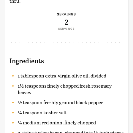
thru.
SERVINGS
2
SERVINGS
Ingredients
1 tablespoon extra-virgin olive oil, divided
1½ teaspoons finely chopped fresh rosemary
leaves
½ teaspoon freshly ground black pepper
¼ teaspoon kosher salt
¼ medium red onion, finely chopped
2 strips turkey bacon, chopped into ½-inch pieces