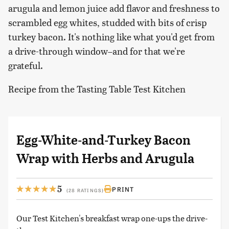
arugula and lemon juice add flavor and freshness to
scrambled egg whites, studded with bits of crisp
turkey bacon. It's nothing like what you'd get from
a drive-through window–and for that we're
grateful.
Recipe from the Tasting Table Test Kitchen
Egg-White-and-Turkey Bacon
Wrap with Herbs and Arugula
5
PRINT
(28 RATINGS)
Our Test Kitchen's breakfast wrap one-ups the drive-