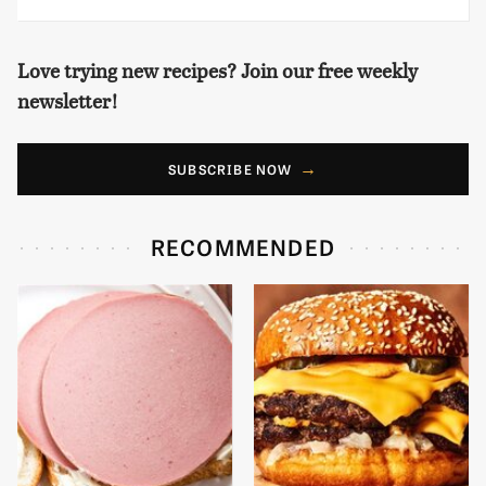
Love trying new recipes? Join our free weekly
newsletter!
SUBSCRIBE NOW
RECOMMENDED