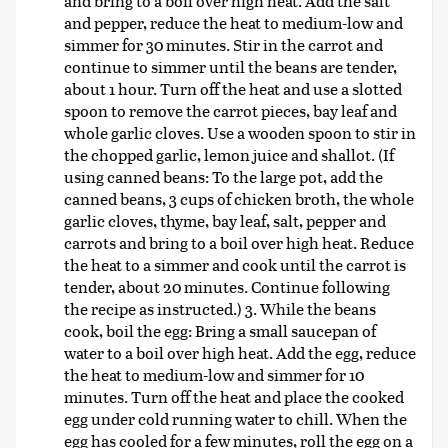
and bring to a boil over high heat. Add the salt
and pepper, reduce the heat to medium-low and
simmer for 30 minutes. Stir in the carrot and
continue to simmer until the beans are tender,
about 1 hour. Turn off the heat and use a slotted
spoon to remove the carrot pieces, bay leaf and
whole garlic cloves. Use a wooden spoon to stir in
the chopped garlic, lemon juice and shallot. (If
using canned beans: To the large pot, add the
canned beans, 3 cups of chicken broth, the whole
garlic cloves, thyme, bay leaf, salt, pepper and
carrots and bring to a boil over high heat. Reduce
the heat to a simmer and cook until the carrot is
tender, about 20 minutes. Continue following
the recipe as instructed.) 3. While the beans
cook, boil the egg: Bring a small saucepan of
water to a boil over high heat. Add the egg, reduce
the heat to medium-low and simmer for 10
minutes. Turn off the heat and place the cooked
egg under cold running water to chill. When the
egg has cooled for a few minutes, roll the egg on a