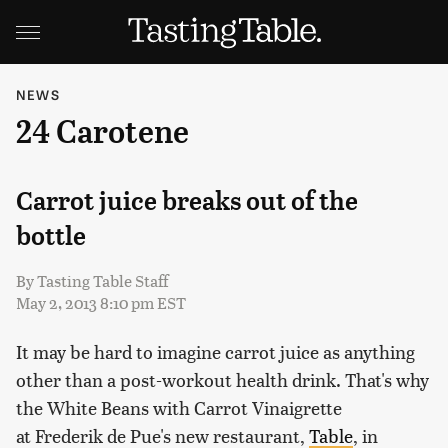
NEWS
24 Carotene
Carrot juice breaks out of the
bottle
By
Tasting Table Staff
May 2, 2013 8:10 pm EST
It may be hard to imagine carrot juice as anything
other than a post-workout health drink. That's why
the White Beans with Carrot Vinaigrette
at Frederik de Pue's new restaurant,
Table
, in