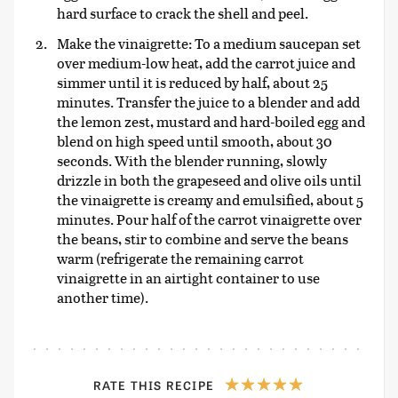
hard surface to crack the shell and peel.
Make the vinaigrette: To a medium saucepan set
over medium-low heat, add the carrot juice and
simmer until it is reduced by half, about 25
minutes. Transfer the juice to a blender and add
the lemon zest, mustard and hard-boiled egg and
blend on high speed until smooth, about 30
seconds. With the blender running, slowly
drizzle in both the grapeseed and olive oils until
the vinaigrette is creamy and emulsified, about 5
minutes. Pour half of the carrot vinaigrette over
the beans, stir to combine and serve the beans
warm (refrigerate the remaining carrot
vinaigrette in an airtight container to use
another time).
RATE THIS RECIPE