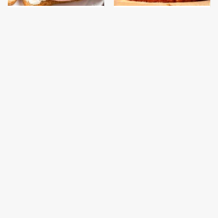
This Is The Only
This Gross American
Bologna Brand To Buy If
Burger Chain Has Been
You Care About Quality
Ranked Dead Last
This Is The Only
What The Trump
Grocery Store You
Family Eats Every Day
Should Buy Meat From
Will Totally Surprise
You