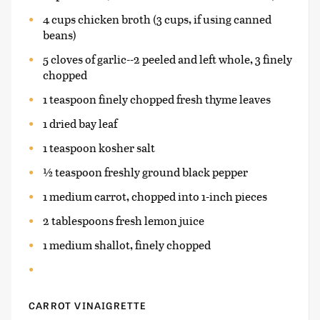
4 cups chicken broth (3 cups, if using canned
beans)
5 cloves of garlic--2 peeled and left whole, 3 finely
chopped
1 teaspoon finely chopped fresh thyme leaves
1 dried bay leaf
1 teaspoon kosher salt
½ teaspoon freshly ground black pepper
1 medium carrot, chopped into 1-inch pieces
2 tablespoons fresh lemon juice
1 medium shallot, finely chopped
CARROT VINAIGRETTE