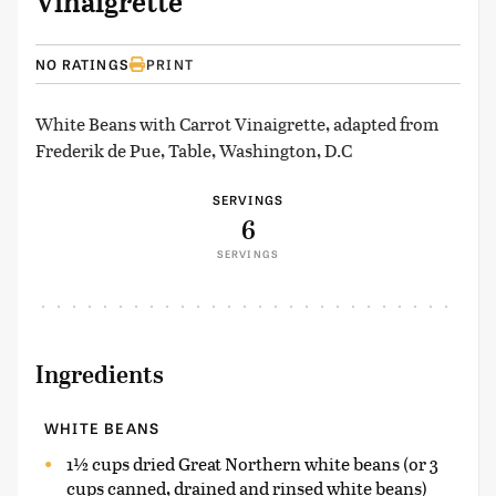
Vinaigrette
NO RATINGS
PRINT
White Beans with Carrot Vinaigrette, adapted from
Frederik de Pue, Table, Washington, D.C
SERVINGS
6
SERVINGS
Ingredients
WHITE BEANS
1½ cups dried Great Northern white beans (or 3
cups canned, drained and rinsed white beans)