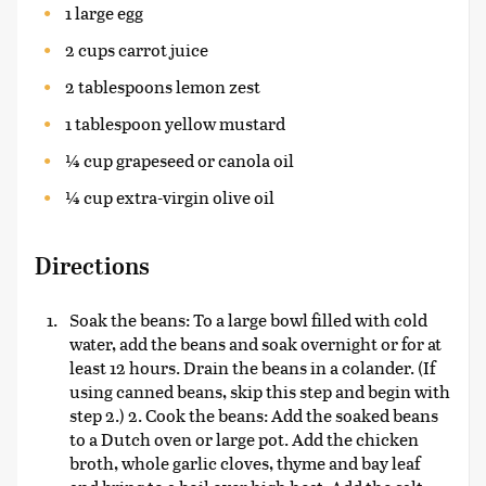
1 large egg
2 cups carrot juice
2 tablespoons lemon zest
1 tablespoon yellow mustard
¼ cup grapeseed or canola oil
¼ cup extra-virgin olive oil
Directions
Soak the beans: To a large bowl filled with cold
water, add the beans and soak overnight or for at
least 12 hours. Drain the beans in a colander. (If
using canned beans, skip this step and begin with
step 2.) 2. Cook the beans: Add the soaked beans
to a Dutch oven or large pot. Add the chicken
broth, whole garlic cloves, thyme and bay leaf