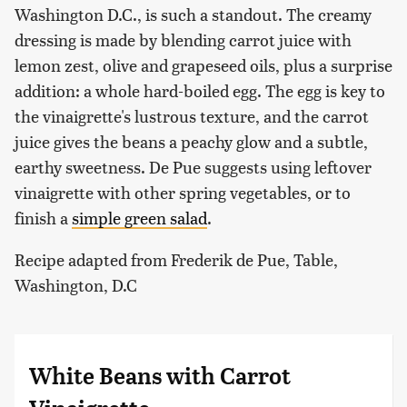
Washington D.C., is such a standout. The creamy
dressing is made by blending carrot juice with
lemon zest, olive and grapeseed oils, plus a surprise
addition: a whole hard-boiled egg. The egg is key to
the vinaigrette's lustrous texture, and the carrot
juice gives the beans a peachy glow and a subtle,
earthy sweetness. De Pue suggests using leftover
vinaigrette with other spring vegetables, or to
finish a
simple green salad
.
Recipe adapted from Frederik de Pue, Table,
Washington, D.C
White Beans with Carrot