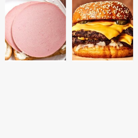
This Is The Only
This Gross American
Bologna Brand To Buy If
Burger Chain Has Been
You Care About Quality
Ranked Dead Last