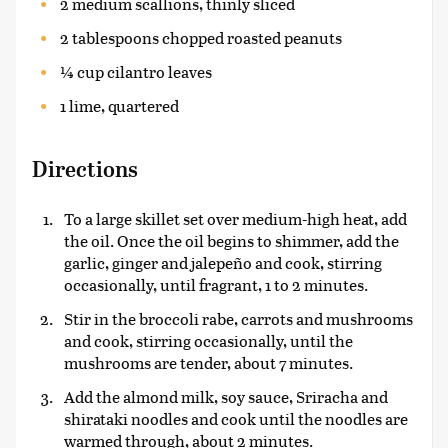
2 medium scallions, thinly sliced
2 tablespoons chopped roasted peanuts
¼ cup cilantro leaves
1 lime, quartered
Directions
To a large skillet set over medium-high heat, add
the oil. Once the oil begins to shimmer, add the
garlic, ginger and jalepeño and cook, stirring
occasionally, until fragrant, 1 to 2 minutes.
Stir in the broccoli rabe, carrots and mushrooms
and cook, stirring occasionally, until the
mushrooms are tender, about 7 minutes.
Add the almond milk, soy sauce, Sriracha and
shirataki noodles and cook until the noodles are
warmed through, about 2 minutes.