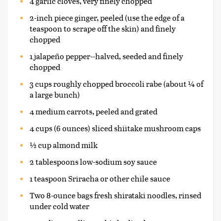
4 garlic cloves, very finely chopped
2-inch piece ginger, peeled (use the edge of a
teaspoon to scrape off the skin) and finely
chopped
1 jalapeño pepper--halved, seeded and finely
chopped
3 cups roughly chopped broccoli rabe (about ¼ of
a large bunch)
4 medium carrots, peeled and grated
4 cups (6 ounces) sliced shiitake mushroom caps
½ cup almond milk
2 tablespoons low-sodium soy sauce
1 teaspoon Sriracha or other chile sauce
Two 8-ounce bags fresh shirataki noodles, rinsed
under cold water