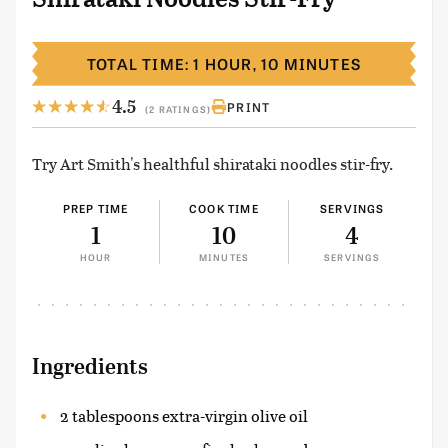
TOTAL TIME: 1 HOUR, 10 MINUTES
4.5
PRINT
(2 RATINGS)
Try Art Smith's healthful shirataki noodles stir-fry.
PREP TIME
COOK TIME
SERVINGS
1
10
4
HOUR
MINUTES
SERVINGS
Ingredients
2 tablespoons extra-virgin olive oil