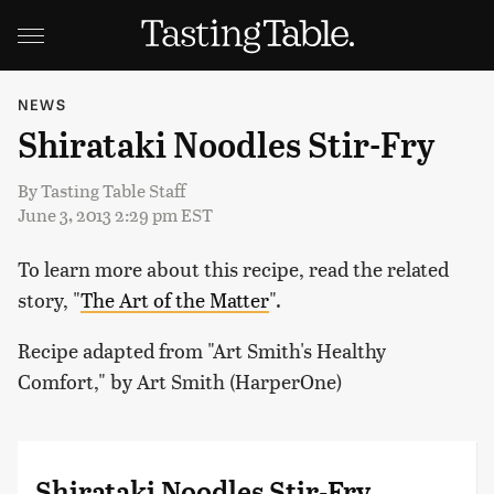
NEWS
Shirataki Noodles Stir-Fry
By
Tasting Table Staff
June 3, 2013 2:29 pm EST
To learn more about this recipe, read the related
story, "
The Art of the Matter
".
Recipe adapted from "Art Smith's Healthy
Comfort," by Art Smith (HarperOne)
Shirataki Noodles Stir-Fry