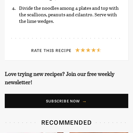
Divide the noodles among 4 plates and top with
the scallions, peanuts and cilantro. Serve with
the lime wedges.
RATE THIS RECIPE
Love trying new recipes? Join our free weekly
newsletter!
SUBSCRIBE NOW
RECOMMENDED