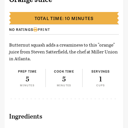
TOTAL TIME: 10 MINUTES
NO RATINGS
PRINT
Butternut squash adds a creaminess to this "orange"
juice from Steven Satterfield, the chef at Miller Union
in Atlanta.
PREP TIME
COOK TIME
SERVINGS
5
5
1
MINUTES
MINUTES
CUPS
Ingredients