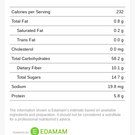
Calories per Serving
232
Total Fat
0.8 g
Saturated Fat
0.2 g
Trans Fat
0.0 g
Cholesterol
0.0 mg
Total Carbohydrates
58.2 g
Dietary Fiber
10.1 g
Total Sugars
14.7 g
Sodium
19.8 mg
Protein
5.8 g
The information shown is Edamam’s estimate based on available
ingredients and preparation. It should not be considered a substitute
for a professional nutritionist’s advice.