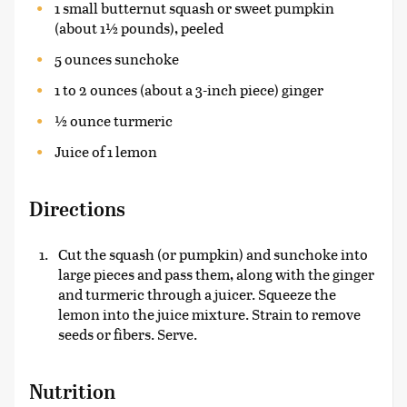
1 small butternut squash or sweet pumpkin
(about 1½ pounds), peeled
5 ounces sunchoke
1 to 2 ounces (about a 3-inch piece) ginger
½ ounce turmeric
Juice of 1 lemon
Directions
Cut the squash (or pumpkin) and sunchoke into
large pieces and pass them, along with the ginger
and turmeric through a juicer. Squeeze the
lemon into the juice mixture. Strain to remove
seeds or fibers. Serve.
Nutrition