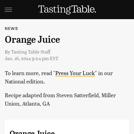
NEWS
Orange Juice
By
Tasting Table Staff
Jan. 16, 2014 9:24 pm EST
To learn more, read "
Press Your Luck
" in our
National edition.
Recipe adapted from Steven Satterfield, Miller
Union, Atlanta, GA
Orange Juice