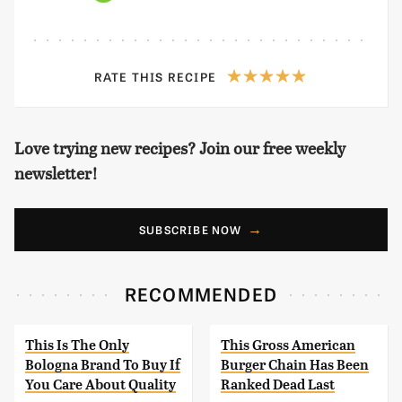
RATE THIS RECIPE
Love trying new recipes? Join our free weekly
newsletter!
SUBSCRIBE NOW
RECOMMENDED
This Is The Only
This Gross American
Bologna Brand To Buy If
Burger Chain Has Been
You Care About Quality
Ranked Dead Last