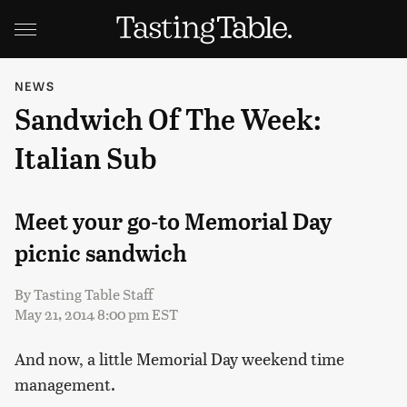
NEWS
Sandwich Of The Week:
Italian Sub
Meet your go-to Memorial Day
picnic sandwich
By
Tasting Table Staff
May 21, 2014 8:00 pm EST
And now, a little Memorial Day weekend time
management.