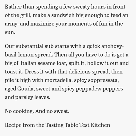
Rather than spending a few sweaty hours in front
of the grill, make a sandwich big enough to feed an
army–and maximize your moments of fun in the
sun.
Our substantial sub starts with a quick anchovy-
basil-lemon spread. Then all you have to do is get a
big ol' Italian sesame loaf, split it, hollow it out and
toast it. Dress it with that delicious spread, then
pile it high with mortadella, spicy soppressata,
aged Gouda, sweet and spicy peppadew peppers
and parsley leaves.
No cooking. And no sweat.
Recipe from the Tasting Table Test Kitchen