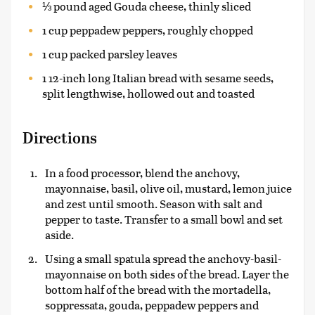
⅓ pound aged Gouda cheese, thinly sliced
1 cup peppadew peppers, roughly chopped
1 cup packed parsley leaves
1 12-inch long Italian bread with sesame seeds,
split lengthwise, hollowed out and toasted
Directions
In a food processor, blend the anchovy,
mayonnaise, basil, olive oil, mustard, lemon juice
and zest until smooth. Season with salt and
pepper to taste. Transfer to a small bowl and set
aside.
Using a small spatula spread the anchovy-basil-
mayonnaise on both sides of the bread. Layer the
bottom half of the bread with the mortadella,
soppressata, gouda, peppadew peppers and