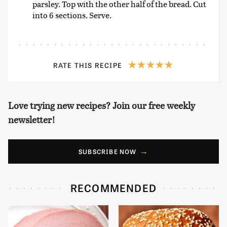
parsley. Top with the other half of the bread. Cut
into 6 sections. Serve.
RATE THIS RECIPE
Love trying new recipes? Join our free weekly
newsletter!
SUBSCRIBE NOW
RECOMMENDED