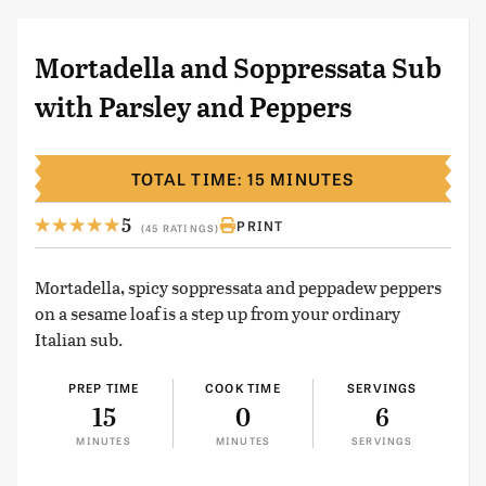
Mortadella and Soppressata Sub
with Parsley and Peppers
TOTAL TIME: 15 MINUTES
5
PRINT
(45 RATINGS)
Mortadella, spicy soppressata and peppadew peppers
on a sesame loaf is a step up from your ordinary
Italian sub.
PREP TIME
COOK TIME
SERVINGS
15
0
6
MINUTES
MINUTES
SERVINGS