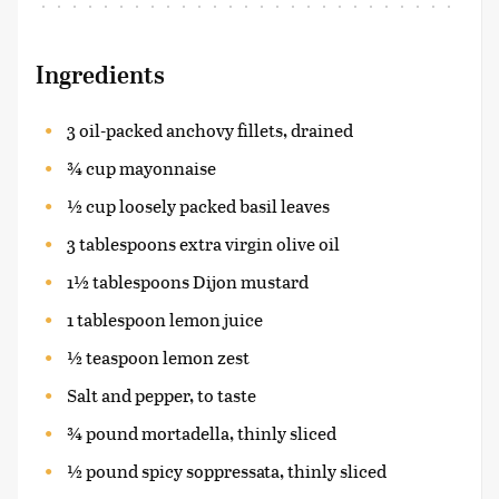
Ingredients
3 oil-packed anchovy fillets, drained
¾ cup mayonnaise
½ cup loosely packed basil leaves
3 tablespoons extra virgin olive oil
1½ tablespoons Dijon mustard
1 tablespoon lemon juice
½ teaspoon lemon zest
Salt and pepper, to taste
¾ pound mortadella, thinly sliced
½ pound spicy soppressata, thinly sliced