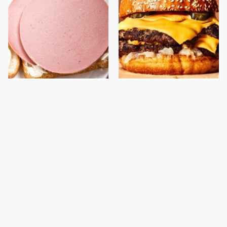
This Is The Only
This Gross American
Bologna Brand To Buy If
Burger Chain Has Been
You Care About Quality
Ranked Dead Last