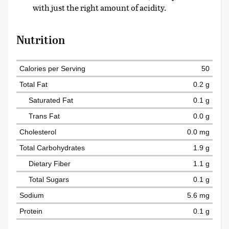
with just the right amount of acidity.
Nutrition
Calories per Serving
50
Total Fat
0.2 g
Saturated Fat
0.1 g
Trans Fat
0.0 g
Cholesterol
0.0 mg
Total Carbohydrates
1.9 g
Dietary Fiber
1.1 g
Total Sugars
0.1 g
Sodium
5.6 mg
Protein
0.1 g