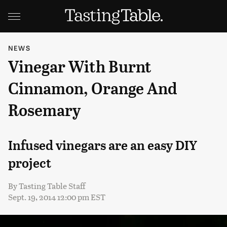
NEWS
Vinegar With Burnt
Cinnamon, Orange And
Rosemary
Infused vinegars are an easy DIY
project
By
Tasting Table Staff
Sept. 19, 2014 12:00 pm EST