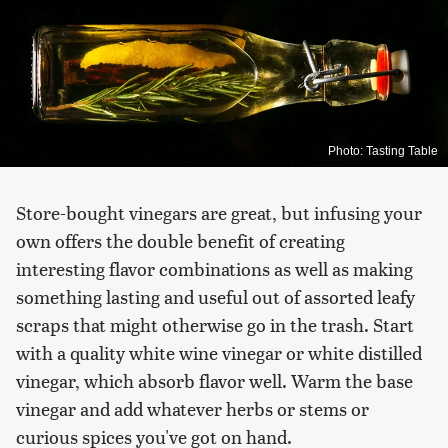
Photo: Tasting Table
Store-bought vinegars are great, but infusing your
own offers the double benefit of creating
interesting flavor combinations as well as making
something lasting and useful out of assorted leafy
scraps that might otherwise go in the trash. Start
with a quality white wine vinegar or white distilled
vinegar, which absorb flavor well. Warm the base
vinegar and add whatever herbs or stems or
curious spices you've got on hand.