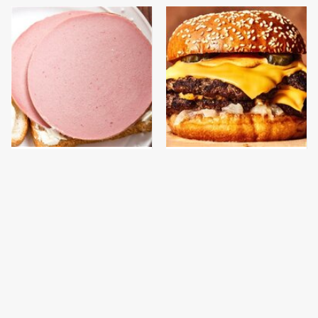
This Is The Only
This Gross American
Bologna Brand To Buy If
Burger Chain Has Been
You Care About Quality
Ranked Dead Last