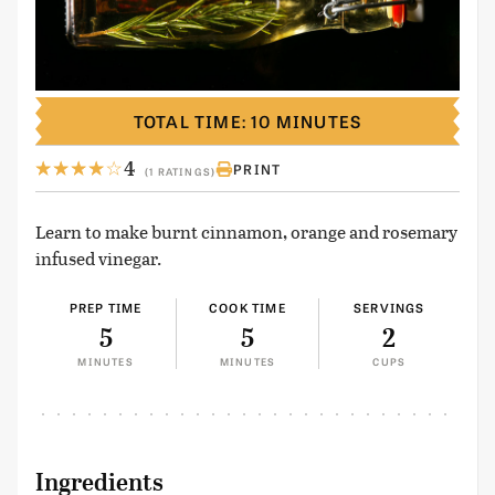
TOTAL TIME: 10 MINUTES
4
PRINT
(1 RATINGS)
Learn to make burnt cinnamon, orange and rosemary
infused vinegar.
PREP TIME
COOK TIME
SERVINGS
5
5
2
MINUTES
MINUTES
CUPS
Ingredients