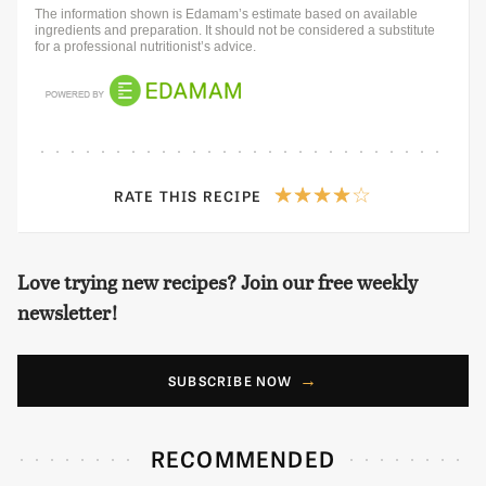
The information shown is Edamam’s estimate based on available
ingredients and preparation. It should not be considered a substitute
for a professional nutritionist’s advice.
RATE THIS RECIPE
Love trying new recipes? Join our free weekly
newsletter!
SUBSCRIBE NOW
RECOMMENDED