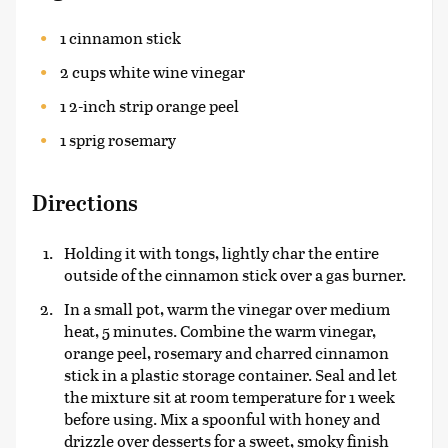
1 cinnamon stick
2 cups white wine vinegar
1 2-inch strip orange peel
1 sprig rosemary
Directions
Holding it with tongs, lightly char the entire
outside of the cinnamon stick over a gas burner.
In a small pot, warm the vinegar over medium
heat, 5 minutes. Combine the warm vinegar,
orange peel, rosemary and charred cinnamon
stick in a plastic storage container. Seal and let
the mixture sit at room temperature for 1 week
before using. Mix a spoonful with honey and
drizzle over desserts for a sweet, smoky finish