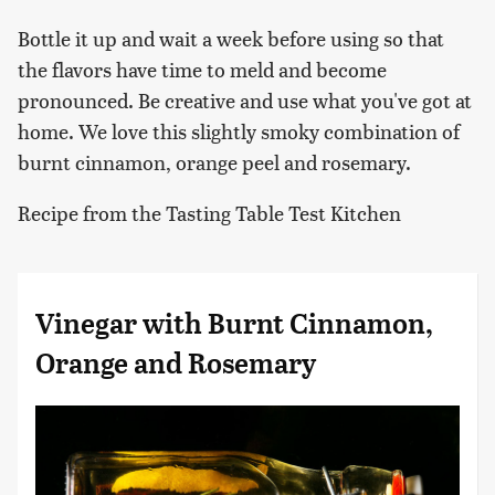
Bottle it up and wait a week before using so that
the flavors have time to meld and become
pronounced. Be creative and use what you've got at
home. We love this slightly smoky combination of
burnt cinnamon, orange peel and rosemary.
Recipe from the Tasting Table Test Kitchen
Vinegar with Burnt Cinnamon,
Orange and Rosemary