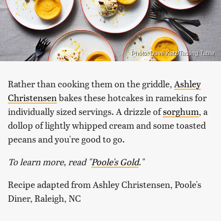
Photo: Dave Katz/Tasting Table
Rather than cooking them on the griddle,
Ashley
Christensen
bakes these hotcakes in ramekins for
individually sized servings. A drizzle of
sorghum
, a
dollop of lightly whipped cream and some toasted
pecans and you're good to go.
To learn more, read "
Poole's Gold
."
Recipe adapted from Ashley Christensen, Poole's
Diner, Raleigh, NC