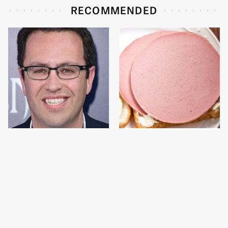
RECOMMENDED
Jared Fogle's Life
This Is The Only
Behind Bars Has Taken
Bologna Brand To Buy If
A Grim Turn
You Care About Quality