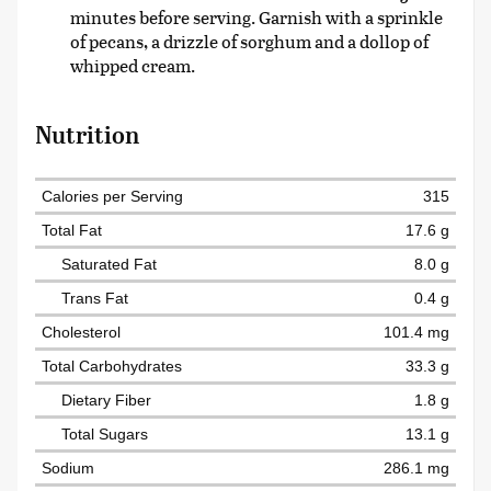
minutes before serving. Garnish with a sprinkle
of pecans, a drizzle of sorghum and a dollop of
whipped cream.
Nutrition
Calories per Serving
315
Total Fat
17.6 g
Saturated Fat
8.0 g
Trans Fat
0.4 g
Cholesterol
101.4 mg
Total Carbohydrates
33.3 g
Dietary Fiber
1.8 g
Total Sugars
13.1 g
Sodium
286.1 mg