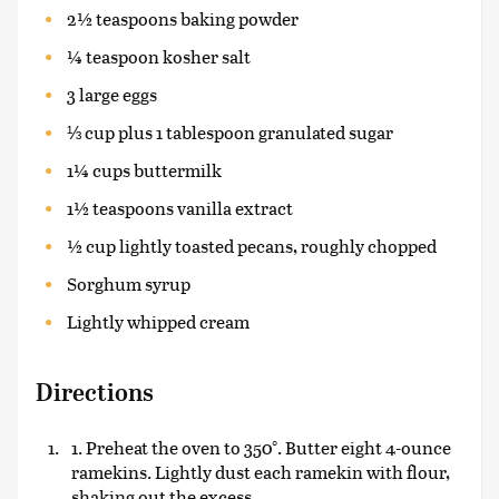
2½ teaspoons baking powder
¼ teaspoon kosher salt
3 large eggs
⅓ cup plus 1 tablespoon granulated sugar
1¼ cups buttermilk
1½ teaspoons vanilla extract
½ cup lightly toasted pecans, roughly chopped
Sorghum syrup
Lightly whipped cream
Directions
1. Preheat the oven to 350°. Butter eight 4-ounce
ramekins. Lightly dust each ramekin with flour,
shaking out the excess.