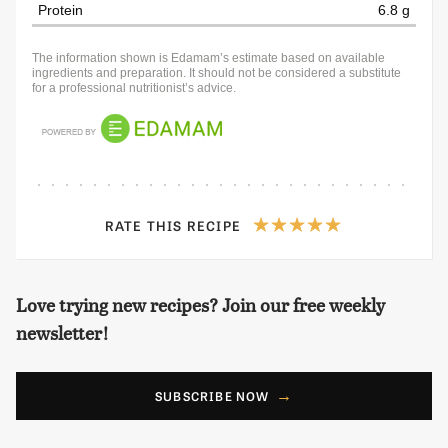
Protein
6.8 g
The information shown is Edamam’s estimate based on available
ingredients and preparation. It should not be considered a substitute
for a professional nutritionist’s advice.
RATE THIS RECIPE
Love trying new recipes? Join our free weekly
newsletter!
SUBSCRIBE NOW