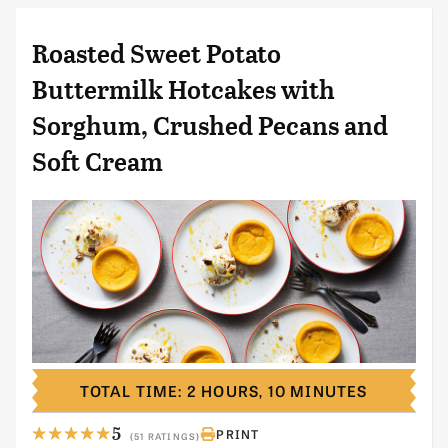
Roasted Sweet Potato
Buttermilk Hotcakes with
Sorghum, Crushed Pecans and
Soft Cream
TOTAL TIME: 2 HOURS, 10 MINUTES
5
PRINT
(51 RATINGS)