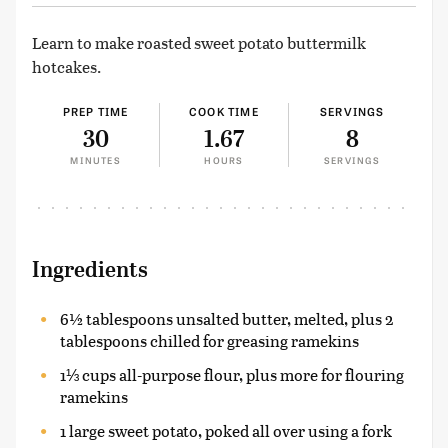
Learn to make roasted sweet potato buttermilk
hotcakes.
PREP TIME
COOK TIME
SERVINGS
30
1.67
8
MINUTES
HOURS
SERVINGS
Ingredients
6½ tablespoons unsalted butter, melted, plus 2
tablespoons chilled for greasing ramekins
1⅓ cups all-purpose flour, plus more for flouring
ramekins
1 large sweet potato, poked all over using a fork