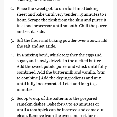
Place the sweet potato on a foil-lined baking
sheet and bake until very tender, 45 minutes to 1
hour. Scrape the flesh from the skin and purée it
in a food processor until smooth. Chill the purée
and set it aside.
Sift the flour and baking powder over a bowl; add
the salt and set aside.
In a mixing bowl, whisk together the eggs and
sugar, and slowly drizzle in the melted butter.
Add the sweet potato purée and whisk until fully
combined. Add the buttermilk and vanilla. [Stir
to combine.] Add the dry ingredients and mix
until fully incorporated. Let stand for 3 to 5
minutes.
Scoop ⅓ cup of the batter into the prepared
ramekin dishes. Bake for 35 to 40 minutes or
until a toothpick can be inserted and come out
clean. Remove from the oven and rest for 15