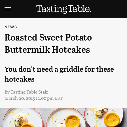
NEWS
Roasted Sweet Potato
Buttermilk Hotcakes
You don't need a griddle for these
hotcakes
By
Tasting Table Staff
March 20, 2015 12:00 pm EST