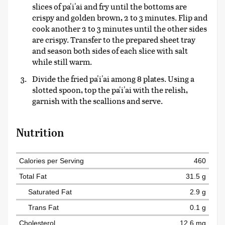
slices of pa'i'ai and fry until the bottoms are
crispy and golden brown, 2 to 3 minutes. Flip and
cook another 2 to 3 minutes until the other sides
are crispy. Transfer to the prepared sheet tray
and season both sides of each slice with salt
while still warm.
Divide the fried pa'i'ai among 8 plates. Using a
slotted spoon, top the pa'i'ai with the relish,
garnish with the scallions and serve.
Nutrition
Calories per Serving
460
Total Fat
31.5 g
Saturated Fat
2.9 g
Trans Fat
0.1 g
Cholesterol
12.6 mg