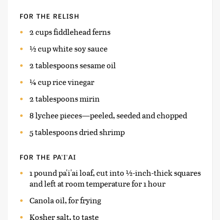
FOR THE RELISH
2 cups fiddlehead ferns
½ cup white soy sauce
2 tablespoons sesame oil
¼ cup rice vinegar
2 tablespoons mirin
8 lychee pieces—peeled, seeded and chopped
5 tablespoons dried shrimp
FOR THE PA'I'AI
1 pound pa'i'ai loaf, cut into ½-inch-thick squares
and left at room temperature for 1 hour
Canola oil, for frying
Kosher salt, to taste