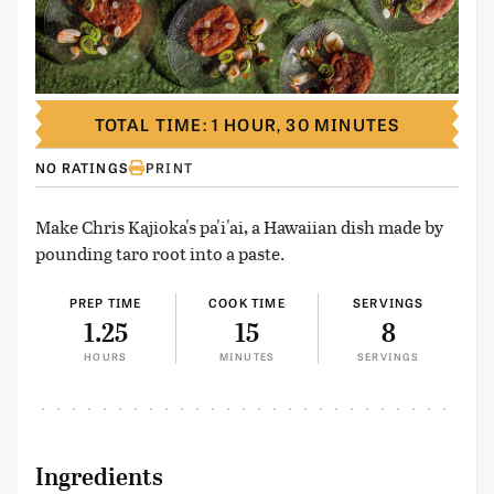
TOTAL TIME: 1 HOUR, 30 MINUTES
NO RATINGS
PRINT
Make Chris Kajioka's pa'i'ai, a Hawaiian dish made by
pounding taro root into a paste.
PREP TIME
COOK TIME
SERVINGS
1.25
15
8
HOURS
MINUTES
SERVINGS
Ingredients