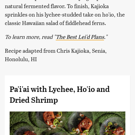
natural fermented flavor. To finish, Kajioka
sprinkles on his lychee-studded take on ho'io, the
classic Hawaiian salad of fiddlehead ferns.
To learn more, read "
The Best Lei'd Plans
."
Recipe adapted from Chris Kajioka, Senia,
Honolulu, HI
Pa'i'ai with Lychee, Ho'io and
Dried Shrimp