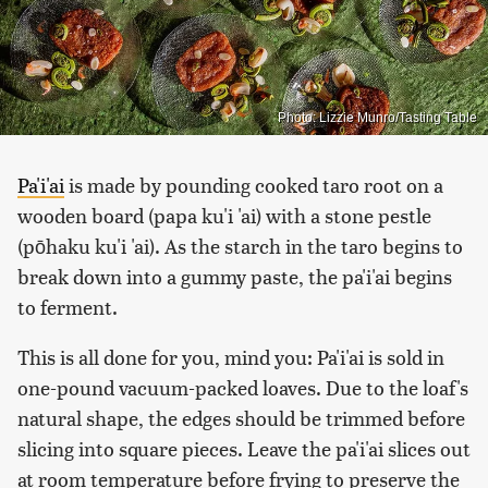
Photo: Lizzie Munro/Tasting Table
Pa'i'ai
is made by pounding cooked taro root on a
wooden board (papa ku'i 'ai) with a stone pestle
(pōhaku ku'i 'ai). As the starch in the taro begins to
break down into a gummy paste, the pa'i'ai begins
to ferment.
This is all done for you, mind you: Pa'i'ai is sold in
one-pound vacuum-packed loaves. Due to the loaf's
natural shape, the edges should be trimmed before
slicing into square pieces. Leave the pa'i'ai slices out
at room temperature before frying to preserve the