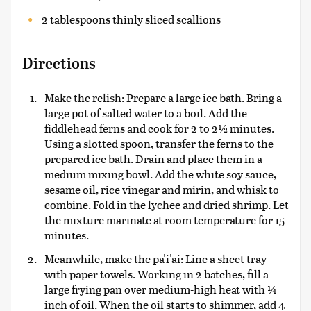
2 tablespoons thinly sliced scallions
Directions
Make the relish: Prepare a large ice bath. Bring a
large pot of salted water to a boil. Add the
fiddlehead ferns and cook for 2 to 2½ minutes.
Using a slotted spoon, transfer the ferns to the
prepared ice bath. Drain and place them in a
medium mixing bowl. Add the white soy sauce,
sesame oil, rice vinegar and mirin, and whisk to
combine. Fold in the lychee and dried shrimp. Let
the mixture marinate at room temperature for 15
minutes.
Meanwhile, make the pa'i'ai: Line a sheet tray
with paper towels. Working in 2 batches, fill a
large frying pan over medium-high heat with ¼
inch of oil. When the oil starts to shimmer, add 4