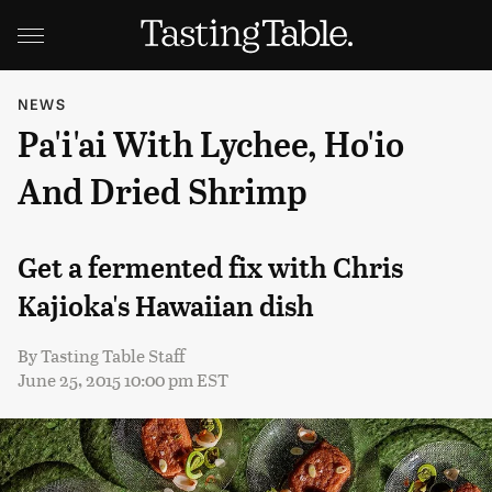
NEWS
Pa'i'ai With Lychee, Ho'io
And Dried Shrimp
Get a fermented fix with Chris
Kajioka's Hawaiian dish
By
Tasting Table Staff
June 25, 2015 10:00 pm EST