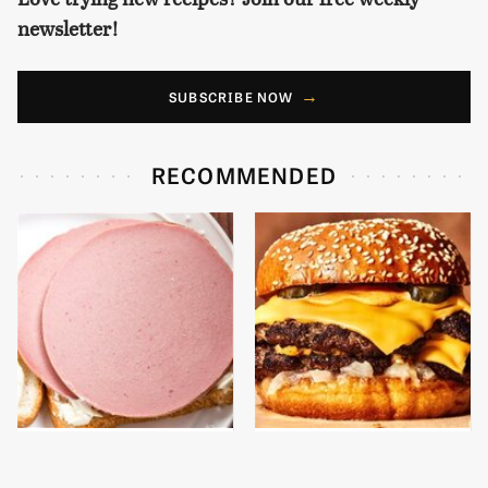
newsletter!
SUBSCRIBE NOW
RECOMMENDED
This Is The Only
This Gross American
Bologna Brand To Buy If
Burger Chain Has Been