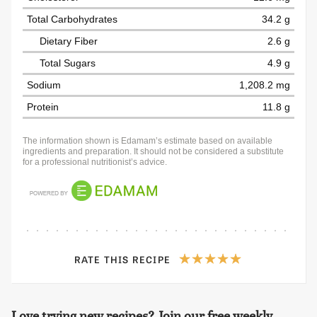
Total Carbohydrates
34.2 g
Dietary Fiber
2.6 g
Total Sugars
4.9 g
Sodium
1,208.2 mg
Protein
11.8 g
The information shown is Edamam’s estimate based on available
ingredients and preparation. It should not be considered a substitute
for a professional nutritionist’s advice.
RATE THIS RECIPE
Love trying new recipes? Join our free weekly