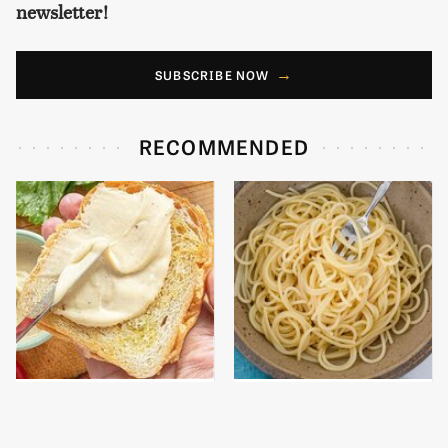
newsletter!
SUBSCRIBE NOW
RECOMMENDED
This Is The Worst Brand
This Gluten-Free Pasta
Of Mayonnaise We've
Brand Will Ruin Any
Ever Had By Far
Dinner Night