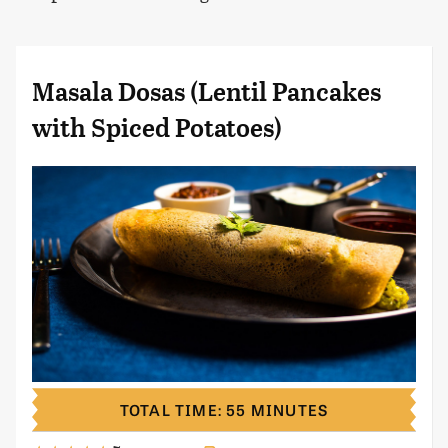
Masala Dosas (Lentil Pancakes
with Spiced Potatoes)
TOTAL TIME: 55 MINUTES