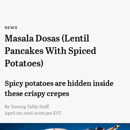
NEWS
Masala Dosas (Lentil
Pancakes With Spiced
Potatoes)
Spicy potatoes are hidden inside
these crispy crepes
By
Tasting Table Staff
April 20, 2016 10:00 pm EST