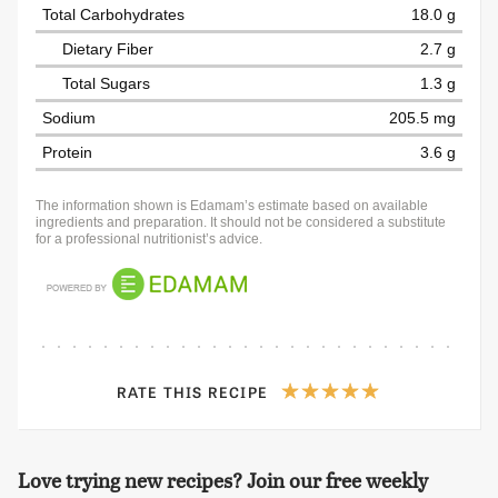
Total Carbohydrates
18.0 g
Dietary Fiber
2.7 g
Total Sugars
1.3 g
Sodium
205.5 mg
Protein
3.6 g
The information shown is Edamam’s estimate based on available
ingredients and preparation. It should not be considered a substitute
for a professional nutritionist’s advice.
RATE THIS RECIPE
Love trying new recipes? Join our free weekly