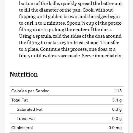
bottom of the ladle, quickly spread the batter out
to fill the diameter of the pan. Cook, without
flipping until golden brown and the edges begin
to curl, 1 to 2 minutes. Spoon ⅓ cup of the potato
filling in a strip along the center of the dosa.
Using a spatula, fold the sides of the dosa around
the filling to make a cylindrical shape. Transfer
to a plate. Continue this process, one dosa at a
time, until 12 dosas are made. Serve immediately.
Nutrition
Calories per Serving
113
Total Fat
3.4 g
Saturated Fat
0.3 g
Trans Fat
0.0 g
Cholesterol
0.0 mg