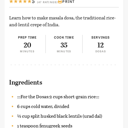
5
PRINT
(47 RATINGS)
Learn how to make masala dosa, the traditional rice-
and-lentil crepe of India.
PREP TIME
COOK TIME
SERVINGS
20
35
12
MINUTES
MINUTES
DOSAS
Ingredients
:::For the Dosas:2 cups short-grain rice:::
6 cups cold water, divided
½ cup split husked black lentils (urad dal)
1 teaspoon fenugreek seeds