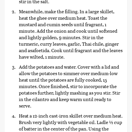
stir in the salt.
Meanwhile, make the filling. In a large skillet,
heat the ghee over medium heat. Toast the
mustard and cumin seeds until fragrant, 1
minute. Add the onion and cook until softened
and lightly golden, 9 minutes. Stir in the
turmeric, curry leaves, garlic, Thai chile, ginger
and asafoetida. Cook until fragrant and the leaves
have wilted, 1 minute.
Add the potatoes and water. Cover with a lid and
allow the potatoes to simmer over medium-low
heat until the potatoes are fully cooked, 15
minutes. Once finished, stir to incorporate the
potatoes further, lightly mashing as you stir. Stir
in the cilantro and keep warm until ready to
serve.
Heat a 12-inch cast-iron skillet over medium heat.
Brush very lightly with vegetable oil. Ladle ½ cup
of batter in the center of the pan. Using the