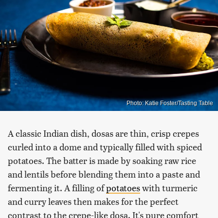
Photo: Katie Foster/Tasting Table
A classic Indian dish, dosas are thin, crisp crepes
curled into a dome and typically filled with spiced
potatoes. The batter is made by soaking raw rice
and lentils before blending them into a paste and
fermenting it. A filling of
potatoes
with turmeric
and curry leaves then makes for the perfect
contrast to the crepe-like dosa. It's pure comfort