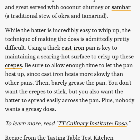
and great served with coconut chutney or
sambar
(a traditional stew of okra and tamarind).
While the batter is incredibly easy to whip up, the
technique of making the dosa is admittedly pretty
difficult. Using a thick
cast-iron
pan is key to
maintaining a searing-hot surface to crisp up these
crepes
. Be sure to allow enough time to let the pan
heat up, since cast iron heats more slowly than
other pans. Then, barely grease the pan. You don't
want the crepes to stick, but you also want the
batter to spread easily across the pan. Plus, nobody
wants a greasy dosa.
To learn more, read "
TT Culinary Institute: Dosa
."
Recipe from the Tasting Table Test Kitchen