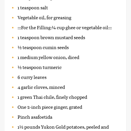
1 teaspoon salt
Vegetable oil, for greasing
:::For the Filling:¼ cup ghee or vegetable oil:::
1 teaspoon brown mustard seeds
½ teaspoon cumin seeds
1 medium yellow onion, diced
½ teaspoon turmeric
6 curry leaves
4 garlic cloves, minced
1 green Thai chile, finely chopped
One 2-inch piece ginger, grated
Pinch asafoetida
1½ pounds Yukon Gold potatoes, peeled and