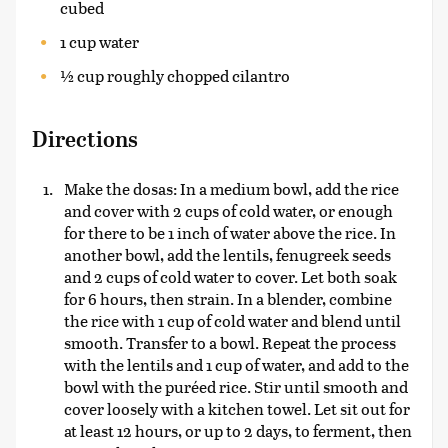
cubed
1 cup water
½ cup roughly chopped cilantro
Directions
Make the dosas: In a medium bowl, add the rice
and cover with 2 cups of cold water, or enough
for there to be 1 inch of water above the rice. In
another bowl, add the lentils, fenugreek seeds
and 2 cups of cold water to cover. Let both soak
for 6 hours, then strain. In a blender, combine
the rice with 1 cup of cold water and blend until
smooth. Transfer to a bowl. Repeat the process
with the lentils and 1 cup of water, and add to the
bowl with the puréed rice. Stir until smooth and
cover loosely with a kitchen towel. Let sit out for
at least 12 hours, or up to 2 days, to ferment, then