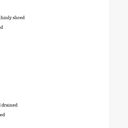
hinly sliced
ed
d drained
ned