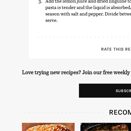
Add the lemon juice and dried linguine to
pasta is tender and the liquid is absorbed
season with salt and pepper. Divide betw
serve.
RATE THIS R
Love trying new recipes? Join our free weekly
SUBSC
RECO