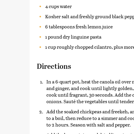
4 cups water
Kosher salt and freshly ground black peppe
6 tablespoons fresh lemon juice
1 pound dry linguine pasta
1 cup roughly chopped cilantro, plus more
Directions
In a 6-quart pot, heat the canola oil over
and ginger, and cook until lightly golden
cook until fragrant, 30 seconds. Add the 
onions. Sauté the vegetables until tender 
Add the soaked chickpeas and freekeh, an
to a boil, then reduce to a simmer and co
to 2 hours. Season with salt and pepper.