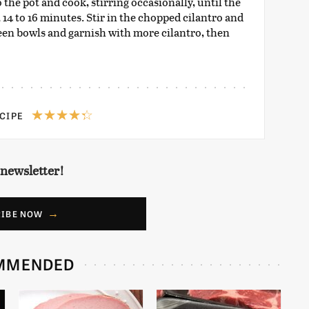
 the pot and cook, stirring occasionally, until the
, 14 to 16 minutes. Stir in the chopped cilantro and
een bowls and garnish with more cilantro, then
ECIPE
 newsletter!
RIBE NOW
MMENDED