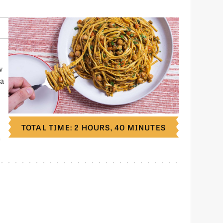
w
 a
TOTAL TIME: 2 HOURS, 40 MINUTES
S