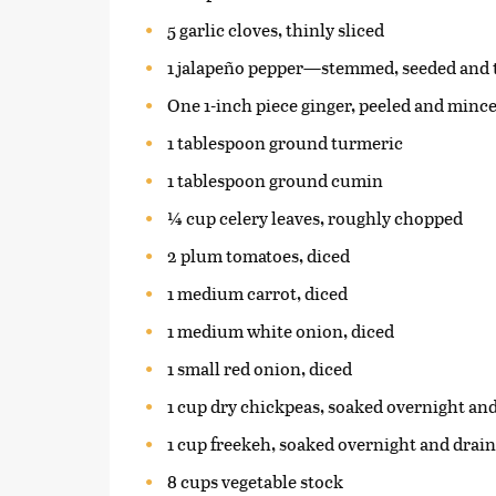
5 garlic cloves, thinly sliced
1 jalapeño pepper—stemmed, seeded and t
One 1-inch piece ginger, peeled and minc
1 tablespoon ground turmeric
1 tablespoon ground cumin
¼ cup celery leaves, roughly chopped
2 plum tomatoes, diced
1 medium carrot, diced
1 medium white onion, diced
1 small red onion, diced
1 cup dry chickpeas, soaked overnight an
1 cup freekeh, soaked overnight and drai
8 cups vegetable stock