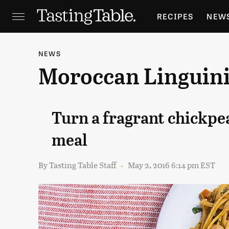
RECIPES
NEW
FEATURES
GR
NEWS
Moroccan Linguin
HOLIDAYS
GA
Turn a fragrant chickpea
meal
By
Tasting Table Staff
May 2, 2016 6:14 pm EST