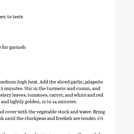
r, to taste
 for garnish
 medium-high heat. Add the sliced garlic, jalapeño
, 2 minutes. Stir in the turmeric and cumin, and
celery leaves, tomatoes, carrot, and white and red
and lightly golden, 12 to 14 minutes.
d cover with the vegetable stock and water. Bring
ok until the chickpeas and freekeh are tender, 1½