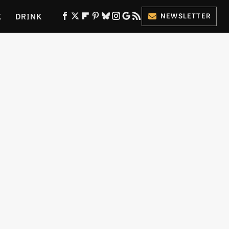
K
DRINK
NEWSLETTER
ES