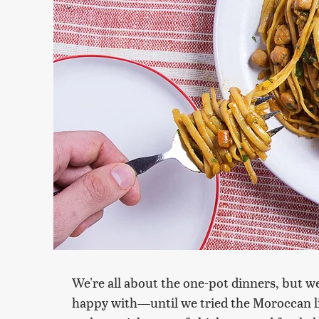
We're all about the one-pot dinners, but w
happy with—until we tried the Moroccan l