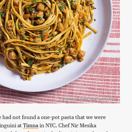
Photo: Michelle Sun/Tasting Table
e had not found a one-pot pasta that we were
inguini at
Timna
in NYC. Chef Nir Mesika