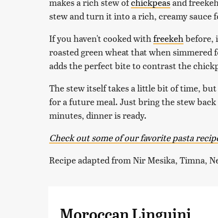
makes a rich stew of
chickpeas
and freekeh,
stew and turn it into a rich, creamy sauce f
If you haven't cooked with
freekeh
before, i
roasted green wheat that when simmered fo
adds the perfect bite to contrast the chickp
The stew itself takes a little bit of time, b
for a future meal. Just bring the stew back 
minutes, dinner is ready.
Check out some of our favorite pasta recip
Recipe adapted from Nir Mesika, Timna, N
Moroccan Linguini