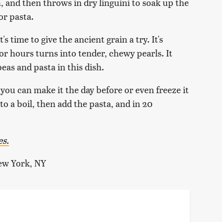
 and then throws in dry linguini to soak up the
or pasta.
t's time to give the ancient grain a try. It's
r hours turns into tender, chewy pearls. It
eas and pasta in this dish.
ut you can make it the day before or even freeze it
to a boil, then add the pasta, and in 20
es.
ew York, NY