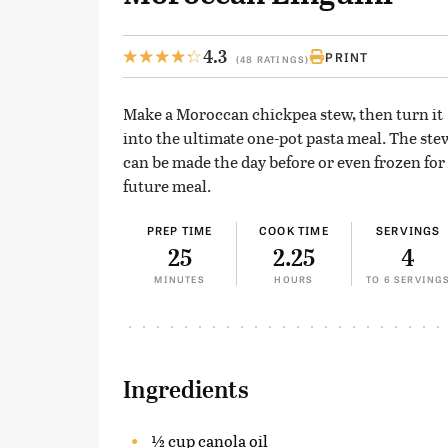
4.3
PRINT
(48 RATINGS)
Make a Moroccan chickpea stew, then turn it
into the ultimate one-pot pasta meal. The ste
can be made the day before or even frozen for
future meal.
PREP TIME
COOK TIME
SERVINGS
25
2.25
4
MINUTES
HOURS
TO 6 SERVING
Ingredients
½ cup canola oil