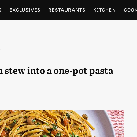
S
EXCLUSIVES
RESTAURANTS
KITCHEN
COO
OCERY
CULTURE
ENTERTAIN
LOCAL FOOD GUID
i
RDENING
 stew into a one-pot pasta