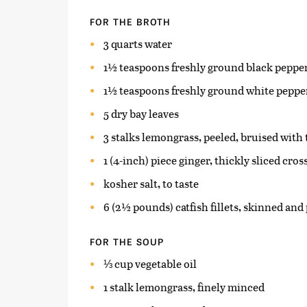
FOR THE BROTH
3 quarts water
1½ teaspoons freshly ground black peppe
1½ teaspoons freshly ground white peppe
5 dry bay leaves
3 stalks lemongrass, peeled, bruised with 
1 (4-inch) piece ginger, thickly sliced cro
kosher salt, to taste
6 (2½ pounds) catfish fillets, skinned an
FOR THE SOUP
⅓ cup vegetable oil
1 stalk lemongrass, finely minced