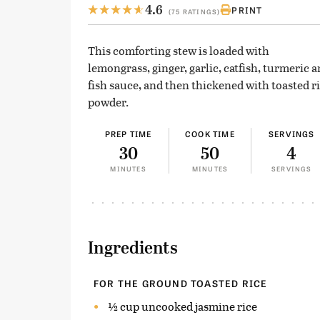
4.6
PRINT
(75 RATINGS)
This comforting stew is loaded with
lemongrass, ginger, garlic, catfish, turmeric 
fish sauce, and then thickened with toasted r
powder.
PREP TIME
COOK TIME
SERVINGS
30
50
4
MINUTES
MINUTES
SERVINGS
Ingredients
FOR THE GROUND TOASTED RICE
½ cup uncooked jasmine rice