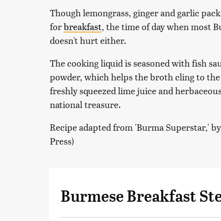
Though lemongrass, ginger and garlic pack a 
for
breakfast
, the time of day when most B
doesn't hurt either.
The cooking liquid is seasoned with fish s
powder, which helps the broth cling to the 
freshly squeezed lime juice and herbaceous c
national treasure.
Recipe adapted from 'Burma Superstar,' b
Press)
Burmese Breakfast St