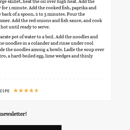
e skillet, heat the oil over high heat. Add the
y for 1 minute. Add the cooked fish, paprika and
 back of a spoon, 2 to 3 minutes. Pour the
immer. Add the red onions and fish sauce, and cook
hot until ready to serve.
rate pot of water to a boil. Add the noodles and
the noodles in a colander and rinse under cool
vide the noodles among 4 bowls. Ladle the soup over
ro, a hard-boiled egg, lime wedges and thinly
ECIPE
 newsletter!