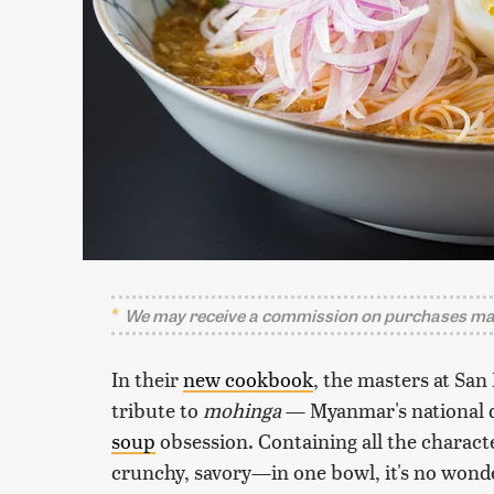
We may receive a commission on purchases mad
In their
new cookbook
, the masters at Sa
tribute to
mohinga
— Myanmar's national 
soup
obsession. Containing all the charact
crunchy, savory—in one bowl, it's no wonder