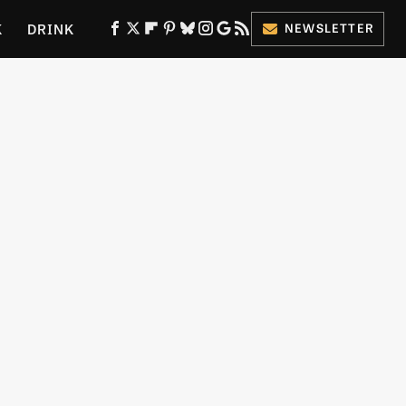
K
DRINK
NEWSLETTER
ES