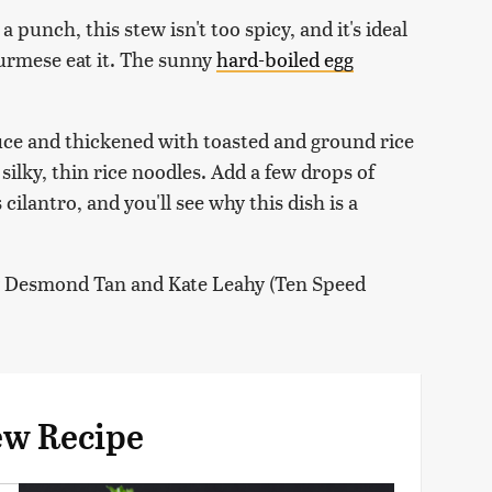
punch, this stew isn't too spicy, and it's ideal
urmese eat it. The sunny
hard-boiled egg
auce and thickened with toasted and ground rice
silky, thin rice noodles. Add a few drops of
ilantro, and you'll see why this dish is a
y Desmond Tan and Kate Leahy (Ten Speed
ew Recipe