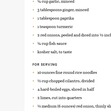
¼ cup garlic, minced
3 tablespoons ginger, minced
1 tablespoon paprika
1 teaspoon turmeric
2 red onions, peeled and diced into ½-inc
¼ cup fish sauce
kosher salt, to taste
FOR SERVING
10 ounces fine round rice noodles
½ cup chopped cilantro, divided
4 hard-boiled eggs, sliced in half
2 limes, cut into quarters
½ medium (6 ounces) red onion, thinly sl