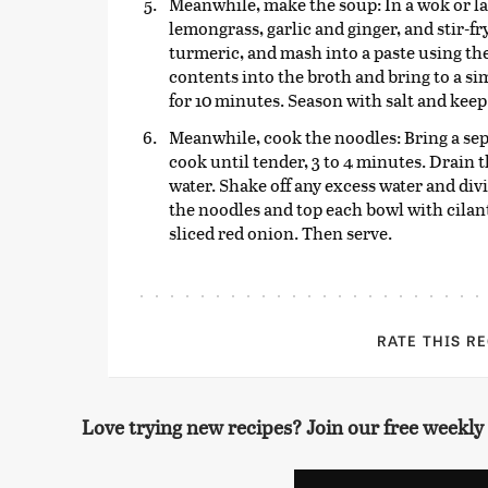
Meanwhile, make the soup: In a wok or larg
lemongrass, garlic and ginger, and stir-fr
turmeric, and mash into a paste using the
contents into the broth and bring to a s
for 10 minutes. Season with salt and keep 
Meanwhile, cook the noodles: Bring a sepa
cook until tender, 3 to 4 minutes. Drain 
water. Shake off any excess water and di
the noodles and top each bowl with cilant
sliced red onion. Then serve.
RATE THIS R
Love trying new recipes? Join our free weekly