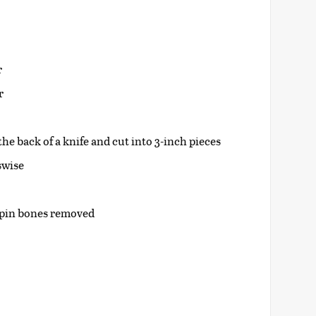
r
r
the back of a knife and cut into 3-inch pieces
sswise
d pin bones removed