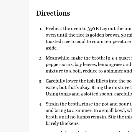
Directions
Preheat the oven to 350 F. Lay out the un
oven until the rice is golden brown, 30 m
toasted rice to cool to room temperature 
aside.
Meanwhile, make the broth: In a 4-quart 
peppercorns, bay leaves, lemongrass and g
mixture to a boil, reduce to a simmer and
Carefully lower the fish fillets into the 
water, but that's okay. Bring the mixture 
Using tongs and a slotted spoon, carefully 
Strain the broth, rinse the pot and pour 
and bring to a simmer. In a small bowl, w
broth until no lumps remain. Stir the mix
barely thickens.