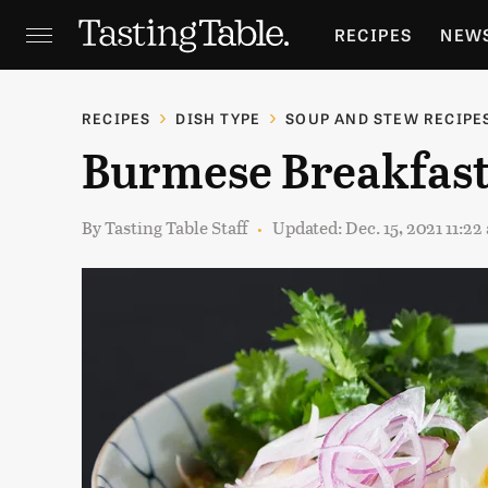
RECIPES
NEW
FEATURES
GR
RECIPES
DISH TYPE
SOUP AND STEW RECIPE
Burmese Breakfast
HOLIDAYS
GA
By
Tasting Table Staff
Updated: Dec. 15, 2021 11:2