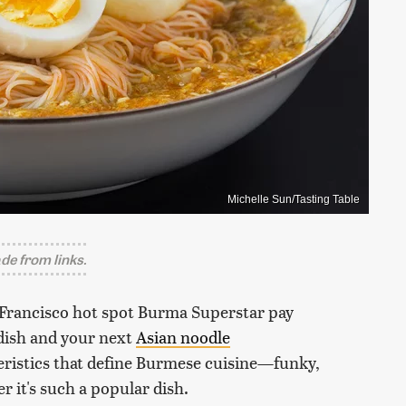
Michelle Sun/Tasting Table
e from links.
n Francisco hot spot Burma Superstar pay
dish and your next
Asian noodle
eristics that define Burmese cuisine—funky,
 it's such a popular dish.