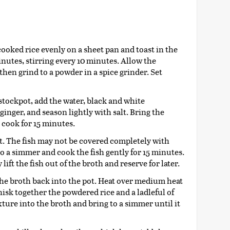
cooked rice evenly on a sheet pan and toast in the
inutes, stirring every 10 minutes. Allow the
then grind to a powder in a spice grinder. Set
stockpot, add the water, black and white
inger, and season lightly with salt. Bring the
 cook for 15 minutes.
pot. The fish may not be covered completely with
to a simmer and cook the fish gently for 15 minutes.
lift the fish out of the broth and reserve for later.
the broth back into the pot. Heat over medium heat
hisk together the powdered rice and a ladleful of
ture into the broth and bring to a simmer until it