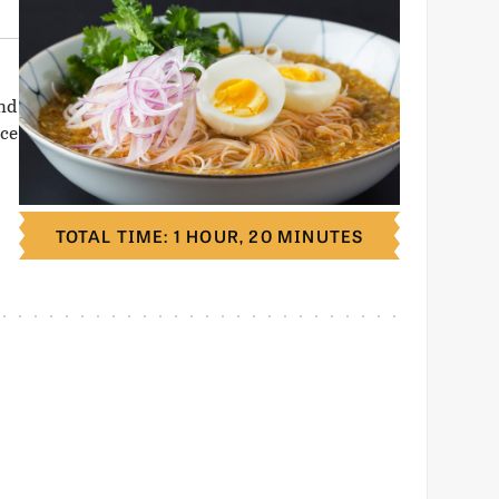
and
ice
TOTAL TIME: 1 HOUR, 20 MINUTES