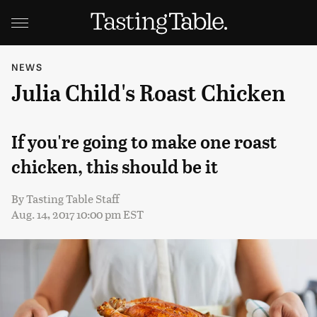
NEWS
Julia Child's Roast Chicken
If you're going to make one roast
chicken, this should be it
By
Tasting Table Staff
Aug. 14, 2017 10:00 pm EST