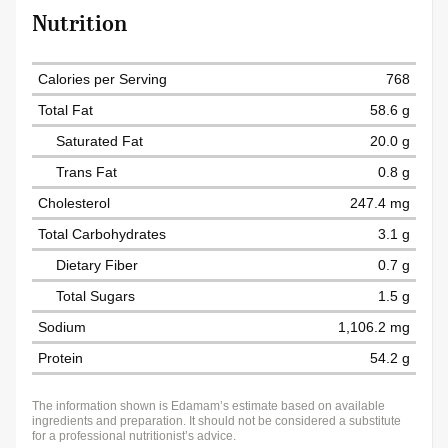
Nutrition
Calories per Serving
768
Total Fat
58.6 g
Saturated Fat
20.0 g
Trans Fat
0.8 g
Cholesterol
247.4 mg
Total Carbohydrates
3.1 g
Dietary Fiber
0.7 g
Total Sugars
1.5 g
Sodium
1,106.2 mg
Protein
54.2 g
The information shown is Edamam’s estimate based on available
ingredients and preparation. It should not be considered a substitute
for a professional nutritionist’s advice.