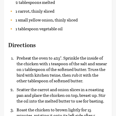
2 tablespoons melted
1 carrot, thinly sliced
1 small yellow onion, thinly sliced
1 tablespoon vegetable oil
Directions
Preheat the oven to 425°. Sprinkle the inside of
the chicken with 1 teaspoon of the salt and smear
on 1 tablespoon of the softened butter. Truss the
bird with kitchen twine, then rub it with the
other tablespoon of softened butter.
Scatter the carrot and onion slices in a roasting
pan and place the chicken on top, breast up. Stir
the oil into the melted butter to use for basting.
Roast the chicken to brown lightly for 15
minutes, rotating it onto its left side after 5