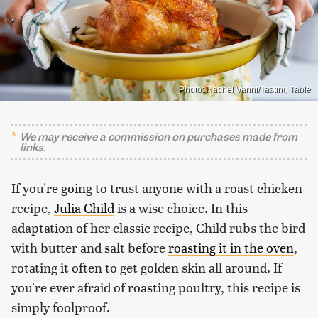
Photo: Rachel Vanni/Tasting Table
We may receive a commission on purchases made from
links.
If you're going to trust anyone with a roast chicken
recipe,
Julia Child
is a wise choice. In this
adaptation of her classic recipe, Child rubs the bird
with butter and salt before
roasting it in the oven
,
rotating it often to get golden skin all around. If
you're ever afraid of roasting poultry, this recipe is
simply foolproof.