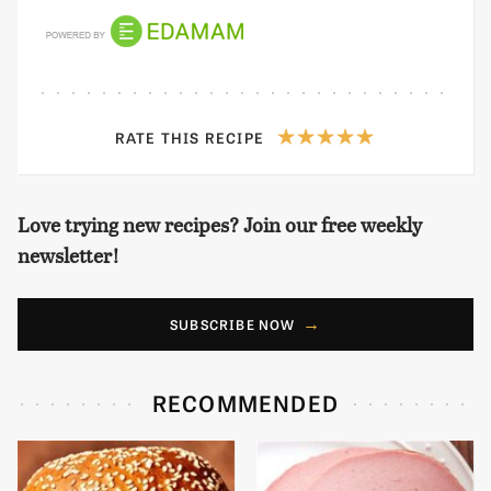
RATE THIS RECIPE
Love trying new recipes? Join our free weekly
newsletter!
SUBSCRIBE NOW
RECOMMENDED