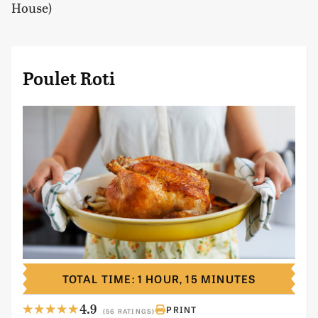
House)
Poulet Roti
TOTAL TIME: 1 HOUR, 15 MINUTES
4.9
PRINT
(56 RATINGS)