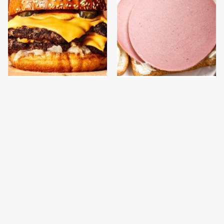
This Gross American
This Is The Only
Burger Chain Has Been
Bologna Brand To Buy If
Ranked Dead Last
You Care About Quality