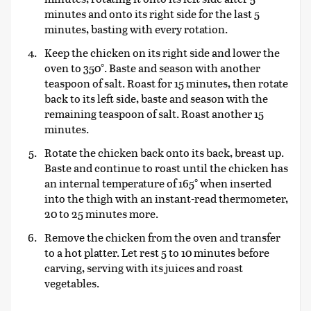
minutes and onto its right side for the last 5
minutes, basting with every rotation.
Keep the chicken on its right side and lower the
oven to 350°. Baste and season with another
teaspoon of salt. Roast for 15 minutes, then rotate
back to its left side, baste and season with the
remaining teaspoon of salt. Roast another 15
minutes.
Rotate the chicken back onto its back, breast up.
Baste and continue to roast until the chicken has
an internal temperature of 165° when inserted
into the thigh with an instant-read thermometer,
20 to 25 minutes more.
Remove the chicken from the oven and transfer
to a hot platter. Let rest 5 to 10 minutes before
carving, serving with its juices and roast
vegetables.