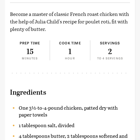
Become a master of classic French roast chicken with
the help of Julia Child's recipe for poulet roti, fit with
plenty of butter.
PREP TIME
COOK TIME
SERVINGS
15
1
2
MINUTES
HOUR
TO 4 SERVINGS
Ingredients
One 3½-to-4-pound chicken, patted dry with
paper towels
1 tablespoon salt, divided
4 tablespoons butter, 2 tablespoons softened and