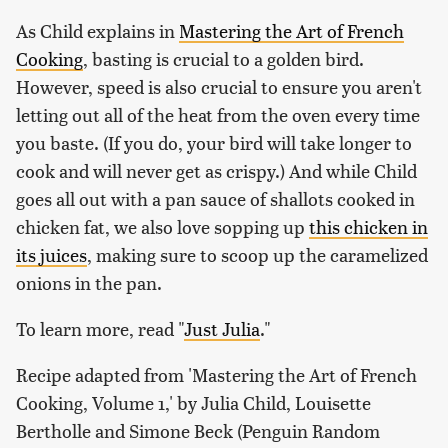
As Child explains in
Mastering the Art of French
Cooking
, basting is crucial to a golden bird.
However, speed is also crucial to ensure you aren't
letting out all of the heat from the oven every time
you baste. (If you do, your bird will take longer to
cook and will never get as crispy.) And while Child
goes all out with a pan sauce of shallots cooked in
chicken fat, we also love sopping up
this chicken in
its juices
, making sure to scoop up the caramelized
onions in the pan.
To learn more, read "
Just Julia
."
Recipe adapted from 'Mastering the Art of French
Cooking, Volume 1,' by Julia Child, Louisette
Bertholle and Simone Beck (Penguin Random