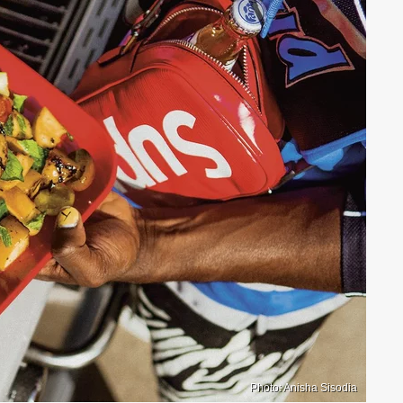
Photo: Anisha Sisodia