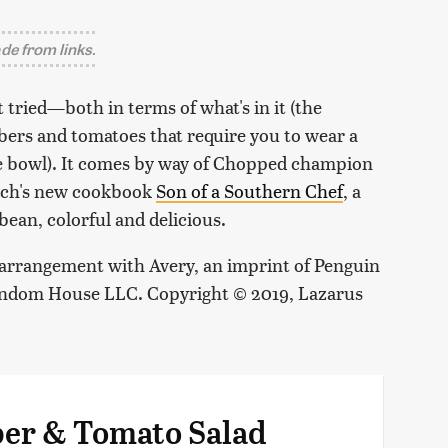
e from links.
 tried—both in terms of what's in it (the
bers and tomatoes that require you to wear a
ne bowl). It comes by way of
Chopped
champion
nch's new cookbook
Son of a Southern Chef
, a
bean, colorful and delicious.
arrangement with Avery, an imprint of Penguin
Random House LLC. Copyright © 2019, Lazarus
ber & Tomato Salad