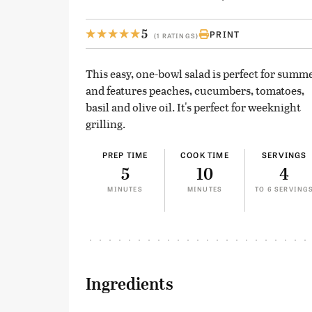
5
PRINT
(1 RATINGS)
This easy, one-bowl salad is perfect for summe
and features peaches, cucumbers, tomatoes,
basil and olive oil. It's perfect for weeknight
grilling.
PREP TIME
COOK TIME
SERVINGS
5
10
4
MINUTES
MINUTES
TO 6 SERVING
Ingredients