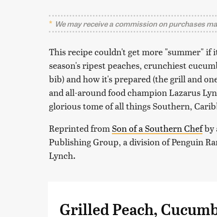
We may receive a commission on purchases mad
This recipe couldn't get more "summer" if it
season's ripest peaches, crunchiest cucum
bib) and how it's prepared (the grill and o
and all-around food champion Lazarus Ly
glorious tome of all things Southern, Carib
Reprinted from
Son of a Southern Chef
by 
Publishing Group, a division of Penguin 
Lynch.
Grilled Peach, Cucum