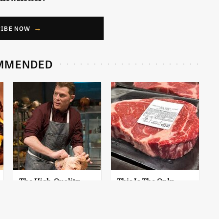
RIBE NOW
MMENDED
The High-Quality
This Is The Only
Chef Knife Bobby
Grocery Store You
Flay Swears By
Should Buy Meat
From