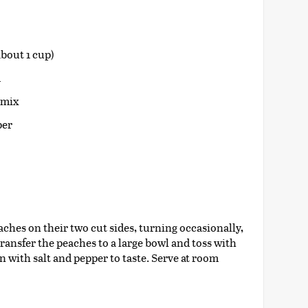
bout 1 cup)
d
a mix
per
aches on their two cut sides, turning occasionally,
Transfer the peaches to a large bowl and toss with
 with salt and pepper to taste. Serve at room