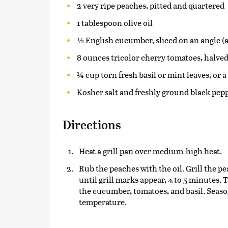
2 very ripe peaches, pitted and quartered
1 tablespoon olive oil
½ English cucumber, sliced on an angle (a
8 ounces tricolor cherry tomatoes, halve
¼ cup torn fresh basil or mint leaves, or 
Kosher salt and freshly ground black pep
Directions
Heat a grill pan over medium-high heat.
Rub the peaches with the oil. Grill the pe
until grill marks appear, 4 to 5 minutes. 
the cucumber, tomatoes, and basil. Season
temperature.