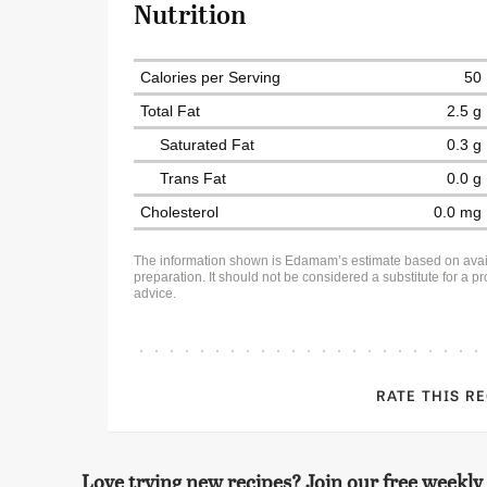
Nutrition
Calories per Serving
50
Total Fat
2.5 g
Saturated Fat
0.3 g
Trans Fat
0.0 g
Cholesterol
0.0 mg
The information shown is Edamam’s estimate based on avai
preparation. It should not be considered a substitute for a pro
advice.
RATE THIS R
Love trying new recipes? Join our free weekly