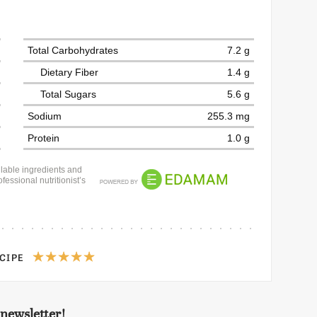
Total Carbohydrates
7.2 g
Dietary Fiber
1.4 g
Total Sugars
5.6 g
Sodium
255.3 mg
Protein
1.0 g
lable ingredients and
fessional nutritionist’s
ECIPE
 newsletter!