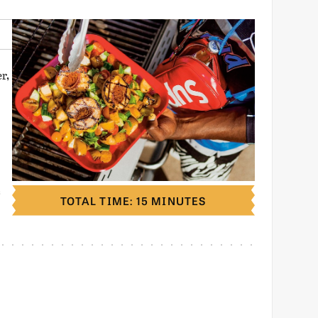
r,
S
TOTAL TIME: 15 MINUTES