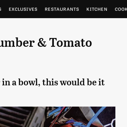
S
EXCLUSIVES
RESTAURANTS
KITCHEN
COO
OCERY
CULTURE
ENTERTAIN
LOCAL FOOD GUID
cumber & Tomato
RDENING
in a bowl, this would be it