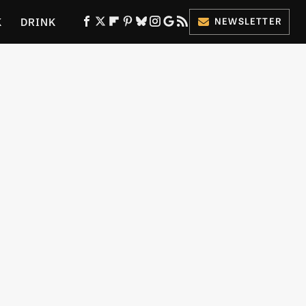
K
DRINK
NEWSLETTER
ES