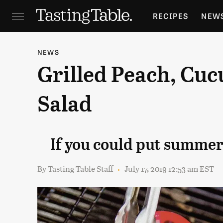
RECIPES
NEW
FEATURES
GR
NEWS
Grilled Peach, Cu
HOLIDAYS
GA
Salad
If you could put summer 
By
Tasting Table Staff
July 17, 2019 12:53 am EST