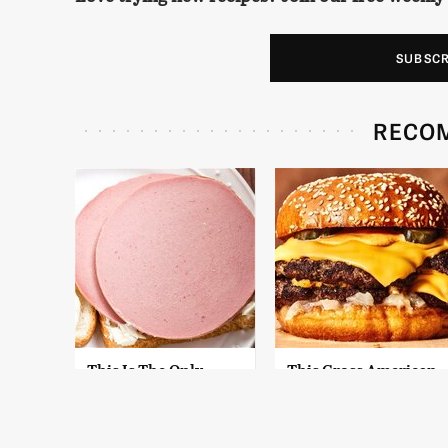
SUBSC
RECO
This Is The Only
This Gross American
Bologna Brand To
Burger Chain Has
Buy If You Care
Been Ranked Dead
About Quality
Last