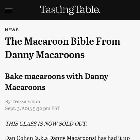
NEWS
The Macaroon Bible From
Danny Macaroons
Bake macaroons with Danny
Macaroons
By
Tressa Eaton
Sept. 3, 2013 9:32 pm EST
THIS CLASS IS NOW SOLD OUT.
Dan Cohen (a.k.a
Danny Macaroons
) has had it up