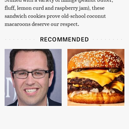
fluff, lemon curd and raspberry jam), these
sandwich cookies prove old-school coconut
macaroons deserve our respect.
RECOMMENDED
Jared Fogle's Life
This Gross American
Behind Bars Is Hard To
Burger Chain Has Been
Imagine
Ranked Dead Last