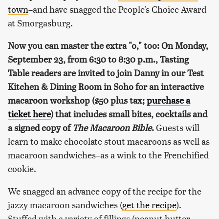
town
–and have snagged the People's Choice Award
at Smorgasburg.
Now you can master the extra "o," too: On Monday,
September 23, from 6:30 to 8:30 p.m., Tasting
Table readers are invited to join Danny in our Test
Kitchen & Dining Room in Soho for an interactive
macaroon workshop ($50 plus tax;
purchase a
ticket here
) that includes small bites, cocktails and
a signed copy of
The Macaroon Bible
.
Guests will
learn to make chocolate stout macaroons as well as
macaroon sandwiches–as a wink to the Frenchified
cookie.
We snagged an advance copy of the recipe for the
jazzy macaroon sandwiches (
get the recipe
).
Stuffed with a variety of fillings (peanut butter,