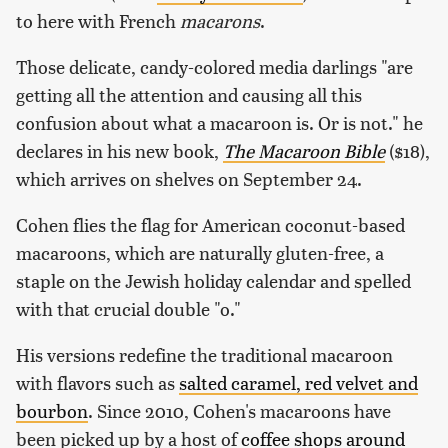
to here with French
macarons
.
Those delicate, candy-colored media darlings "are
getting all the attention and causing all this
confusion about what a macaroon is. Or is not." he
declares in his new book,
The Macaroon Bible
($18),
which arrives on shelves on September 24.
Cohen flies the flag for American coconut-based
macaroons, which are naturally gluten-free, a
staple on the Jewish holiday calendar and spelled
with that crucial double "o."
His versions redefine the traditional macaroon
with flavors such as
salted caramel, red velvet and
bourbon
. Since 2010, Cohen's macaroons have
been picked up by a host of
coffee shops around