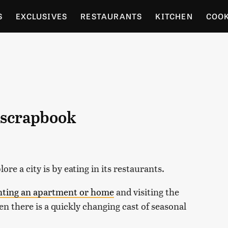
S
EXCLUSIVES
RESTAURANTS
KITCHEN
COO
OCERY
CULTURE
ENTERTAIN
LOCAL FOOD GUID
RDENING
l scrapbook
ore a city is by eating in its restaurants.
nting an apartment or home
and visiting the
en there is a quickly changing cast of seasonal