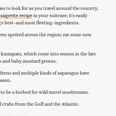
ties to look for as you travel around the country.
naigrette recipe
in your suitcase; it's easily
's best–and most fleeting–ingredients.
een spotted across the region; eat some now
 kumquats, which come into season in the late
ds and baby mustard greens.
 ferns and multiple kinds of asparagus have
eason.
s to be a hotbed for wild morel mushrooms.
 crabs from the Gulf and the Atlantic.