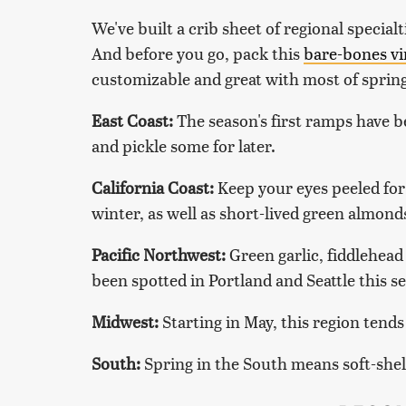
We've built a crib sheet of regional special
And before you go, pack this
bare-bones vi
customizable and great with most of spring
East Coast:
The season's first ramps have b
and pickle some for later.
California Coast:
Keep your eyes peeled for
winter, as well as short-lived green almon
Pacific Northwest:
Green garlic, fiddlehead
been spotted in Portland and Seattle this s
Midwest:
Starting in May, this region tend
South:
Spring in the South means soft-shell