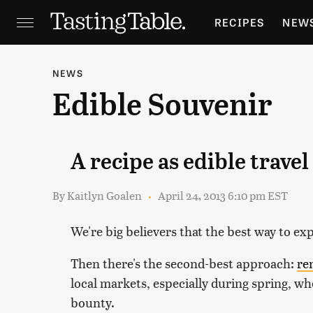
RECIPES
NEW
FEATURES
GR
NEWS
Edible Souvenir
HOLIDAYS
GA
A recipe as edible trave
By
Kaitlyn Goalen
April 24, 2013 6:10 pm EST
We're big believers that the best way to expl
Then there's the second-best approach:
re
local markets, especially during spring, wh
bounty.