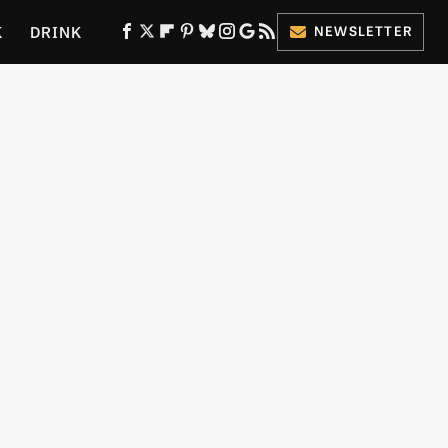
K
DRINK
NEWSLETTER
ES