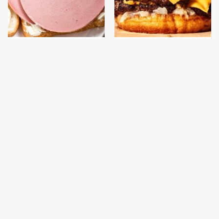
This Is The Only
This Gross American
Bologna Brand To Buy If
Burger Chain Has Been
You Care About Quality
Ranked Dead Last
This Is The Only
What The Trump
Grocery Store You
Family Eats Every Day
Should Buy Meat From
Will Totally Surprise