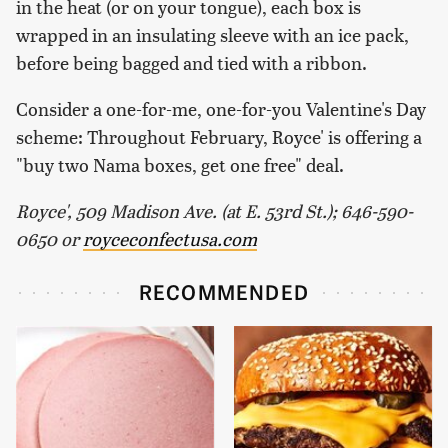
in the heat (or on your tongue), each box is
wrapped in an insulating sleeve with an ice pack,
before being bagged and tied with a ribbon.
Consider a one-for-me, one-for-you Valentine's Day
scheme: Throughout February, Royce' is offering a
"buy two Nama boxes, get one free" deal.
Royce', 509 Madison Ave. (at E. 53rd St.); 646-590-
0650 or
royceconfectusa.com
RECOMMENDED