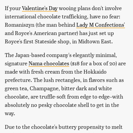
If your
Valentine's Day
wooing plans don't involve
international chocolate trafficking, have no fear:
Romaniszyn (the man behind
Lady M Confections'
and Royce's American partner) has just set up
Royce's first Stateside shop, in Midtown East.
The Japan-based company's elegantly minimal,
signature
Nama chocolates
($18 for a box of 20) are
made with fresh cream from the Hokkaido
prefecture. The lush rectangles, in flavors such as
green tea, Champagne, bitter dark and white
chocolate, are truffle-soft from edge to edge–with
absolutely no pesky chocolate shell to get in the
way.
Due to the chocolate's buttery propensity to melt