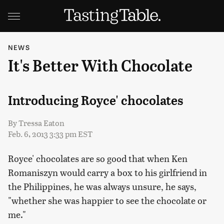
NEWS
It's Better With Chocolate
Introducing Royce' chocolates
By
Tressa Eaton
Feb. 6, 2013 3:33 pm EST
Royce' chocolates are so good that when Ken
Romaniszyn would carry a box to his girlfriend in
the Philippines, he was always unsure, he says,
"whether she was happier to see the chocolate or
me."