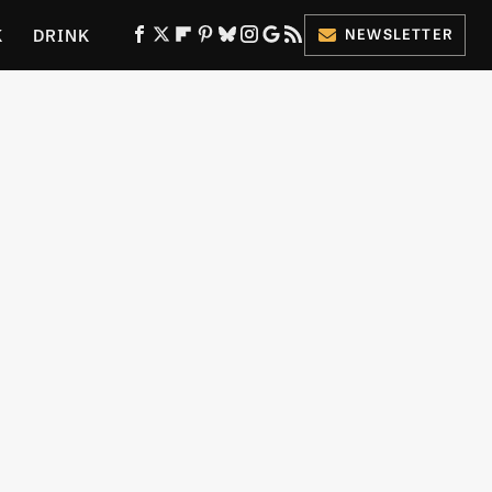
K
DRINK
NEWSLETTER
ES