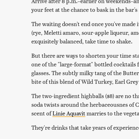
Arrive after 8 p.m.–earlier on weekends–a
your feet at the chance to bask in the bar'
The waiting doesn't end once you've made i
(rye, Meletti amaro, sour-apple liqueur, amo
exquisitely balanced, take time to shake.
But there are ways to shorten your time sta
one of the "large-format" bottled cocktails 
glasses. The subtly milky tang of the Butt
bite of this blend of Wild Turkey, Earl Grey
The two-ingredient highballs ($8) are no t
soda twists around the herbaceousnes of C
scent of
Linie Aquavit
marries to the vegeta
They're drinks that take years of experienc