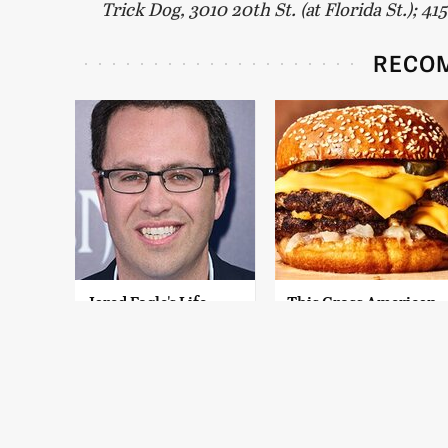
Trick Dog, 3010 20th St. (at Florida St.); 4
RECO
Jared Fogle's Life
This Gross American
Behind Bars Has
Burger Chain Has
Taken A Grim Turn
Been Ranked Dead
Last