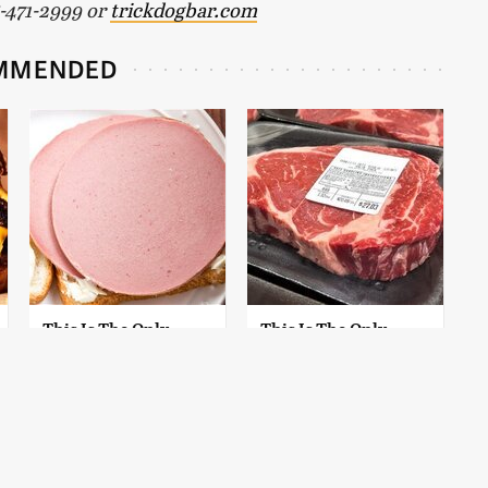
15-471-2999 or
trickdogbar.com
MMENDED
This Is The Only
This Is The Only
Bologna Brand To
Grocery Store You
Buy If You Care
Should Buy Meat
About Quality
From