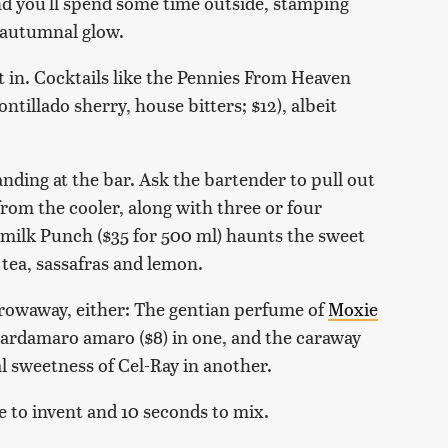
nd you'll spend some time outside, stamping
s autumnal glow.
t in. Cocktails like the Pennies From Heaven
ntillado sherry, house bitters; $12), albeit
nding at the bar. Ask the bartender to pull out
from the cooler, along with three or four
ermilk Punch ($35 for 500 ml) haunts the sweet
 tea, sassafras and lemon.
hrowaway, either: The gentian perfume of
Moxie
ardamaro amaro ($8) in one, and the caraway
l sweetness of Cel-Ray in another.
e to invent and 10 seconds to mix.