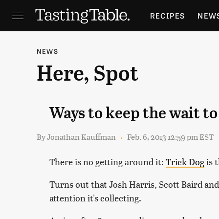
RECIPES
NEW
FEATURES
GR
NEWS
Here, Spot
HOLIDAYS
GA
Ways to keep the wait t
By
Jonathan Kauffman
Feb. 6, 2013 12:59 pm EST
There is no getting around it:
Trick Dog
is 
Turns out that Josh Harris, Scott Baird an
attention it's collecting.