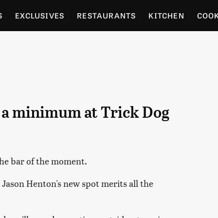
S
EXCLUSIVES
RESTAURANTS
KITCHEN
COO
OCERY
CULTURE
ENTERTAIN
LOCAL FOOD GUID
RDENING
o a minimum at Trick Dog
the bar of the moment.
d Jason Henton's new spot merits all the