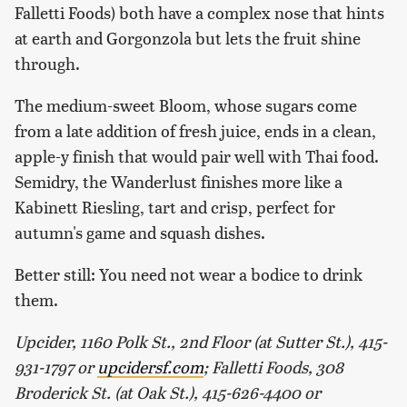
Falletti Foods) both have a complex nose that hints
at earth and Gorgonzola but lets the fruit shine
through.
The medium-sweet Bloom, whose sugars come
from a late addition of fresh juice, ends in a clean,
apple-y finish that would pair well with Thai food.
Semidry, the Wanderlust finishes more like a
Kabinett Riesling, tart and crisp, perfect for
autumn's game and squash dishes.
Better still: You need not wear a bodice to drink
them.
Upcider, 1160 Polk St., 2nd Floor (at Sutter St.), 415-
931-1797 or
upcidersf.com
; Falletti Foods, 308
Broderick St. (at Oak St.), 415-626-4400 or