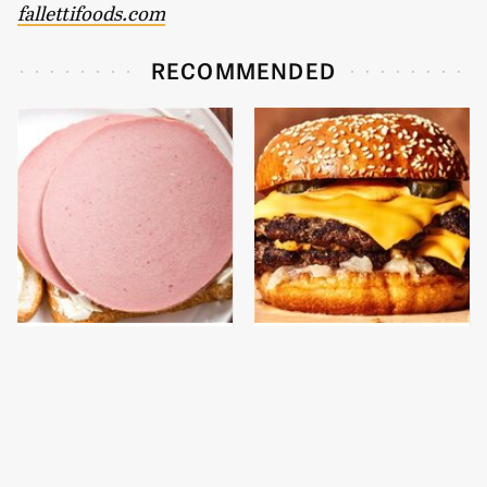
fallettifoods.com
RECOMMENDED
This Is The Only
This Gross American
Bologna Brand To Buy If
Burger Chain Has Been
You Care About Quality
Ranked Dead Last