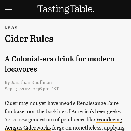
NEWS
Cider Rules
A Colonial-era drink for modern
locavores
By
Jonathan Kauffman
Sept. 5, 2012 12:46 pm EST
Cider may not yet have mead's Renaissance Faire
fan base, nor the backing of America's beer geeks.
Yet a new generation of producers like
Wandering
Aengus Ciderworks
forge on nonetheless, applying