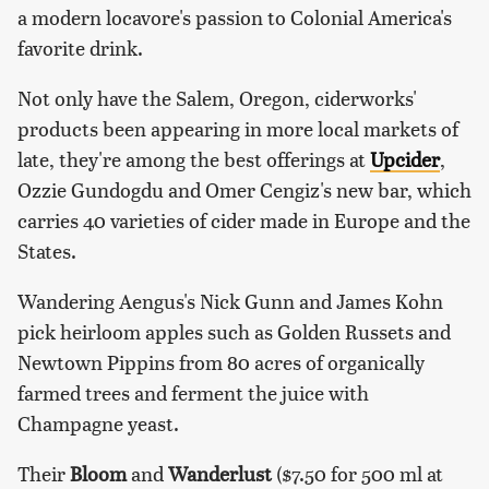
a modern locavore's passion to Colonial America's
favorite drink.
Not only have the Salem, Oregon, ciderworks'
products been appearing in more local markets of
late, they're among the best offerings at
Upcider
,
Ozzie Gundogdu and Omer Cengiz's new bar, which
carries 40 varieties of cider made in Europe and the
States.
Wandering Aengus's Nick Gunn and James Kohn
pick heirloom apples such as Golden Russets and
Newtown Pippins from 80 acres of organically
farmed trees and ferment the juice with
Champagne yeast.
Their
Bloom
and
Wanderlust
($7.50 for 500 ml at