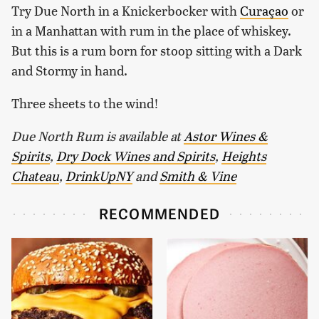
Try Due North in a Knickerbocker with
Curaçao
or
in a Manhattan with rum in the place of whiskey.
But this is a rum born for stoop sitting with a Dark
and Stormy in hand.
Three sheets to the wind!
Due North Rum is available at
Astor Wines &
Spirits
,
Dry Dock Wines and Spirits
,
Heights
Chateau
,
DrinkUpNY
and
Smith & Vine
RECOMMENDED