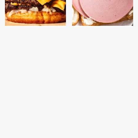
This Gross American
This Is The Only
Burger Chain Has Been
Bologna Brand To Buy If
Ranked Dead Last
You Care About Quality
This Is The Only
What The Trump
Grocery Store You
Family Eats Every Day
Should Buy Meat From
Will Totally Surprise