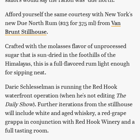
Afford yourself the same courtesy with New York's
new Due North Rum ($23 for 375 ml) from
Van
Brunt Stillhouse
.
Crafted with the molasses flavor of unprocessed
sugar that is sun-dried in the foothills of the
Himalayas, this is a full-flavored rum light enough
for sipping neat.
Daric Schlesselman is running the Red Hook
waterfront operation (when he's not editing
The
Daily Show
). Further iterations from the stillhouse
will include white and aged whiskey, a red-grape
grappa in conjunction with Red Hook Winery and a
full tasting room.