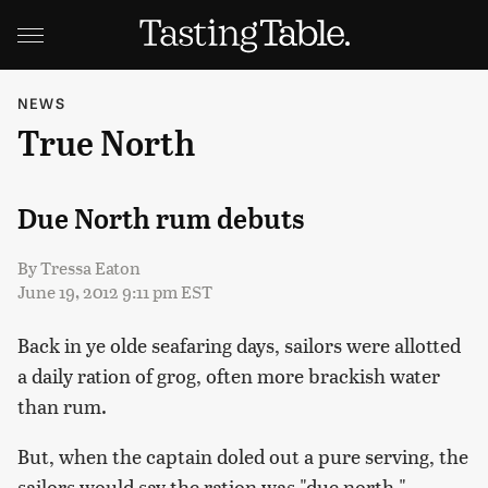
NEWS
True North
Due North rum debuts
By
Tressa Eaton
June 19, 2012 9:11 pm EST
Back in ye olde seafaring days, sailors were allotted
a daily ration of grog, often more brackish water
than rum.
But, when the captain doled out a pure serving, the
sailors would say the ration was "due north."