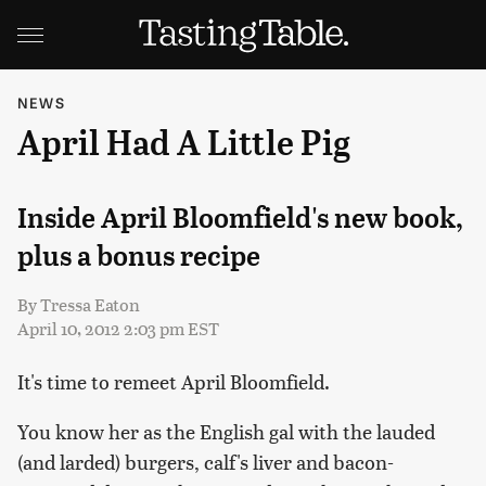
NEWS
April Had A Little Pig
Inside April Bloomfield's new book,
plus a bonus recipe
By
Tressa Eaton
April 10, 2012 2:03 pm EST
It's time to remeet April Bloomfield.
You know her as the English gal with the lauded
(and larded) burgers, calf's liver and bacon-