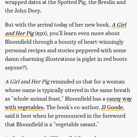
wrapped dates at the Spotted Pig, the Breslin and
the John Dory.
But with the arrival today of her new book,
A Girl
and Her Pig
($30), you'll learn even more about
Bloomfield through a bounty of heart-winningly
personal recipes and stories peppered with some
damn charming illustrations (a piglet in red boots
anyone?).
A Girl and Her Pig
reminded us that for a woman
whose name is typically uttered in the same breath
as "whole-animal feast," Bloomfield has a
canny way
with vegetables
. The book's co-author,
JJ Goode
,
said it best when he pronounced in the foreword
that Bloomfield is a "vegetable savant."