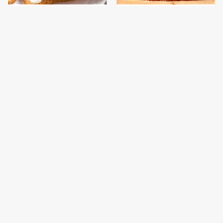
This Is The Only
This Gross American
Bologna Brand To Buy If
Burger Chain Has Been
You Care About Quality
Ranked Dead Last
This Is The Only
This Is The Worst Brand
Grocery Store You
Of Mayonnaise We've
Should Buy Meat From
Ever Had By Far