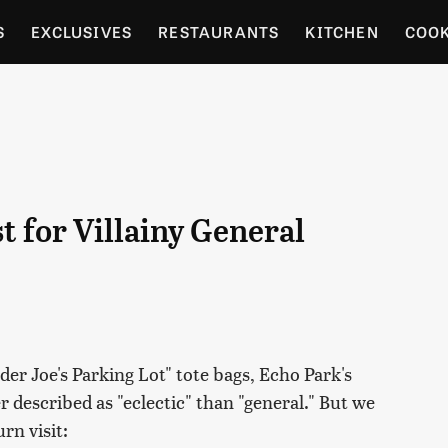
S
EXCLUSIVES
RESTAURANTS
KITCHEN
COO
OCERY
CULTURE
ENTERTAIN
LOCAL FOOD GUID
RDENING
t for Villainy General
der Joe's Parking Lot" tote bags, Echo Park's
r described as "eclectic" than "general." But we
rn visit: