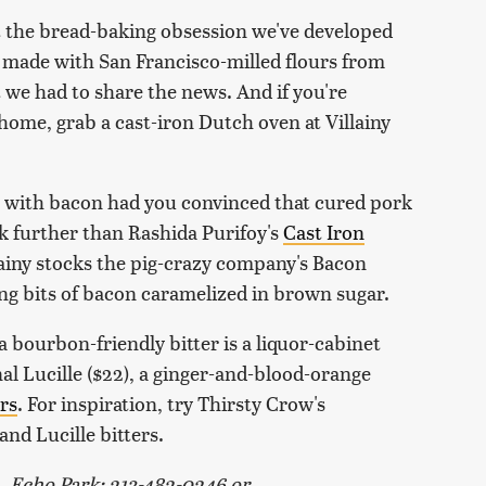
t the bread-baking obsession we've developed
we made with San Francisco-milled flours from
t we had to share the news. And if you're
 home, grab a cast-iron Dutch oven at Villainy
ng with bacon had you convinced that cured pork
k further than Rashida Purifoy's
Cast Iron
lainy stocks the pig-crazy company's Bacon
ing bits of bacon caramelized in brown sugar.
 a bourbon-friendly bitter is a liquor-cabinet
l Lucille ($22), a ginger-and-blood-orange
ars
. For inspiration, try Thirsty Crow's
nd Lucille bitters.
., Echo Park; 213-482-0246 or