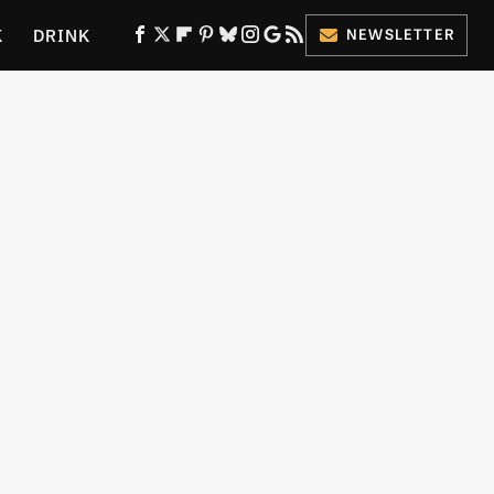
K
DRINK
NEWSLETTER
ES