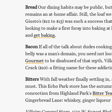
Bread
Our dining habits may be public, bu
remains an at-home affair. Still, the loaf 
Giusto's ($12 to $13) was such a success tha
looking to make a first foray into baking at
and
get baking
.
Bacon
If all of the talk about dudes cooki
belly was a man's domain, you need not loo
Gourmet
to be disabused of that myth. Vil
Crack ($10)–a fitting name for these addict
Bitters
With fall weather finally settling in,
must. This Echo Park store has the autumna
concoction from Highland Park's
Bitter Te
Gingerbread Lane: whiskey, ginger liqueur a
Villainy General Store, 1519 W. Sunset Blvd