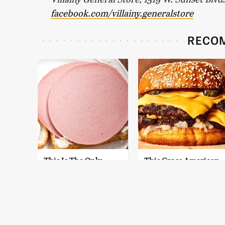
facebook.com/villainy.generalstore
RECO
This Is The Only
This Gross American
Bologna Brand To
Burger Chain Has
Buy If You Care
Been Ranked Dead
About Quality
Last