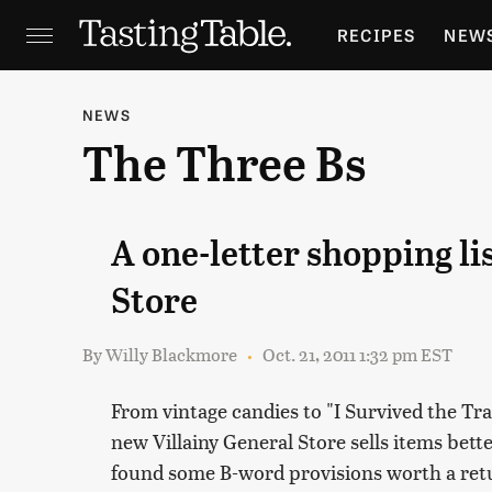
RECIPES
NEW
FEATURES
GR
NEWS
The Three Bs
HOLIDAYS
GA
A one-letter shopping lis
Store
By
Willy Blackmore
Oct. 21, 2011 1:32 pm EST
From vintage candies to "I Survived the Tra
new Villainy General Store sells items bette
found some B-word provisions worth a retu