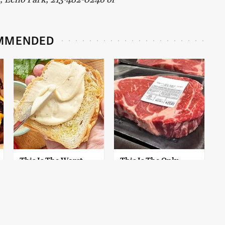
MMENDED
This Is The Worst
This Is The Only
Brand Of Mayonnaise
Grocery Store You
We've Ever Had By Far
Should Buy Meat
From