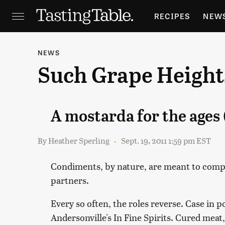
RECIPES
NEW
FEATURES
GR
NEWS
Such Grape Height
HOLIDAYS
GA
A mostarda for the ages 
By
Heather Sperling
Sept. 19, 2011 1:59 pm EST
Condiments, by nature, are meant to compl
partners.
Every so often, the roles reverse. Case in 
Andersonville's In Fine Spirits. Cured meat