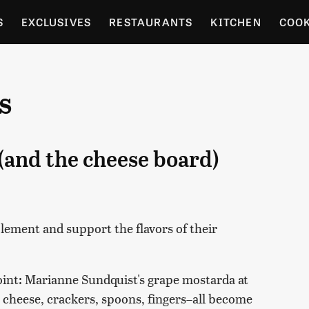
S
EXCLUSIVES
RESTAURANTS
KITCHEN
COO
OCERY
CULTURE
ENTERTAIN
LOCAL FOOD GUID
s
RDENING
(and the cheese board)
ement and support the flavors of their
point: Marianne Sundquist's grape mostarda at
, cheese, crackers, spoons, fingers–all become