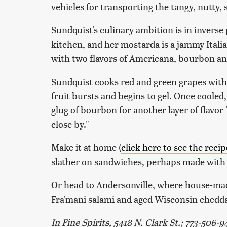
vehicles for transporting the tangy, nutty,
Sundquist's culinary ambition is in inverse 
kitchen, and her mostarda is a jammy Italia
with two flavors of Americana, bourbon an
Sundquist cooks red and green grapes with
fruit bursts and begins to gel. Once cooled
glug of bourbon for another layer of flavor
close by."
Make it at home (
click here to see the recip
slather on sandwiches, perhaps made with lef
Or head to Andersonville, where house-ma
Fra'mani salami and aged Wisconsin cheddar
In Fine Spirits, 5418 N. Clark St.; 773-506-