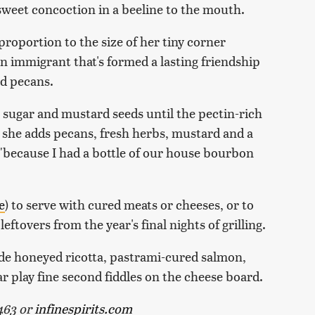
 sweet concoction in a beeline to the mouth.
proportion to the size of her tiny corner
n immigrant that's formed a lasting friendship
d pecans.
 sugar and mustard seeds until the pectin-rich
, she adds pecans, fresh herbs, mustard and a
 "because I had a bottle of our house bourbon
e
) to serve with cured meats or cheeses, or to
tovers from the year's final nights of grilling.
de honeyed ricotta, pastrami-cured salmon,
 play fine second fiddles on the cheese board.
9463 or
infinespirits.com