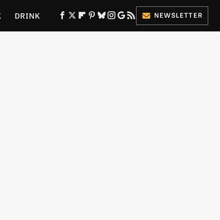
K
DRINK
NEWSLETTER
ES