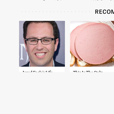
RECO
Jared Fogle's Life
This Is The Only
Behind Bars Has
Bologna Brand To
Taken A Grim Turn
Buy If You Care
About Quality