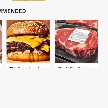
MMENDED
This Gross American
This Is The Only
Burger Chain Has
Grocery Store You
Been Ranked Dead
Should Buy Meat
Last
From