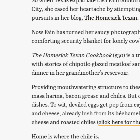
City, she eased her heartache by attemptin
pursuits in her blog,
The Homesick Texan
.
Now Fain has turned her saucy photography
comforting security blanket for lonely cow
The Homesick Texan Cookbook
($30) is a 
with stories of chipotle-glazed meatloaf sa
dinner in her grandmother's reservoir.
Providing mouthwatering structure to thes
masa harina, bacon grease and chiles. But o
dishes. To wit, deviled eggs get pep from
and cheese, already lush from its béchamel
cheese and roasted chiles (
click here for th
Home is where the chile is.