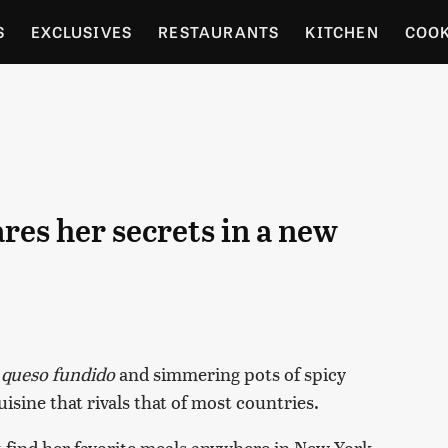
S
EXCLUSIVES
RESTAURANTS
KITCHEN
COO
OCERY
CULTURE
ENTERTAIN
LOCAL FOOD GUID
RDENING
es her secrets in a new
f
queso fundido
and simmering pots of spicy
uisine that rivals that of most countries.
t find her favorite meals anywhere in New York