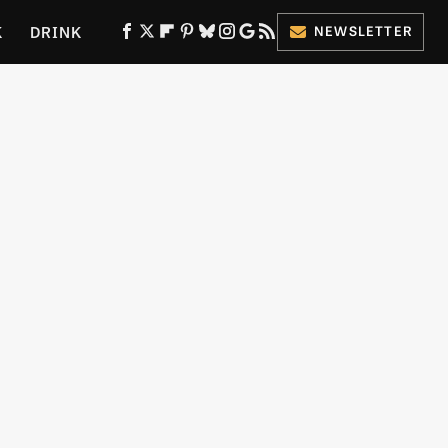
K
DRINK
NEWSLETTER
ES