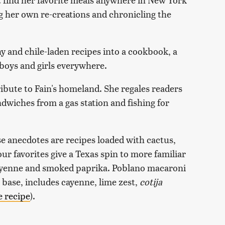
g her own re-creations and chronicling the
 and chile-laden recipes into a cookbook, a
boys and girls everywhere.
tribute to Fain's homeland. She regales readers
ndwiches from a gas station and fishing for
e anecdotes are recipes loaded with cactus,
ur favorites give a Texas spin to more familiar
 cayenne and smoked paprika. Poblano macaroni
 base, includes cayenne, lime zest,
cotija
e recipe
).