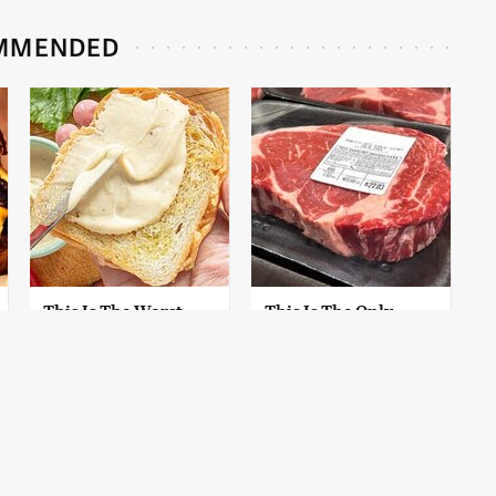
MMENDED
This Is The Worst
This Is The Only
Brand Of Mayonnaise
Grocery Store You
We've Ever Had By Far
Should Buy Meat
From