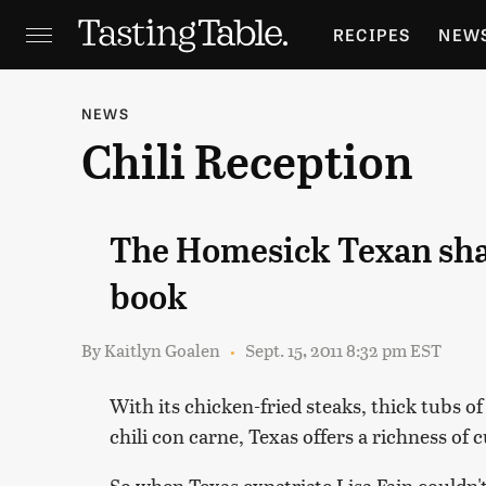
RECIPES
NEW
FEATURES
GR
NEWS
Chili Reception
HOLIDAYS
GA
The Homesick Texan shar
book
By
Kaitlyn Goalen
Sept. 15, 2011 8:32 pm EST
With its chicken-fried steaks, thick tubs o
chili con carne, Texas offers a richness of c
So when Texas expatriate Lisa Fain couldn'