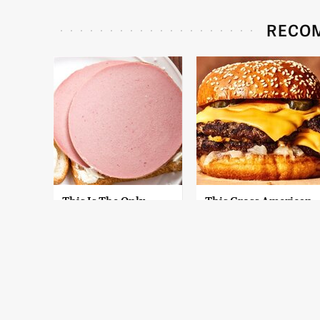
RECO
This Is The Only
This Gross American
Bologna Brand To
Burger Chain Has
Buy If You Care
Been Ranked Dead
About Quality
Last