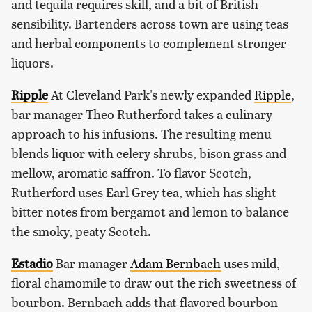
and tequila requires skill, and a bit of British
sensibility. Bartenders across town are using teas
and herbal components to complement stronger
liquors.
Ripple
At Cleveland Park's newly expanded
Ripple
,
bar manager Theo Rutherford takes a culinary
approach to his infusions. The resulting menu
blends liquor with celery shrubs, bison grass and
mellow, aromatic saffron. To flavor Scotch,
Rutherford uses Earl Grey tea, which has slight
bitter notes from bergamot and lemon to balance
the smoky, peaty Scotch.
Estadio
Bar manager
Adam Bernbach
uses mild,
floral chamomile to draw out the rich sweetness of
bourbon. Bernbach adds that flavored bourbon