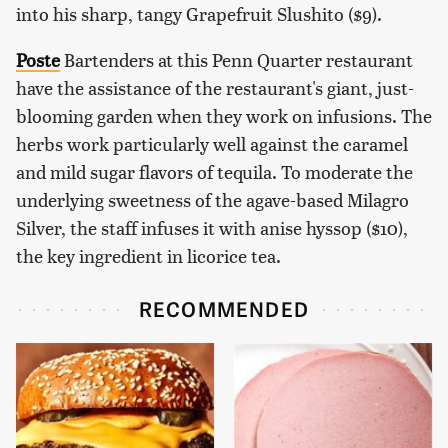
into his sharp, tangy Grapefruit Slushito ($9).
Poste
Bartenders at this Penn Quarter restaurant
have the assistance of the restaurant's giant, just-
blooming garden when they work on infusions. The
herbs work particularly well against the caramel
and mild sugar flavors of tequila. To moderate the
underlying sweetness of the agave-based Milagro
Silver, the staff infuses it with anise hyssop ($10),
the key ingredient in licorice tea.
RECOMMENDED