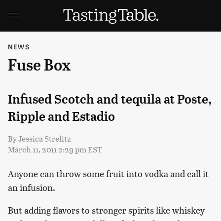
NEWS
Fuse Box
Infused Scotch and tequila at Poste,
Ripple and Estadio
By
Jessica Strelitz
March 11, 2011 2:29 pm EST
Anyone can throw some fruit into vodka and call it
an infusion.
But adding flavors to stronger spirits like whiskey