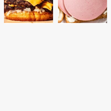
This Gross American
This Is The Only
Burger Chain Has Been
Bologna Brand To Buy If
Ranked Dead Last
You Care About Quality
This Is The Only
What The Trump
Grocery Store You
Family Eats Every Day
Should Buy Meat From
Will Totally Surprise