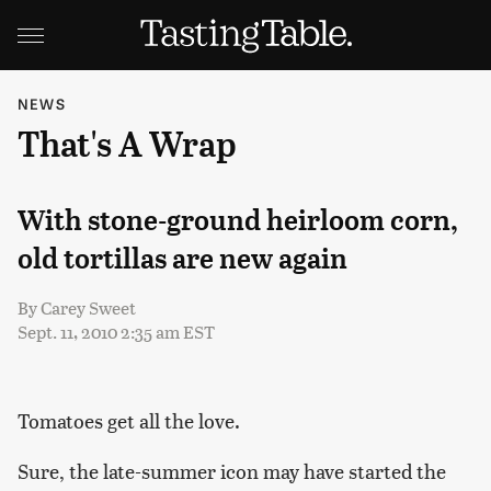
NEWS
That's A Wrap
With stone-ground heirloom corn,
old tortillas are new again
By
Carey Sweet
Sept. 11, 2010 2:35 am EST
Tomatoes get all the love.
Sure, the late-summer icon may have started the