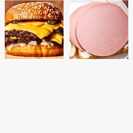
This Gross American
This Is The Only
Burger Chain Has Been
Bologna Brand To Buy If
Ranked Dead Last
You Care About Quality