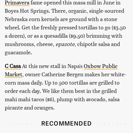
Primavera
fame opened this masa mill in June in
Boyes Hot Springs. There, organic, single-sourced
Nebraska corn kernels are ground with a stone
wheel. Get the freshly pressed tortillas to go ($3.50
a dozen), or as a quesadilla ($9.50) brimming with
mushrooms, cheese,
epazote
, chipotle salsa and
guacamole.
C Casa
At this new stall in Napa's
Oxbow Public
Market
, owner Catherine Bergen makes her white-
corn masa daily. Up to 500 tortillas are grilled to
order each day. We like them best in the grilled
mahi mahi tacos ($6), plump with avocado, salsa
picante and oranges.
RECOMMENDED