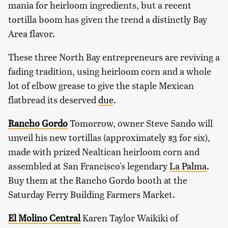
mania for heirloom ingredients, but a recent
tortilla boom has given the trend a distinctly Bay
Area flavor.
These three North Bay entrepreneurs are reviving a
fading tradition, using heirloom corn and a whole
lot of elbow grease to give the staple Mexican
flatbread its deserved
due
.
Rancho Gordo
Tomorrow, owner Steve Sando will
unveil his new tortillas (approximately $3 for six),
made with prized Nealtican heirloom corn and
assembled at San Francisco's legendary
La Palma
.
Buy them at the Rancho Gordo booth at the
Saturday Ferry Building Farmers Market.
El Molino Central
Karen Taylor Waikiki of