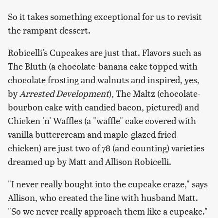
So it takes something exceptional for us to revisit
the rampant dessert.
Robicelli's Cupcakes are just that. Flavors such as
The Bluth (a chocolate-banana cake topped with
chocolate frosting and walnuts and inspired, yes,
by
Arrested Development
), The Maltz (chocolate-
bourbon cake with candied bacon, pictured) and
Chicken 'n' Waffles (a "waffle" cake covered with
vanilla buttercream and maple-glazed fried
chicken) are just two of 78 (and counting) varieties
dreamed up by Matt and Allison Robicelli.
"I never really bought into the cupcake craze," says
Allison, who created the line with husband Matt.
"So we never really approach them like a cupcake."