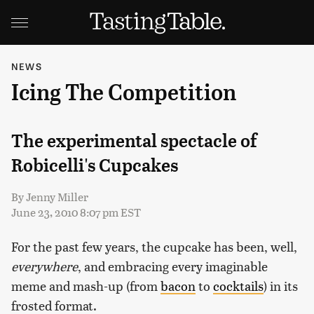
NEWS
Icing The Competition
The experimental spectacle of
Robicelli's Cupcakes
By
Jenny Miller
June 23, 2010 8:07 pm EST
For the past few years, the cupcake has been, well,
everywhere
, and embracing every imaginable
meme and mash-up (from
bacon
to
cocktails
) in its
frosted format.