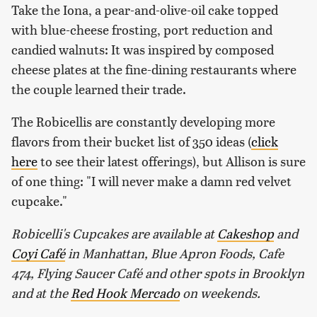
Take the Iona, a pear-and-olive-oil cake topped
with blue-cheese frosting, port reduction and
candied walnuts: It was inspired by composed
cheese plates at the fine-dining restaurants where
the couple learned their trade.
The Robicellis are constantly developing more
flavors from their bucket list of 350 ideas (
click
here
to see their latest offerings), but Allison is sure
of one thing: "I will never make a damn red velvet
cupcake."
Robicelli's Cupcakes are available at
Cakeshop
and
Coyi Café
in Manhattan, Blue Apron Foods, Cafe
474, Flying Saucer Café and other spots in Brooklyn
and at the
Red Hook Mercado
on weekends.