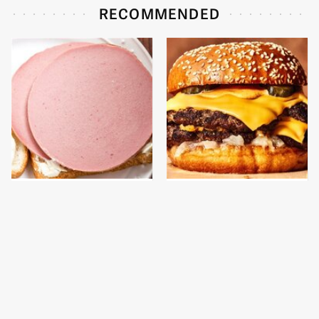
RECOMMENDED
This Is The Only
This Gross American
Bologna Brand To Buy If
Burger Chain Has Been
You Care About Quality
Ranked Dead Last