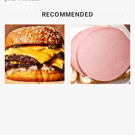
RECOMMENDED
This Gross American
This Is The Only
Burger Chain Has Been
Bologna Brand To Buy If
Ranked Dead Last
You Care About Quality