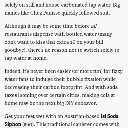
solely on still and house-carbonated tap water. Big
names like Chez Panisse quickly followed suit.
Although it may be some time before
all
restaurants dispense with bottled water (many
don't want to kiss that extra $6 on your bill
goodbye), there's no reason not to switch solely to
tap water at home.
Indeed, it's never been easier (or more fun) for fizzy
water fans to indulge their bubble fixation while
decreasing their carbon footprint. And with
soda
taxes
looming over certain cities, making cola at
home may be the next big DIY endeavor.
Get your feet wet with an Austrian-based
Isi Soda
Siphon
($60). This traditional canister comes with