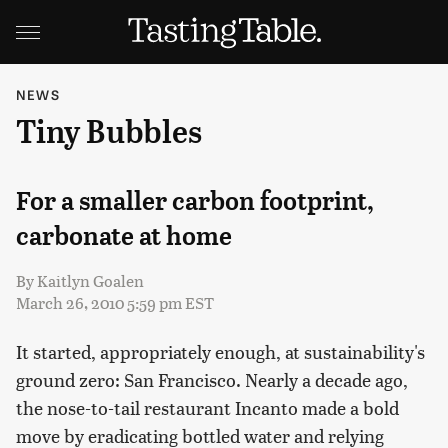
NEWS
Tiny Bubbles
For a smaller carbon footprint,
carbonate at home
By
Kaitlyn Goalen
March 26, 2010 5:59 pm EST
It started, appropriately enough, at sustainability's
ground zero: San Francisco. Nearly a decade ago,
the nose-to-tail restaurant Incanto made a bold
move by eradicating bottled water and relying