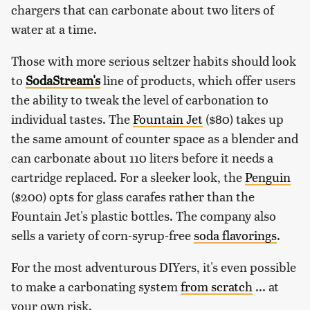
chargers that can carbonate about two liters of
water at a time.
Those with more serious seltzer habits should look
to
SodaStream's
line of products, which offer users
the ability to tweak the level of carbonation to
individual tastes. The
Fountain Jet
($80) takes up
the same amount of counter space as a blender and
can carbonate about 110 liters before it needs a
cartridge replaced. For a sleeker look, the
Penguin
($200) opts for glass carafes rather than the
Fountain Jet's plastic bottles. The company also
sells a variety of corn-syrup-free
soda flavorings
.
For the most adventurous DIYers, it's even possible
to make a carbonating system
from scratch
... at
your own risk.