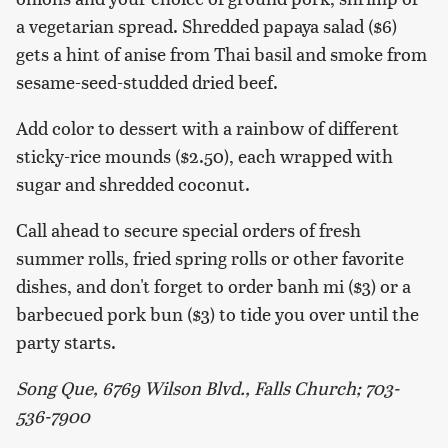
a vegetarian spread. Shredded papaya salad ($6)
gets a hint of anise from Thai basil and smoke from
sesame-seed-studded dried beef.
Add color to dessert with a rainbow of different
sticky-rice mounds ($2.50), each wrapped with
sugar and shredded coconut.
Call ahead to secure special orders of fresh
summer rolls, fried spring rolls or other favorite
dishes, and don't forget to order banh mi ($3) or a
barbecued pork bun ($3) to tide you over until the
party starts.
Song Que, 6769 Wilson Blvd., Falls Church; 703-
536-7900