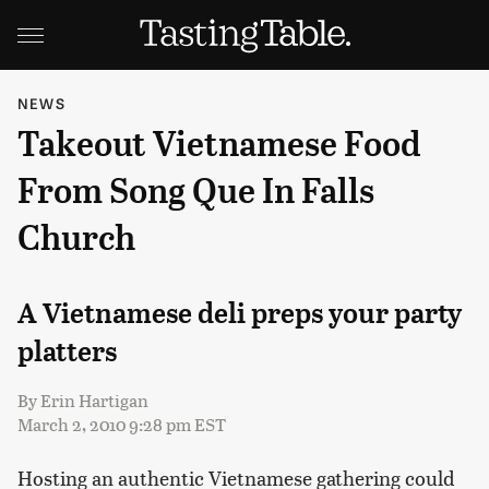
NEWS
Takeout Vietnamese Food
From Song Que In Falls
Church
A Vietnamese deli preps your party
platters
By
Erin Hartigan
March 2, 2010 9:28 pm EST
Hosting an authentic Vietnamese gathering could