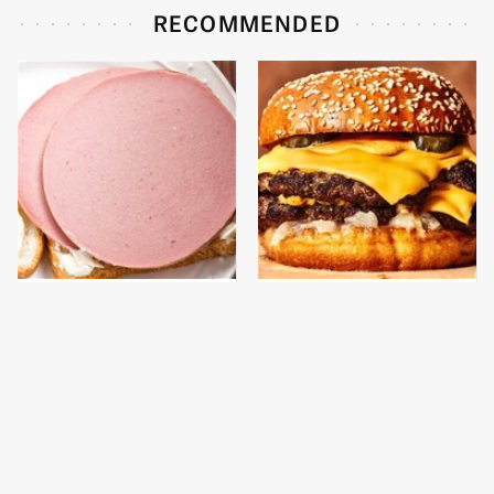
RECOMMENDED
This Is The Only
This Gross American
Bologna Brand To Buy If
Burger Chain Has Been
You Care About Quality
Ranked Dead Last