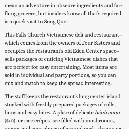
mean an adventure in obscure ingredients and far-
flung grocers, but insiders know all that's required
is a quick visit to Song Que.
This Falls Church Vietnamese deli and restaurant–
which comes from the owners of Four Sisters and
occupies the restaurant's old Eden Center space–
sells packages of enticing Vietnamese dishes that
are perfect for easy entertaining. Most items are
sold in individual and party portions, so you can
mix and match to keep the spread interesting.
The staff keeps the restaurant's long center island
stocked with freshly prepared packages of rolls,
buns and easy bites. A plate of delicate
bánh cuon
($10)–or rice crêpes–are filled with mushrooms,
onions and your choice of ground pork, shrimp or