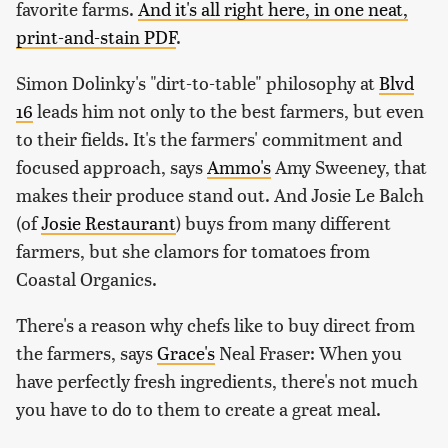
favorite farms.
And it's all right here, in one neat,
print-and-stain PDF
.
Simon Dolinky's "dirt-to-table" philosophy at
Blvd
16
leads him not only to the best farmers, but even
to their fields. It's the farmers' commitment and
focused approach, says
Ammo's
Amy Sweeney, that
makes their produce stand out. And Josie Le Balch
(of
Josie Restaurant
) buys from many different
farmers, but she clamors for tomatoes from
Coastal Organics.
There's a reason why chefs like to buy direct from
the farmers, says
Grace's
Neal Fraser: When you
have perfectly fresh ingredients, there's not much
you have to do to them to create a great meal.