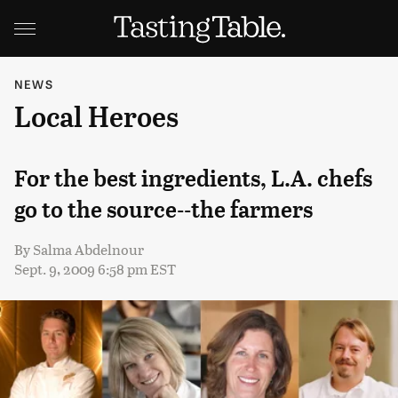
NEWS
Local Heroes
For the best ingredients, L.A. chefs
go to the source--the farmers
By
Salma Abdelnour
Sept. 9, 2009 6:58 pm EST