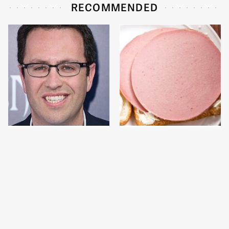
RECOMMENDED
Jared Fogle's Life
This Is The Only
Behind Bars Has Taken
Bologna Brand To Buy If
A Grim Turn
You Care About Quality