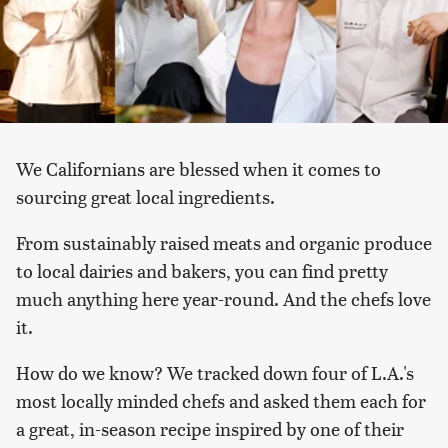
We Californians are blessed when it comes to
sourcing great local ingredients.
From sustainably raised meats and organic produce
to local dairies and bakers, you can find pretty
much anything here year-round. And the chefs love
it.
How do we know? We tracked down four of L.A.'s
most locally minded chefs and asked them each for
a great, in-season recipe inspired by one of their