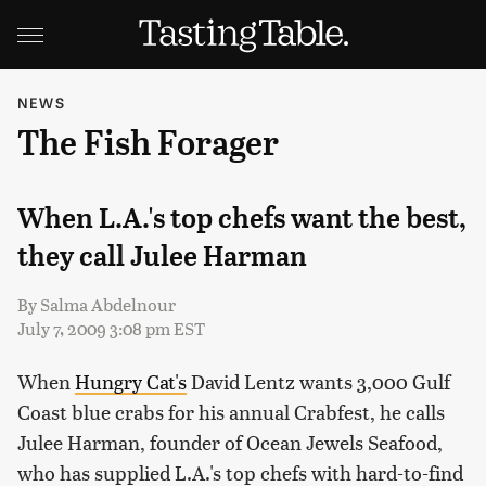
NEWS
The Fish Forager
When L.A.'s top chefs want the best,
they call Julee Harman
By
Salma Abdelnour
July 7, 2009 3:08 pm EST
When
Hungry Cat's
David Lentz wants 3,000 Gulf
Coast blue crabs for his annual Crabfest, he calls
Julee Harman, founder of Ocean Jewels Seafood,
who has supplied L.A.'s top chefs with hard-to-find