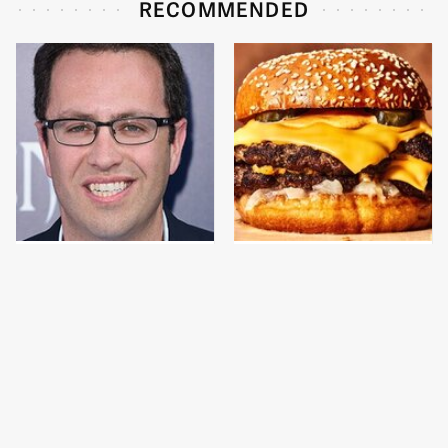
RECOMMENDED
Jared Fogle's Life
This Gross American
Behind Bars Has Taken
Burger Chain Has Been
A Grim Turn
Ranked Dead Last