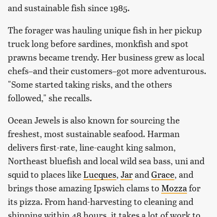
and sustainable fish since 1985.
The forager was hauling unique fish in her pickup
truck long before sardines, monkfish and spot
prawns became trendy. Her business grew as local
chefs–and their customers–got more adventurous.
"Some started taking risks, and the others
followed," she recalls.
Ocean Jewels is also known for sourcing the
freshest, most sustainable seafood. Harman
delivers first-rate, line-caught king salmon,
Northeast bluefish and local wild sea bass, uni and
squid to places like
Lucques
,
Jar
and
Grace
, and
brings those amazing Ipswich clams to
Mozza
for
its pizza. From hand-harvesting to cleaning and
shipping within 48 hours, it takes a lot of work to