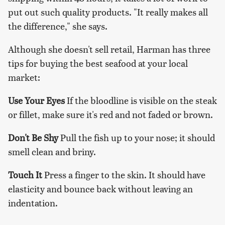
put out such quality products. "It really makes all
the difference," she says.
Although she doesn't sell retail, Harman has three
tips for buying the best seafood at your local
market:
Use Your Eyes
If the bloodline is visible on the steak
or fillet, make sure it's red and not faded or brown.
Don't Be Shy
Pull the fish up to your nose; it should
smell clean and briny.
Touch It
Press a finger to the skin. It should have
elasticity and bounce back without leaving an
indentation.