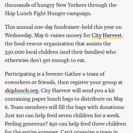
thousands of hungry New Yorkers through the
Skip Lunch Fight Hunger campaign.
This annual one-day fundraiser–held this year on
Wednesday, May 6–raises money for
City Harvest
,
the food-rescue organization that assists the
350,000 local children (and their families) who
otherwise don't get enough to eat.
Participating is a breeze: Gather a team of
coworkers or friends, then register your group at
skiplunch.org
. City Harvest will send you a kit
containing paper lunch bags to distribute on May
6. Team members will fill the bags with donations:
Just $10 can help feed seven children for a week.
Feeling generous? $50 can help feed three children
for the entire summer. Can't organize a team in