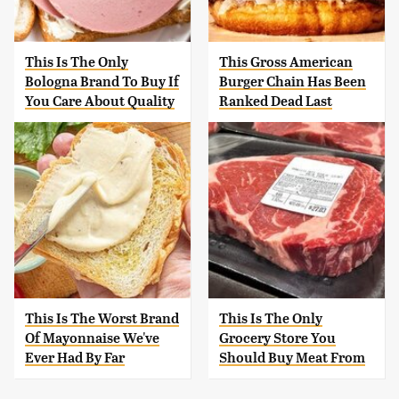
This Is The Only
This Gross American
Bologna Brand To Buy If
Burger Chain Has Been
You Care About Quality
Ranked Dead Last
This Is The Worst Brand
This Is The Only
Of Mayonnaise We've
Grocery Store You
Ever Had By Far
Should Buy Meat From