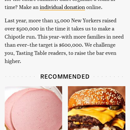
time? Make an
individual donation
online.
Last year, more than 15,000 New Yorkers raised
over $500,000 in the time it takes us to make a
Chipotle run. This year–with more families in need
than ever–the target is $600,000. We challenge
you, Tasting Table readers, to raise the bar even
higher.
RECOMMENDED