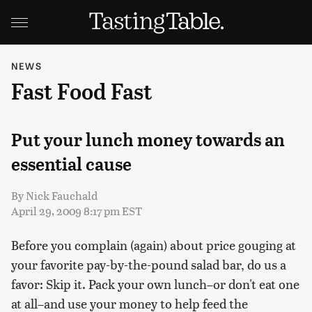
NEWS
Fast Food Fast
Put your lunch money towards an
essential cause
By
Nick Fauchald
April 29, 2009 8:17 pm EST
Before you complain (again) about price gouging at
your favorite pay-by-the-pound salad bar, do us a
favor: Skip it. Pack your own lunch–or don't eat one
at all–and use your money to help feed the